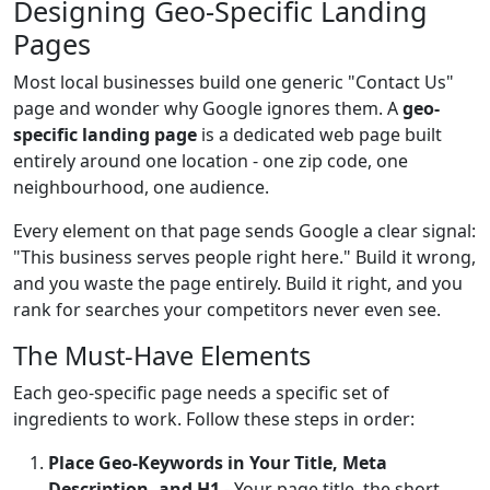
Designing Geo-Specific Landing
Pages
Most local businesses build one generic "Contact Us"
page and wonder why Google ignores them. A
geo-
specific landing page
is a dedicated web page built
entirely around one location - one zip code, one
neighbourhood, one audience.
Every element on that page sends Google a clear signal:
"This business serves people right here." Build it wrong,
and you waste the page entirely. Build it right, and you
rank for searches your competitors never even see.
The Must-Have Elements
Each geo-specific page needs a specific set of
ingredients to work. Follow these steps in order:
Place Geo-Keywords in Your Title, Meta
Description, and H1
- Your page title, the short