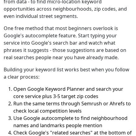
from data - to find micro-location keyword
opportunities across neighbourhoods, zip codes, and
even individual street segments.
One free method that most beginners overlook is
Google's autocomplete feature. Start typing your
service into Google's search bar and watch what
phrases it suggests - those suggestions are based on
real searches people near you have already made.
Building your keyword list works best when you follow
a clear process:
Open Google Keyword Planner and search your
core service plus 3-5 target zip codes
Run the same terms through Semrush or Ahrefs to
check local competition levels
Use Google autocomplete to find neighbourhood
names and landmarks people mention
Check Google's "related searches" at the bottom of