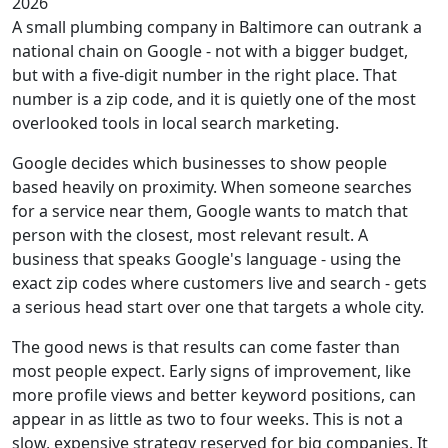
2026
A small plumbing company in Baltimore can outrank a
national chain on Google - not with a bigger budget,
but with a five-digit number in the right place. That
number is a zip code, and it is quietly one of the most
overlooked tools in local search marketing.
Google decides which businesses to show people
based heavily on proximity. When someone searches
for a service near them, Google wants to match that
person with the closest, most relevant result. A
business that speaks Google's language - using the
exact zip codes where customers live and search - gets
a serious head start over one that targets a whole city.
The good news is that results can come faster than
most people expect. Early signs of improvement, like
more profile views and better keyword positions, can
appear in as little as two to four weeks. This is not a
slow, expensive strategy reserved for big companies. It