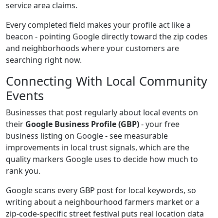
service area claims.
Every completed field makes your profile act like a
beacon - pointing Google directly toward the zip codes
and neighborhoods where your customers are
searching right now.
Connecting With Local Community
Events
Businesses that post regularly about local events on
their
Google Business Profile (GBP)
- your free
business listing on Google - see measurable
improvements in local trust signals, which are the
quality markers Google uses to decide how much to
rank you.
Google scans every GBP post for local keywords, so
writing about a neighbourhood farmers market or a
zip-code-specific street festival puts real location data