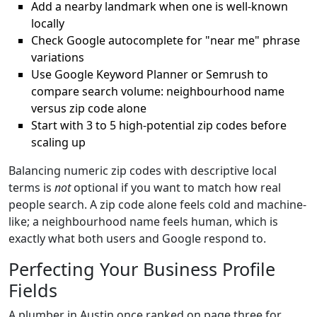
Add a nearby landmark when one is well-known
locally
Check Google autocomplete for "near me" phrase
variations
Use Google Keyword Planner or Semrush to
compare search volume: neighbourhood name
versus zip code alone
Start with 3 to 5 high-potential zip codes before
scaling up
Balancing numeric zip codes with descriptive local
terms is
not
optional if you want to match how real
people search. A zip code alone feels cold and machine-
like; a neighbourhood name feels human, which is
exactly what both users and Google respond to.
Perfecting Your Business Profile
Fields
A plumber in Austin once ranked on page three for