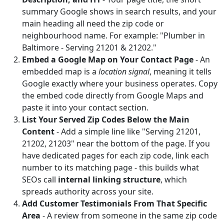
summary Google shows in search results, and your
main heading all need the zip code or
neighbourhood name. For example: "Plumber in
Baltimore - Serving 21201 & 21202."
Embed a Google Map on Your Contact Page
- An
embedded map is a
location signal
, meaning it tells
Google exactly where your business operates. Copy
the embed code directly from Google Maps and
paste it into your contact section.
List Your Served Zip Codes Below the Main
Content
- Add a simple line like "Serving 21201,
21202, 21203" near the bottom of the page. If you
have dedicated pages for each zip code, link each
number to its matching page - this builds what
SEOs call
internal linking structure
, which
spreads authority across your site.
Add Customer Testimonials From That Specific
Area
- A review from someone in the same zip code