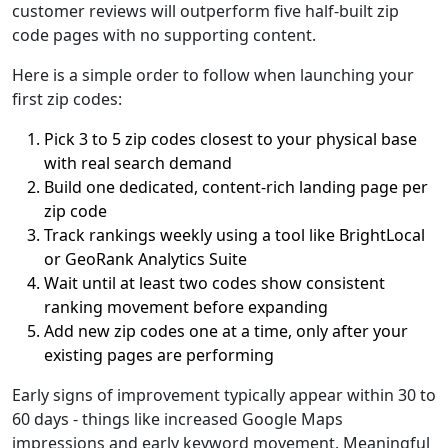
customer reviews will outperform five half-built zip
code pages with no supporting content.
Here is a simple order to follow when launching your
first zip codes:
Pick 3 to 5 zip codes closest to your physical base
with real search demand
Build one dedicated, content-rich landing page per
zip code
Track rankings weekly using a tool like BrightLocal
or GeoRank Analytics Suite
Wait until at least two codes show consistent
ranking movement before expanding
Add new zip codes one at a time, only after your
existing pages are performing
Early signs of improvement typically appear within 30 to
60 days - things like increased Google Maps
impressions and early keyword movement. Meaningful