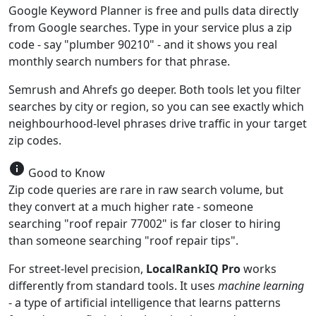
Google Keyword Planner is free and pulls data directly
from Google searches. Type in your service plus a zip
code - say "plumber 90210" - and it shows you real
monthly search numbers for that phrase.
Semrush and Ahrefs go deeper. Both tools let you filter
searches by city or region, so you can see exactly which
neighbourhood-level phrases drive traffic in your target
zip codes.
info
Good to Know
Zip code queries are rare in raw search volume, but
they convert at a much higher rate - someone
searching "roof repair 77002" is far closer to hiring
than someone searching "roof repair tips".
For street-level precision,
LocalRankIQ Pro
works
differently from standard tools. It uses
machine learning
- a type of artificial intelligence that learns patterns