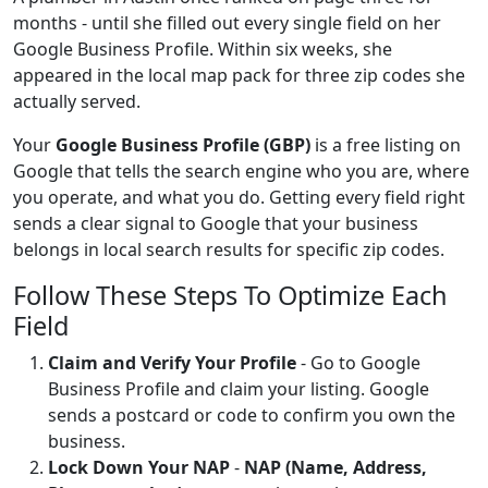
months - until she filled out every single field on her
Google Business Profile. Within six weeks, she
appeared in the local map pack for three zip codes she
actually served.
Your
Google Business Profile (GBP)
is a free listing on
Google that tells the search engine who you are, where
you operate, and what you do. Getting every field right
sends a clear signal to Google that your business
belongs in local search results for specific zip codes.
Follow These Steps To Optimize Each
Field
Claim and Verify Your Profile
- Go to Google
Business Profile and claim your listing. Google
sends a postcard or code to confirm you own the
business.
Lock Down Your NAP
-
NAP (Name, Address,