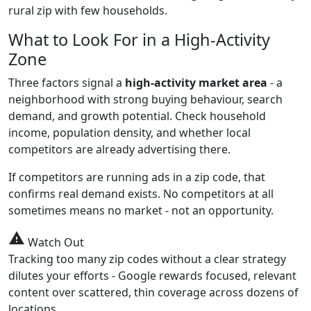
rural zip with few households.
What to Look For in a High-Activity
Zone
Three factors signal a
high-activity market area
- a
neighborhood with strong buying behaviour, search
demand, and growth potential. Check household
income, population density, and whether local
competitors are already advertising there.
If competitors are running ads in a zip code, that
confirms real demand exists. No competitors at all
sometimes means no market - not an opportunity.
warning
Watch Out
Tracking too many zip codes without a clear strategy
dilutes your efforts - Google rewards focused, relevant
content over scattered, thin coverage across dozens of
locations.