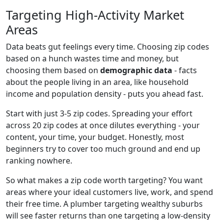
Targeting High-Activity Market
Areas
Data beats gut feelings every time. Choosing zip codes
based on a hunch wastes time and money, but
choosing them based on
demographic data
- facts
about the people living in an area, like household
income and population density - puts you ahead fast.
Start with just 3-5 zip codes. Spreading your effort
across 20 zip codes at once dilutes everything - your
content, your time, your budget. Honestly, most
beginners try to cover too much ground and end up
ranking nowhere.
So what makes a zip code worth targeting? You want
areas where your ideal customers live, work, and spend
their free time. A plumber targeting wealthy suburbs
will see faster returns than one targeting a low-density