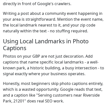
directly in front of Google's crawlers.
Writing a post about a community event happening in
your area is straightforward. Mention the event name,
the local landmark nearest to it, and your zip code
naturally within the text - no stuffing required.
Using Local Landmarks in Photo
Captions
Photos on your GBP are not just decoration. Add
captions that name specific local landmarks - a well-
known park, a historic building, a busy intersection - to
signal exactly where your business operates.
Honestly, most beginners skip photo captions entirely,
which is a wasted opportunity. Google reads that text,
and a caption like "Serving customers near Riverside
Park, 21201" does real SEO work.