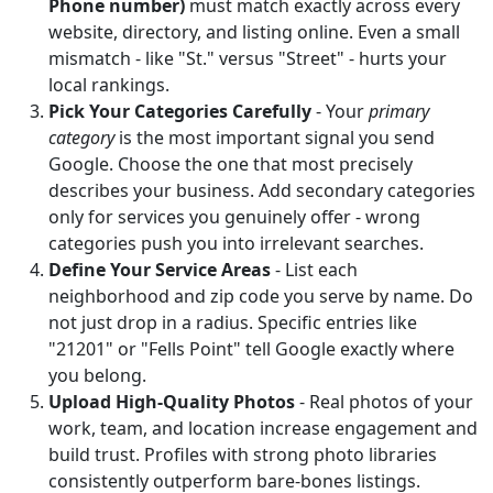
Phone number)
must match exactly across every
website, directory, and listing online. Even a small
mismatch - like "St." versus "Street" - hurts your
local rankings.
Pick Your Categories Carefully
- Your
primary
category
is the most important signal you send
Google. Choose the one that most precisely
describes your business. Add secondary categories
only for services you genuinely offer - wrong
categories push you into irrelevant searches.
Define Your Service Areas
- List each
neighborhood and zip code you serve by name. Do
not just drop in a radius. Specific entries like
"21201" or "Fells Point" tell Google exactly where
you belong.
Upload High-Quality Photos
- Real photos of your
work, team, and location increase engagement and
build trust. Profiles with strong photo libraries
consistently outperform bare-bones listings.