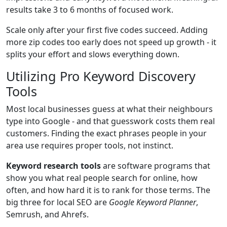
results take 3 to 6 months of focused work.
Scale only after your first five codes succeed. Adding
more zip codes too early does not speed up growth - it
splits your effort and slows everything down.
Utilizing Pro Keyword Discovery
Tools
Most local businesses guess at what their neighbours
type into Google - and that guesswork costs them real
customers. Finding the exact phrases people in your
area use requires proper tools, not instinct.
Keyword research tools
are software programs that
show you what real people search for online, how
often, and how hard it is to rank for those terms. The
big three for local SEO are
Google Keyword Planner
,
Semrush, and Ahrefs.