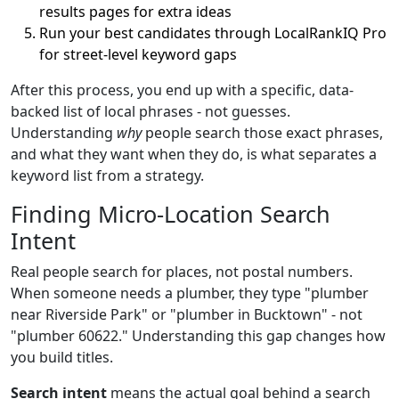
results pages for extra ideas
Run your best candidates through LocalRankIQ Pro
for street-level keyword gaps
After this process, you end up with a specific, data-
backed list of local phrases - not guesses.
Understanding
why
people search those exact phrases,
and what they want when they do, is what separates a
keyword list from a strategy.
Finding Micro-Location Search
Intent
Real people search for places, not postal numbers.
When someone needs a plumber, they type "plumber
near Riverside Park" or "plumber in Bucktown" - not
"plumber 60622." Understanding this gap changes how
you build titles.
Search intent
means the actual goal behind a search