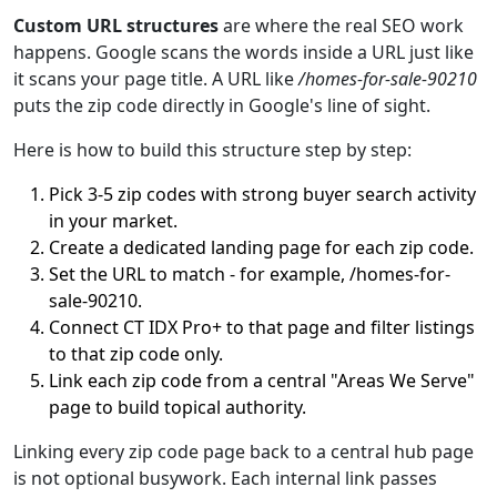
Custom URL structures
are where the real SEO work
happens. Google scans the words inside a URL just like
it scans your page title. A URL like
/homes-for-sale-90210
puts the zip code directly in Google's line of sight.
Here is how to build this structure step by step:
Pick 3-5 zip codes with strong buyer search activity
in your market.
Create a dedicated landing page for each zip code.
Set the URL to match - for example, /homes-for-
sale-90210.
Connect CT IDX Pro+ to that page and filter listings
to that zip code only.
Link each zip code from a central "Areas We Serve"
page to build topical authority.
Linking every zip code page back to a central hub page
is not optional busywork. Each internal link passes