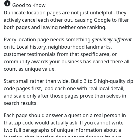
info
Good to Know
Duplicate location pages are not just unhelpful - they
actively cancel each other out, causing Google to filter
both pages and leaving neither one ranking.
Every location page needs something
genuinely different
on it. Local history, neighbourhood landmarks,
customer testimonials from that specific area, or
community awards your business has earned there all
count as unique value.
Start small rather than wide. Build 3 to 5 high-quality zip
code pages first, load each one with real local detail,
and scale only after those pages prove themselves in
search results.
Each page should answer a question a real person in
that zip code would actually ask. If you cannot write
two full paragraphs of unique information about a