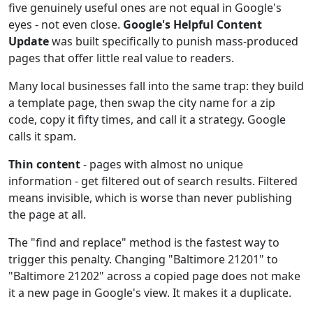
five genuinely useful ones are not equal in Google's
eyes - not even close.
Google's Helpful Content
Update
was built specifically to punish mass-produced
pages that offer little real value to readers.
Many local businesses fall into the same trap: they build
a template page, then swap the city name for a zip
code, copy it fifty times, and call it a strategy. Google
calls it spam.
Thin content
- pages with almost no unique
information - get filtered out of search results. Filtered
means invisible, which is worse than never publishing
the page at all.
The "find and replace" method is the fastest way to
trigger this penalty. Changing "Baltimore 21201" to
"Baltimore 21202" across a copied page does not make
it a new page in Google's view. It makes it a duplicate.