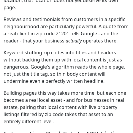
location, that location does not yet deserve its own
page.
Reviews and testimonials from customers in a specific
neighbourhood are particularly powerful. A quote from
a real client in zip code 21201 tells Google - and the
reader - that your business
actually
operates there.
Keyword stuffing zip codes into titles and headers
without backing them up with local content is just as
dangerous. Google's algorithm reads the whole page,
not just the title tag, so thin body content will
undermine even a perfectly written headline.
Building pages this way takes more time, but each one
becomes a real local asset - and for businesses in real
estate, pairing that local content with live property
listings filtered by zip code takes that asset to an
entirely different level.