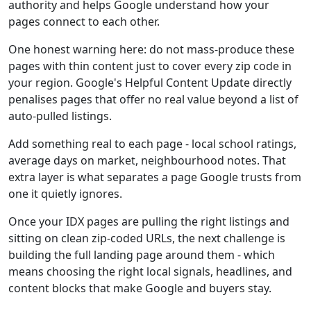
authority and helps Google understand how your
pages connect to each other.
One honest warning here: do not mass-produce these
pages with thin content just to cover every zip code in
your region. Google's Helpful Content Update directly
penalises pages that offer no real value beyond a list of
auto-pulled listings.
Add something real to each page - local school ratings,
average days on market, neighbourhood notes. That
extra layer is what separates a page Google trusts from
one it quietly ignores.
Once your IDX pages are pulling the right listings and
sitting on clean zip-coded URLs, the next challenge is
building the full landing page around them - which
means choosing the right local signals, headlines, and
content blocks that make Google and buyers stay.