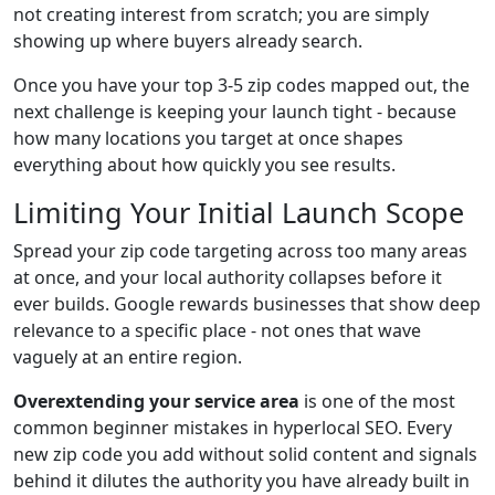
not creating interest from scratch; you are simply
showing up where buyers already search.
Once you have your top 3-5 zip codes mapped out, the
next challenge is keeping your launch tight - because
how many locations you target at once shapes
everything about how quickly you see results.
Limiting Your Initial Launch Scope
Spread your zip code targeting across too many areas
at once, and your local authority collapses before it
ever builds. Google rewards businesses that show deep
relevance to a specific place - not ones that wave
vaguely at an entire region.
Overextending your service area
is one of the most
common beginner mistakes in hyperlocal SEO. Every
new zip code you add without solid content and signals
behind it dilutes the authority you have already built in