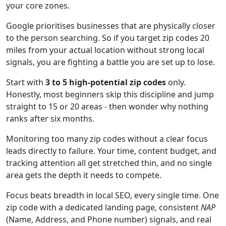
your core zones.
Google prioritises businesses that are physically closer
to the person searching. So if you target zip codes 20
miles from your actual location without strong local
signals, you are fighting a battle you are set up to lose.
Start with
3 to 5 high-potential zip codes
only.
Honestly, most beginners skip this discipline and jump
straight to 15 or 20 areas - then wonder why nothing
ranks after six months.
Monitoring too many zip codes without a clear focus
leads directly to failure. Your time, content budget, and
tracking attention all get stretched thin, and no single
area gets the depth it needs to compete.
Focus beats breadth in local SEO, every single time. One
zip code with a dedicated landing page, consistent
NAP
(Name, Address, and Phone number) signals, and real