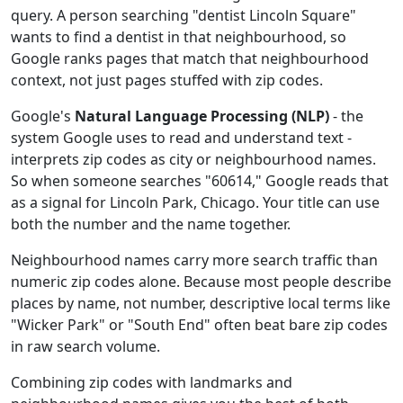
query. A person searching "dentist Lincoln Square"
wants to find a dentist in that neighbourhood, so
Google ranks pages that match that neighbourhood
context, not just pages stuffed with zip codes.
Google's
Natural Language Processing (NLP)
- the
system Google uses to read and understand text -
interprets zip codes as city or neighbourhood names.
So when someone searches "60614," Google reads that
as a signal for Lincoln Park, Chicago. Your title can use
both the number and the name together.
Neighbourhood names carry more search traffic than
numeric zip codes alone. Because most people describe
places by name, not number, descriptive local terms like
"Wicker Park" or "South End" often beat bare zip codes
in raw search volume.
Combining zip codes with landmarks and