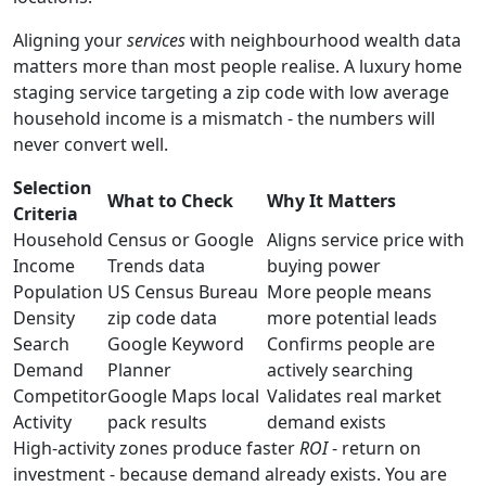
Aligning your
services
with neighbourhood wealth data
matters more than most people realise. A luxury home
staging service targeting a zip code with low average
household income is a mismatch - the numbers will
never convert well.
Selection
What to Check
Why It Matters
Criteria
Household
Census or Google
Aligns service price with
Income
Trends data
buying power
Population
US Census Bureau
More people means
Density
zip code data
more potential leads
Search
Google Keyword
Confirms people are
Demand
Planner
actively searching
Competitor
Google Maps local
Validates real market
Activity
pack results
demand exists
High-activity zones produce faster
ROI
- return on
investment - because demand already exists. You are