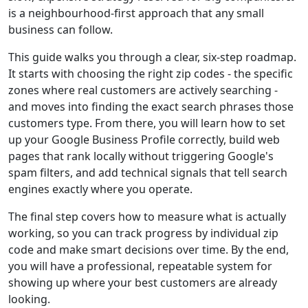
is a neighbourhood-first approach that any small
business can follow.
This guide walks you through a clear, six-step roadmap.
It starts with choosing the right zip codes - the specific
zones where real customers are actively searching -
and moves into finding the exact search phrases those
customers type. From there, you will learn how to set
up your Google Business Profile correctly, build web
pages that rank locally without triggering Google's
spam filters, and add technical signals that tell search
engines exactly where you operate.
The final step covers how to measure what is actually
working, so you can track progress by individual zip
code and make smart decisions over time. By the end,
you will have a professional, repeatable system for
showing up where your best customers are already
looking.