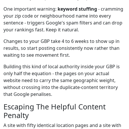
One important warning:
keyword stuffing
- cramming
your zip code or neighbourhood name into every
sentence - triggers Google's spam filters and can drop
your rankings fast. Keep it natural.
Changes to your GBP take 4 to 6 weeks to show up in
results, so start posting consistently now rather than
waiting to see movement first.
Building this kind of local authority inside your GBP is
only half the equation - the pages on your actual
website need to carry the same geographic weight,
without crossing into the duplicate-content territory
that Google penalises.
Escaping The Helpful Content
Penalty
A site with fifty identical location pages and a site with