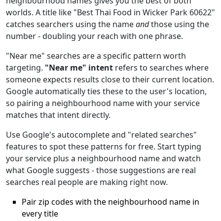
neighbourhood names gives you the best of both
worlds. A title like "Best Thai Food in Wicker Park 60622"
catches searchers using the name
and
those using the
number - doubling your reach with one phrase.
"Near me" searches are a specific pattern worth
targeting.
"Near me" intent
refers to searches where
someone expects results close to their current location.
Google automatically ties these to the user's location,
so pairing a neighbourhood name with your service
matches that intent directly.
Use Google's autocomplete and "related searches"
features to spot these patterns for free. Start typing
your service plus a neighbourhood name and watch
what Google suggests - those suggestions are real
searches real people are making right now.
Pair zip codes with the neighbourhood name in
every title