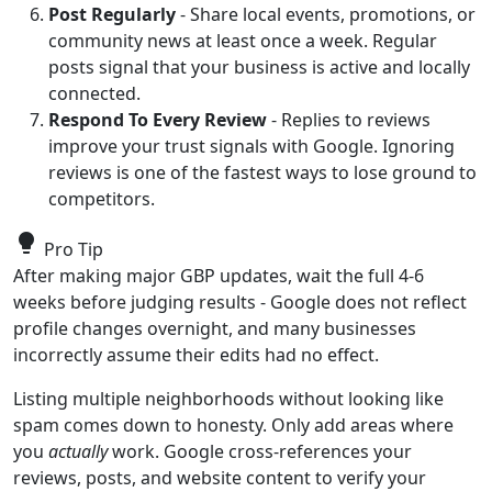
Post Regularly
- Share local events, promotions, or
community news at least once a week. Regular
posts signal that your business is active and locally
connected.
Respond To Every Review
- Replies to reviews
improve your trust signals with Google. Ignoring
reviews is one of the fastest ways to lose ground to
competitors.
lightbulb
Pro Tip
After making major GBP updates, wait the full 4-6
weeks before judging results - Google does not reflect
profile changes overnight, and many businesses
incorrectly assume their edits had no effect.
Listing multiple neighborhoods without looking like
spam comes down to honesty. Only add areas where
you
actually
work. Google cross-references your
reviews, posts, and website content to verify your