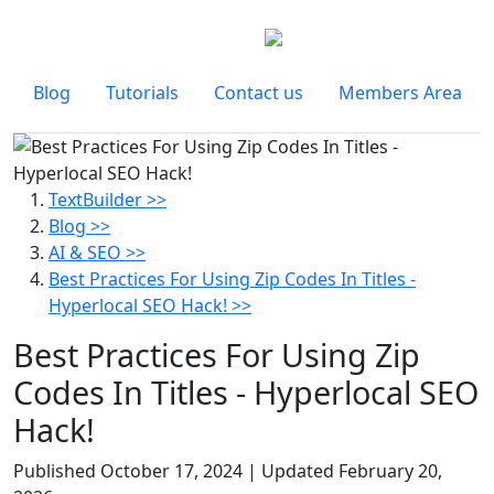
Blog
Tutorials
Contact us
Members Area
TextBuilder >>
Blog >>
AI & SEO >>
Best Practices For Using Zip Codes In Titles -
Hyperlocal SEO Hack! >>
Best Practices For Using Zip
Codes In Titles - Hyperlocal SEO
Hack!
Published
October 17, 2024
| Updated
February 20,