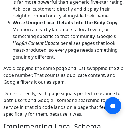
is far more powerful than a generic five-star rating.
Ask local customers directly and display their
neighbourhood or city alongside their name.
Write Unique Local Details Into the Body Copy
-
Mention a nearby landmark, a local event, or
something specific to that community. Google's
Helpful Content Update
penalises pages that look
mass-produced, so every page needs something
genuinely different.
Avoid copying the same page and just swapping the zip
code number. That counts as duplicate content, and
Google filters it out as spam.
Done correctly, each page signals perfect relevance to
both users and Google - someone searching for your
service in that zip code lands on a page that feels built
specifically for them, because it was.
Implementing Local Schema