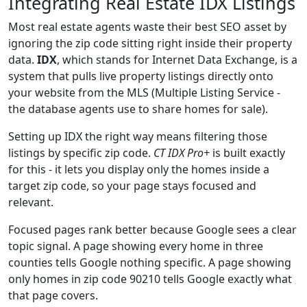
Integrating Real Estate IDX Listings
Most real estate agents waste their best SEO asset by
ignoring the zip code sitting right inside their property
data.
IDX
, which stands for Internet Data Exchange, is a
system that pulls live property listings directly onto
your website from the MLS (Multiple Listing Service -
the database agents use to share homes for sale).
Setting up IDX the right way means filtering those
listings by specific zip code.
CT IDX Pro+
is built exactly
for this - it lets you display only the homes inside a
target zip code, so your page stays focused and
relevant.
Focused pages rank better because Google sees a clear
topic signal. A page showing every home in three
counties tells Google nothing specific. A page showing
only homes in zip code 90210 tells Google exactly what
that page covers.