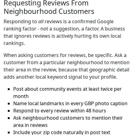
Requesting Reviews From
Neighbourhood Customers
Responding to
all
reviews is a confirmed Google
ranking factor - not a suggestion, a factor. A business
that ignores reviews is actively hurting its own local
rankings.
When asking customers for reviews, be specific. Ask a
customer from a particular neighbourhood to mention
their area in the review, because that geographic detail
adds another local keyword signal to your profile.
Post about community events at least twice per
month
Name local landmarks in every GBP photo caption
Respond to every review within 48 hours
Ask neighbourhood customers to mention their
area in reviews
Include your zip code naturally in post text