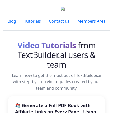
Blog
Tutorials
Contact us
Members Area
Video Tutorials
from
TextBuilder.ai users &
team
Learn how to get the most out of TextBuilder.ai
with step-by-step video guides created by our
team and community.
📚 Generate a Full PDF Book with
Affiliate Links on Every Page - Using