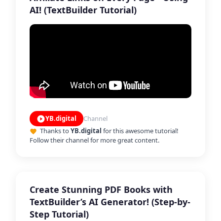
AI! (TextBuilder Tutorial)
YB.digital
Channel
play_circle_filled
Thanks to
YB.digital
for this awesome tutorial!
favorite
Follow their channel for more great content.
Create Stunning PDF Books with
TextBuilder’s AI Generator! (Step-by-
Step Tutorial)