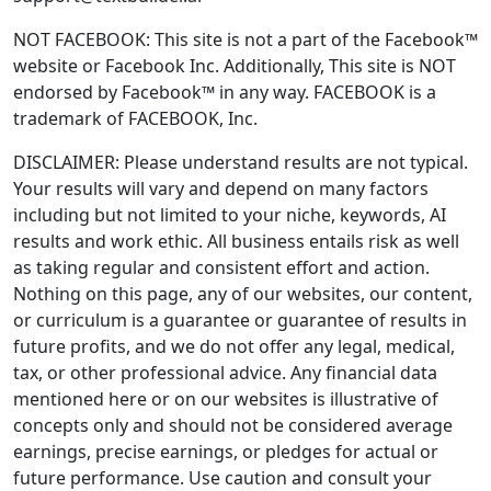
NOT FACEBOOK: This site is not a part of the Facebook™
website or Facebook Inc. Additionally, This site is NOT
endorsed by Facebook™ in any way. FACEBOOK is a
trademark of FACEBOOK, Inc.
DISCLAIMER: Please understand results are not typical.
Your results will vary and depend on many factors
including but not limited to your niche, keywords, AI
results and work ethic. All business entails risk as well
as taking regular and consistent effort and action.
Nothing on this page, any of our websites, our content,
or curriculum is a guarantee or guarantee of results in
future profits, and we do not offer any legal, medical,
tax, or other professional advice. Any financial data
mentioned here or on our websites is illustrative of
concepts only and should not be considered average
earnings, precise earnings, or pledges for actual or
future performance. Use caution and consult your