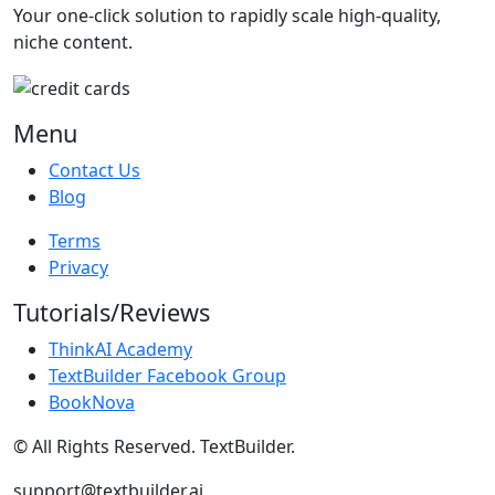
Your one-click solution to rapidly scale high-quality,
niche content.
Menu
Contact Us
Blog
Terms
Privacy
Tutorials/Reviews
ThinkAI Academy
TextBuilder Facebook Group
BookNova
© All Rights Reserved. TextBuilder.
support@textbuilder.ai