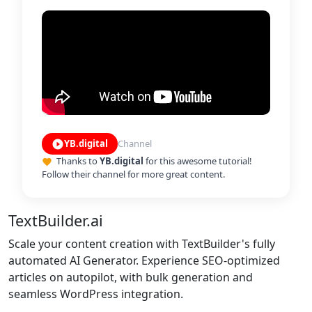
YB.digital
Channel
play_circle_filled
Thanks to
YB.digital
for this awesome tutorial!
favorite
Follow their channel for more great content.
TextBuilder.ai
Scale your content creation with TextBuilder's fully
automated AI Generator. Experience SEO-optimized
articles on autopilot, with bulk generation and
seamless WordPress integration.