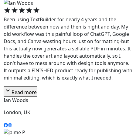
star
star
star
star
star
Been using TextBuilder for nearly 4 years and the
difference between now and then is night and day. My
old workflow was this painful loop of ChatGPT, Google
Docs, and Canva-wasting hours just on formatting-but
this actually now generates a sellable PDF in minutes. It
handles the cover art and layout automatically, so I
don't have to mess around with design tools anymore.
It outputs a FINISHED product ready for publishing with
minimal editing, which is exactly what I needed.
expand_more
Read more
Ian Woods
London, UK