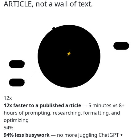
ARTICLE
, not a wall of text.
12x
⚡
vs ChatGPT
94%
47m
12x
12x faster to a published article
— 5 minutes vs 8+
hours of prompting, researching, formatting, and
optimizing
94%
94% less busywork
— no more juggling ChatGPT +