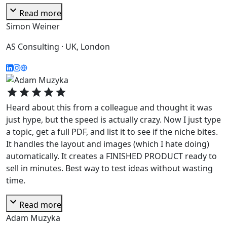
expand_more
Read more
Simon Weiner
AS Consulting · UK, London
star
star
star
star
star
Heard about this from a colleague and thought it was
just hype, but the speed is actually crazy. Now I just type
a topic, get a full PDF, and list it to see if the niche bites.
It handles the layout and images (which I hate doing)
automatically. It creates a FINISHED PRODUCT ready to
sell in minutes. Best way to test ideas without wasting
time.
expand_more
Read more
Adam Muzyka