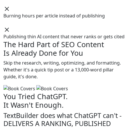
Burning hours per article instead of publishing
Publishing thin AI content that never ranks or gets cited
The Hard Part of SEO Content
Is Already Done for You
Skip the research, writing, optimizing, and formatting.
Whether it's a quick tip post or a 13,000-word pillar
guide, it's done.
You Tried ChatGPT.
It Wasn't Enough.
TextBuilder does what ChatGPT can't -
DELIVERS A RANKING, PUBLISHED