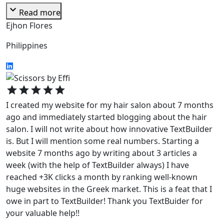
expand_more
Read more
Ejhon Flores
Philippines
star
star
star
star
star
I created my website for my hair salon about 7 months
ago and immediately started blogging about the hair
salon. I will not write about how innovative TextBuilder
is. But I will mention some real numbers. Starting a
website 7 months ago by writing about 3 articles a
week (with the help of TextBuilder always) I have
reached +3K clicks a month by ranking well-known
huge websites in the Greek market. This is a feat that I
owe in part to TextBuilder! Thank you TextBuider for
your valuable help!!