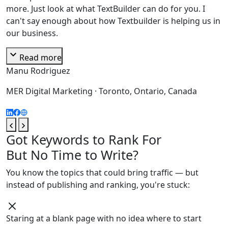
more. Just look at what TextBuilder can do for you. I
can't say enough about how Textbuilder is helping us in
our business.
expand_more
Read more
Manu Rodriguez
MER Digital Marketing · Toronto, Ontario, Canada
Got Keywords to Rank For
But No Time to Write?
You know the topics that could bring traffic — but
instead of publishing and ranking, you're stuck:
Staring at a blank page with no idea where to start