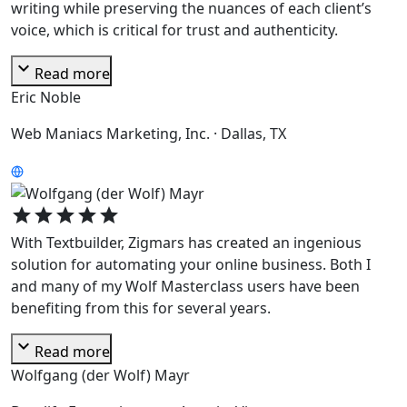
writing while preserving the nuances of each client’s
voice, which is critical for trust and authenticity.
expand_more
Read more
Eric Noble
Web Maniacs Marketing, Inc. · Dallas, TX
star
star
star
star
star
With Textbuilder, Zigmars has created an ingenious
solution for automating your online business. Both I
and many of my Wolf Masterclass users have been
benefiting from this for several years.
expand_more
Read more
Wolfgang (der Wolf) Mayr