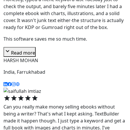
check the output, and barely five minutes later I had a
complete ebook with charts, illustrations, and a solid
cover. It wasn't junk text either-the structure is actually
ready for KDP or Gumroad right out of the box.
This software saves me so much time.
expand_more
Read more
HARSH MOHAN
India, Farrukhabad
star
star
star
star
star
Can you really make money selling ebooks without
being a writer? That's what I kept asking. TextBuilder
made it happen though. I just type a keyword and get a
full book with images and charts in minutes. I've