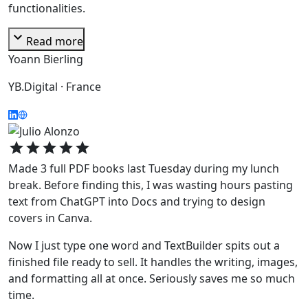
functionalities.
expand_more
Read more
Yoann Bierling
YB.Digital · France
star
star
star
star
star
Made 3 full PDF books last Tuesday during my lunch
break. Before finding this, I was wasting hours pasting
text from ChatGPT into Docs and trying to design
covers in Canva.
Now I just type one word and TextBuilder spits out a
finished file ready to sell. It handles the writing, images,
and formatting all at once. Seriously saves me so much
time.