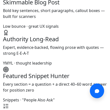
Skimmable Blog Post
Bold key sentences, short paragraphs, callout boxes —
built for scanners
Low bounce · great UX signals
Authority Long-Read
Expert, evidence-backed, flowing prose with quotes —
strong E-E-A-T
YMYL · thought leadership
Featured Snippet Hunter
Every section = a question + a direct 40–60 word answer
for position zero
Snippets · "People Also Ask"