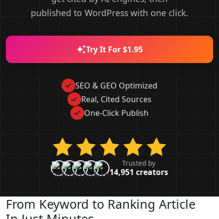
published to WordPress with one click.
Try It For $1.95
SEO & GEO Optimized
Real, Cited Sources
One-Click Publish
Trusted by
14,951 creators
From Keyword to Ranking Article
In Just Minutes