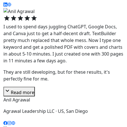
star
star
star
star
star
I used to spend days juggling ChatGPT, Google Docs,
and Canva just to get a half-decent draft. TextBuilder
pretty much replaced that whole mess. Now I type one
keyword and get a polished PDF with covers and charts
in about 5-10 minutes. I just created one with 300 pages
in 11 minutes a few days ago.
They are still developing, but for these results, it's
perfectly fine for me.
expand_more
Read more
Anil Agrawal
Agrawal Leadership LLC · US, San Diego