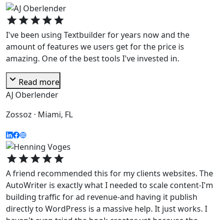
star
star
star
star
star
I've been using Textbuilder for years now and the
amount of features we users get for the price is
amazing. One of the best tools I've invested in.
expand_more
Read more
AJ Oberlender
Zossoz · Miami, FL
star
star
star
star
star
A friend recommended this for my clients websites. The
AutoWriter is exactly what I needed to scale content-I'm
building traffic for ad revenue-and having it publish
directly to WordPress is a massive help. It just works. I