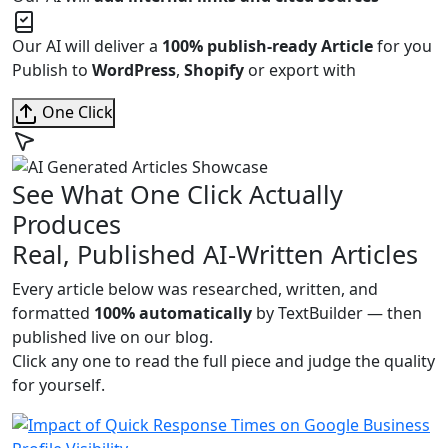
Our AI will deliver a
100% publish-ready Article
for you
Publish to
WordPress
,
Shopify
or export with
One Click
See What One Click Actually
Produces
Real, Published AI-Written Articles
Every article below was researched, written, and
formatted
100% automatically
by TextBuilder — then
published live on our blog.
Click any one to read the full piece and judge the quality
for yourself.