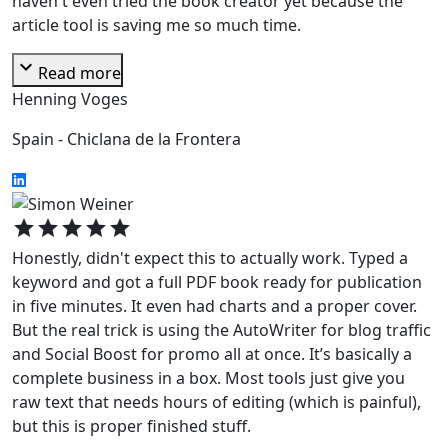
haven't even tried the book creator yet because the
article tool is saving me so much time.
expand_more
Read more
Henning Voges
Spain - Chiclana de la Frontera
star
star
star
star
star
Honestly, didn't expect this to actually work. Typed a
keyword and got a full PDF book ready for publication
in five minutes. It even had charts and a proper cover.
But the real trick is using the AutoWriter for blog traffic
and Social Boost for promo all at once. It’s basically a
complete business in a box. Most tools just give you
raw text that needs hours of editing (which is painful),
but this is proper finished stuff.