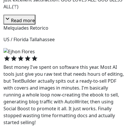
ALL.('!')
expand_more
Read more
Melquiades Retorico
US / Florida Tallahassee
star
star
star
star
star
Best money I've spent on software this year. Most AI
tools just give you raw text that needs hours of editing,
but TextBuilder actually spits out a ready-to-sell PDF
with covers and images in minutes. I'm basically
running a whole loop now-creating the ebook to sell,
generating blog traffic with AutoWriter, then using
Social Boost to promote it all. It just works. Finally
stopped wasting time formatting docs and actually
started selling!