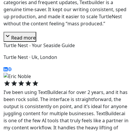
categories and frequent updates, Textbuilder is a
genuine time-saver. It kept our writing consistent, sped
up production, and made it easier to scale TurtleNest
without the content feeling “mass produced.”
expand_more
Read more
Turtle Nest - Your Seaside Guide
Turtle Nest · Uk, London
star
star
star
star
star
I’ve been using TextBuilder.ai for over 2 years, and it has
been rock solid. The interface is straightforward, the
output is consistently on point, and it’s ideal for anyone
juggling content for multiple businesses. TextBuilder.ai
is one of the few AI tools that truly feels like a partner in
my content workflow. It handles the heavy lifting of