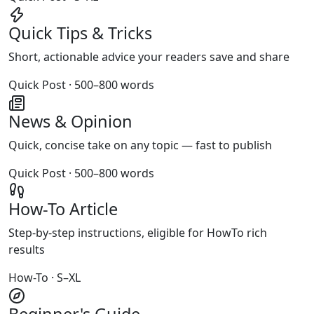
Quick Tips & Tricks
Short, actionable advice your readers save and share
Quick Post · 500–800 words
News & Opinion
Quick, concise take on any topic — fast to publish
Quick Post · 500–800 words
How-To Article
Step-by-step instructions, eligible for HowTo rich
results
How-To · S–XL