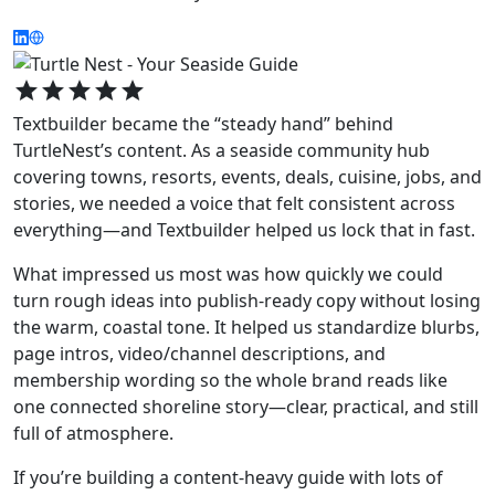
star
star
star
star
star
Textbuilder became the “steady hand” behind
TurtleNest’s content. As a seaside community hub
covering towns, resorts, events, deals, cuisine, jobs, and
stories, we needed a voice that felt consistent across
everything—and Textbuilder helped us lock that in fast.
What impressed us most was how quickly we could
turn rough ideas into publish-ready copy without losing
the warm, coastal tone. It helped us standardize blurbs,
page intros, video/channel descriptions, and
membership wording so the whole brand reads like
one connected shoreline story—clear, practical, and still
full of atmosphere.
If you’re building a content-heavy guide with lots of