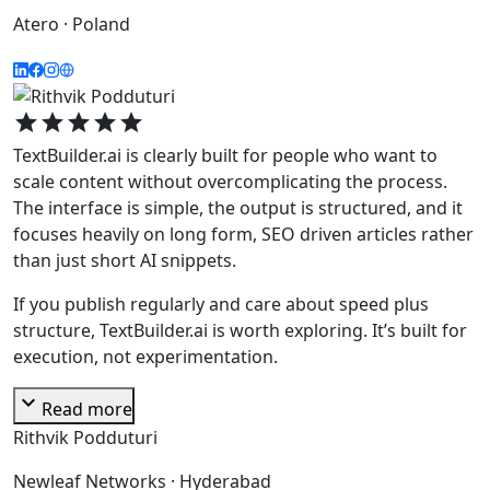
Atero · Poland
star
star
star
star
star
TextBuilder.ai is clearly built for people who want to
scale content without overcomplicating the process.
The interface is simple, the output is structured, and it
focuses heavily on long form, SEO driven articles rather
than just short AI snippets.
If you publish regularly and care about speed plus
structure, TextBuilder.ai is worth exploring. It’s built for
execution, not experimentation.
expand_more
Read more
Rithvik Podduturi
Newleaf Networks · Hyderabad