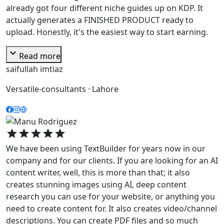
already got four different niche guides up on KDP. It
actually generates a FINISHED PRODUCT ready to
upload. Honestly, it's the easiest way to start earning.
expand_more
Read more
saifullah imtiaz
Versatile-consultants · Lahore
star
star
star
star
star
We have been using TextBuilder for years now in our
company and for our clients. If you are looking for an AI
content writer, well, this is more than that; it also
creates stunning images using AI, deep content
research you can use for your website, or anything you
need to create content for. It also creates video/channel
descriptions. You can create PDF files and so much