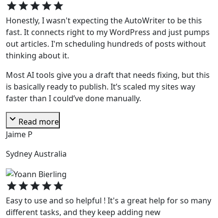
star
star
star
star
star
Honestly, I wasn't expecting the AutoWriter to be this
fast. It connects right to my WordPress and just pumps
out articles. I'm scheduling hundreds of posts without
thinking about it.
Most AI tools give you a draft that needs fixing, but this
is basically ready to publish. It’s scaled my sites way
faster than I could’ve done manually.
expand_more
Read more
Jaime P
Sydney Australia
star
star
star
star
star
Easy to use and so helpful ! It's a great help for so many
different tasks, and they keep adding new