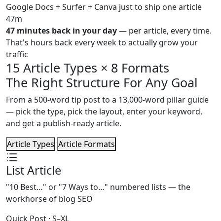
Google Docs + Surfer + Canva just to ship one article
47m
47 minutes back in your day
— per article, every time.
That's hours back every week to actually grow your
traffic
15 Article Types × 8 Formats
The Right Structure For Any Goal
From a 500-word tip post to a 13,000-word pillar guide
— pick the type, pick the layout, enter your keyword,
and get a publish-ready article.
Article Types
Article Formats
List Article
"10 Best…" or "7 Ways to…" numbered lists — the
workhorse of blog SEO
Quick Post · S–XL