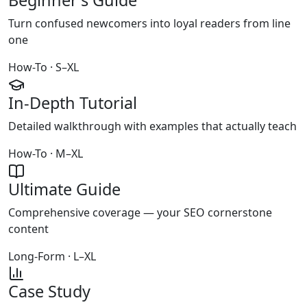
Beginner's Guide
Turn confused newcomers into loyal readers from line
one
How-To · S–XL
In-Depth Tutorial
Detailed walkthrough with examples that actually teach
How-To · M–XL
Ultimate Guide
Comprehensive coverage — your SEO cornerstone
content
Long-Form · L–XL
Case Study