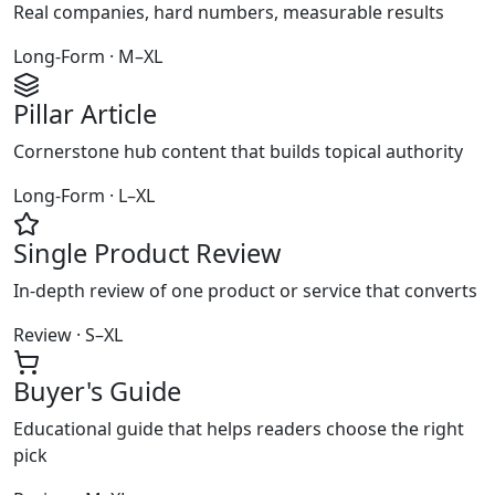
Real companies, hard numbers, measurable results
Long-Form · M–XL
Pillar Article
Cornerstone hub content that builds topical authority
Long-Form · L–XL
Single Product Review
In-depth review of one product or service that converts
Review · S–XL
Buyer's Guide
Educational guide that helps readers choose the right
pick