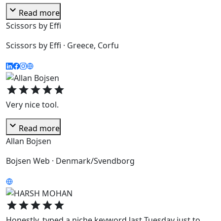
expand_more
Read more
Scissors by Effi
Scissors by Effi · Greece, Corfu
star
star
star
star
star
Very nice tool.
expand_more
Read more
Allan Bojsen
Bojsen Web · Denmark/Svendborg
star
star
star
star
star
Honestly, typed a niche keyword last Tuesday just to