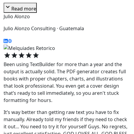
expand_more
Read more
Julio Alonzo
Julio Alonzo Consulting · Guatemala
star
star
star
star
star
Been using TextBuilder for more than a year and the
output is actually solid. The PDF generator creates full
books with proper chapters, charts, and illustrations
that look professional. You even get a cover design
that’s ready to sell immediately, so you aren't stuck
formatting for hours.
It’s way better than getting raw text you have to fix
manually. Already told my friends if they need to check
it out... You need to try it for yourself Guys. No regrets,
just excellent satisfaction. GOD LOVES ALL. GOD BLESS