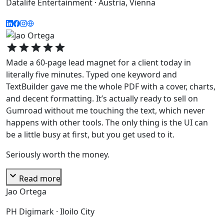
Datalife Entertainment · Austria, Vienna
star
star
star
star
star
Made a 60-page lead magnet for a client today in
literally five minutes. Typed one keyword and
TextBuilder gave me the whole PDF with a cover, charts,
and decent formatting. It’s actually ready to sell on
Gumroad without me touching the text, which never
happens with other tools. The only thing is the UI can
be a little busy at first, but you get used to it.
Seriously worth the money.
expand_more
Read more
Jao Ortega
PH Digimark · Iloilo City