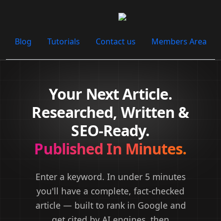
Blog
Tutorials
Contact us
Members Area
Your Next Article.
Researched, Written &
SEO-Ready.
Published In Minutes.
Enter a keyword. In under 5 minutes
you'll have a complete, fact-checked
article —
built to rank in Google and
get cited by AI engines
, then