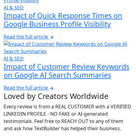
AI & SEO
Impact of Quick Response Times on
Google Business Profile Visibility
Read the full article
AI & SEO
Impact of Customer Review Keywords
on Google AI Search Summaries
Read the full article
Loved by Creators Worldwide
Every review is from a
REAL CUSTOMER
with a
VERIFIED
LINKEDIN PROFILE
-
NO FAKE
or AI-generated
testimonials. Feel free to
REACH OUT
to any of them
and ask how TextBuilder has helped their business.