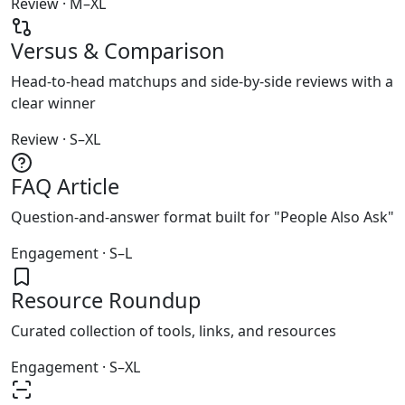
Review · M–XL
Versus & Comparison
Head-to-head matchups and side-by-side reviews with a
clear winner
Review · S–XL
FAQ Article
Question-and-answer format built for "People Also Ask"
Engagement · S–L
Resource Roundup
Curated collection of tools, links, and resources
Engagement · S–XL