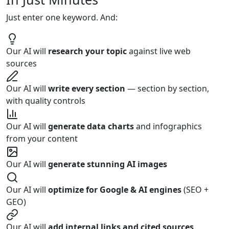
Just enter
one keyword
. And:
Our AI will
research your topic
against live web
sources
Our AI will
write every section
— section by section,
with quality controls
Our AI will
generate data charts
and infographics
from your content
Our AI will
generate stunning AI images
Our AI will
optimize for Google & AI engines
(SEO +
GEO)
Our AI will
add internal links and cited sources