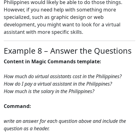
Philippines would likely be able to do those things.
However, if you need help with something more
specialized, such as graphic design or web
development, you might want to look for a virtual
assistant with more specific skills.
Example 8 – Answer the Questions
Content in Magic Commands template:
How much do virtual assistants cost in the Philippines?
How do I pay a virtual assistant in the Philippines?
How much is the salary in the Philippines?
Command:
write an answer for each question above and include the
question as a header.