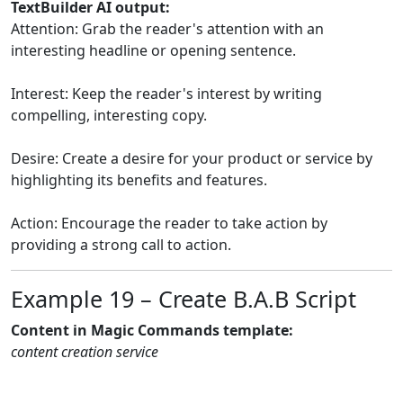
TextBuilder AI output:
Attention: Grab the reader's attention with an
interesting headline or opening sentence.
Interest: Keep the reader's interest by writing
compelling, interesting copy.
Desire: Create a desire for your product or service by
highlighting its benefits and features.
Action: Encourage the reader to take action by
providing a strong call to action.
Example 19 – Create B.A.B Script
Content in Magic Commands template:
content creation service