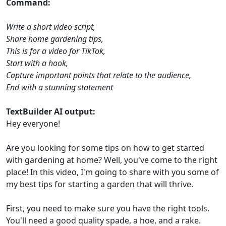
Command:
Write a short video script,
Share home gardening tips,
This is for a video for TikTok,
Start with a hook,
Capture important points that relate to the audience,
End with a stunning statement
TextBuilder AI output:
Hey everyone!
Are you looking for some tips on how to get started
with gardening at home? Well, you've come to the right
place! In this video, I'm going to share with you some of
my best tips for starting a garden that will thrive.
First, you need to make sure you have the right tools.
You'll need a good quality spade, a hoe, and a rake.