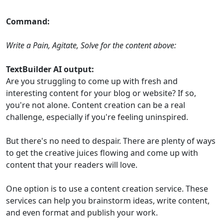
Command:
Write a Pain, Agitate, Solve for the content above:
TextBuilder AI output:
Are you struggling to come up with fresh and
interesting content for your blog or website? If so,
you're not alone. Content creation can be a real
challenge, especially if you're feeling uninspired.
But there's no need to despair. There are plenty of ways
to get the creative juices flowing and come up with
content that your readers will love.
One option is to use a content creation service. These
services can help you brainstorm ideas, write content,
and even format and publish your work.