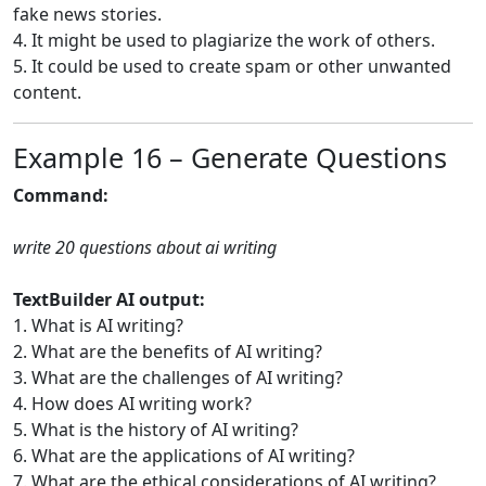
fake news stories.
4. It might be used to plagiarize the work of others.
5. It could be used to create spam or other unwanted
content.
Example 16 – Generate Questions
Command:
write 20 questions about ai writing
TextBuilder AI output:
1. What is AI writing?
2. What are the benefits of AI writing?
3. What are the challenges of AI writing?
4. How does AI writing work?
5. What is the history of AI writing?
6. What are the applications of AI writing?
7. What are the ethical considerations of AI writing?