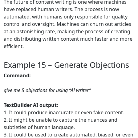
The future of content writing is one where machines
have replaced human writers. The process is now
automated, with humans only responsible for quality
control and oversight. Machines can churn out articles
at an astonishing rate, making the process of creating
and distributing written content much faster and more
efficient.
Example 15 – Generate Objections
Command:
give me 5 objections for using “AI writer”
TextBuilder AI output:
1. It could produce inaccurate or even fake content.
2. It might be unable to capture the nuances and
subtleties of human language.
3. It could be used to create automated, biased, or even