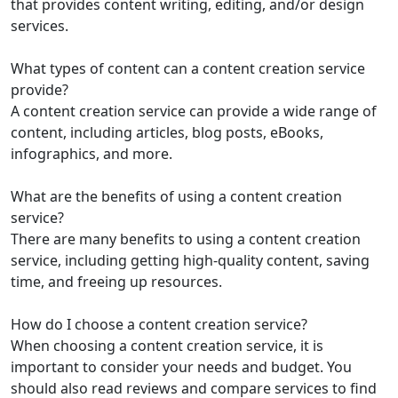
that provides content writing, editing, and/or design
services.
What types of content can a content creation service
provide?
A content creation service can provide a wide range of
content, including articles, blog posts, eBooks,
infographics, and more.
What are the benefits of using a content creation
service?
There are many benefits to using a content creation
service, including getting high-quality content, saving
time, and freeing up resources.
How do I choose a content creation service?
When choosing a content creation service, it is
important to consider your needs and budget. You
should also read reviews and compare services to find