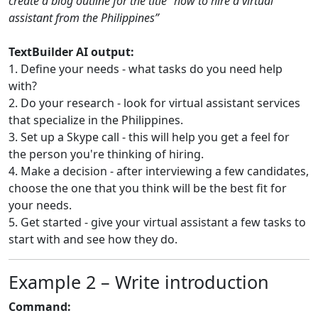
create a blog outline for the title “how to hire a virtual
assistant from the Philippines”
TextBuilder AI output:
1. Define your needs - what tasks do you need help
with?
2. Do your research - look for virtual assistant services
that specialize in the Philippines.
3. Set up a Skype call - this will help you get a feel for
the person you're thinking of hiring.
4. Make a decision - after interviewing a few candidates,
choose the one that you think will be the best fit for
your needs.
5. Get started - give your virtual assistant a few tasks to
start with and see how they do.
Example 2 – Write introduction
Command: