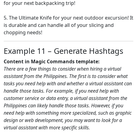
for your next backpacking trip!
5. The Ultimate Knife for your next outdoor excursion! It
is durable and can handle all of your slicing and
chopping needs!
Example 11 – Generate Hashtags
Content in Magic Commands template:
There are a few things to consider when hiring a virtual
assistant from the Philippines. The first is to consider what
tasks you need help with and whether a virtual assistant can
handle those tasks. For example, if you need help with
customer service or data entry, a virtual assistant from the
Philippines can likely handle those tasks. However, if you
need help with something more specialized, such as graphic
design or web development, you may want to look for a
virtual assistant with more specific skills.