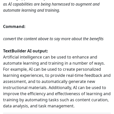
as AI capabilities are being harnessed to augment and
automate learning and training.
Command:
convert the content above to say more about the benefits
TextBuilder AI output:
Artificial intelligence can be used to enhance and
automate learning and training in a number of ways.
For example, AI can be used to create personalized
learning experiences, to provide real-time feedback and
assessment, and to automatically generate new
instructional materials. Additionally, AI can be used to
improve the efficiency and effectiveness of learning and
training by automating tasks such as content curation,
data analysis, and task management.