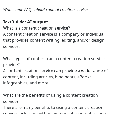
Write some FAQs about content creation service
TextBuilder AI output:
What is a content creation service?
A content creation service is a company or individual
that provides content writing, editing, and/or design
services.
What types of content can a content creation service
provide?
A content creation service can provide a wide range of
content, including articles, blog posts, eBooks,
infographics, and more.
What are the benefits of using a content creation
service?
There are many benefits to using a content creation
service, including getting high-quality content, saving