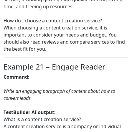
time, and freeing up resources.
How do I choose a content creation service?
When choosing a content creation service, it is
important to consider your needs and budget. You
should also read reviews and compare services to find
the best fit for you.
Example 21 – Engage Reader
Command:
Write an engaging paragraph of content about how to
convert leads
TextBuilder AI output:
What is a content creation service?
A content creation service is a company or individual