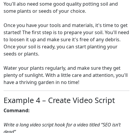
You'll also need some good quality potting soil and
some plants or seeds of your choice.
Once you have your tools and materials, it's time to get
started! The first step is to prepare your soil. You'll need
to loosen it up and make sure it's free of any debris.
Once your soil is ready, you can start planting your
seeds or plants.
Water your plants regularly, and make sure they get
plenty of sunlight. With a little care and attention, you'll
have a thriving garden in no time!
Example 4 – Create Video Script
Command:
Write a long video script hook for a video titled “SEO isn’t
dead”