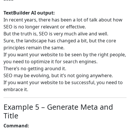
TextBuilder AI output:
In recent years, there has been a lot of talk about how
SEO is no longer relevant or effective.
But the truth is, SEO is very much alive and well.
Sure, the landscape has changed a bit, but the core
principles remain the same.
If you want your website to be seen by the right people,
you need to optimize it for search engines.
There’s no getting around it.
SEO may be evolving, but it’s not going anywhere.
If you want your website to be successful, you need to
embrace it.
Example 5 – Generate Meta and
Title
Command: