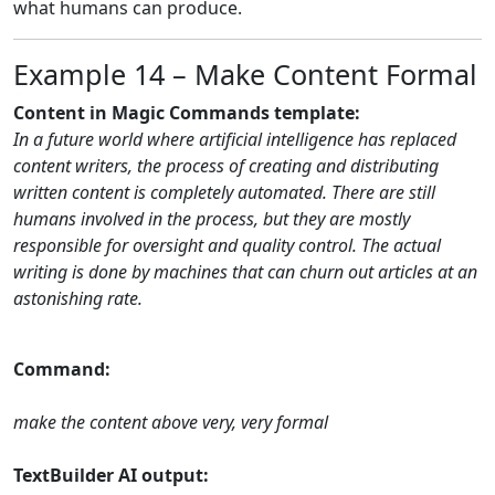
what humans can produce.
Example 14 – Make Content Formal
Content in Magic Commands template:
In a future world where artificial intelligence has replaced
content writers, the process of creating and distributing
written content is completely automated. There are still
humans involved in the process, but they are mostly
responsible for oversight and quality control. The actual
writing is done by machines that can churn out articles at an
astonishing rate.
Command:
make the content above very, very formal
TextBuilder AI output: