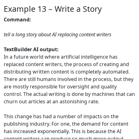
Example 13 – Write a Story
Command:
tell a long story about AI replacing content writers
TextBuilder AI output:
In a future world where artificial intelligence has
replaced content writers, the process of creating and
distributing written content is completely automated.
There are still humans involved in the process, but they
are mostly responsible for oversight and quality
control. The actual writing is done by machines that can
churn out articles at an astonishing rate.
This change has had a number of impacts on the
publishing industry. For one, the demand for content
has increased exponentially. This is because the AI
content writers can produce so much more output