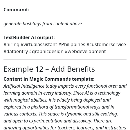
Command:
generate hashtags from content above
TextBuilder AI output:
#hiring #virtualassistant #Philippines #customerservice
#dataentry #graphicdesign #webdevelopment
Example 12 – Add Benefits
Content in Magic Commands template:
Artificial Intelligence today impacts every functional area and
learning domain in every industry. Since AI is a technology
with magical abilities, it is widely being deployed and
explored in a plethora of transformational ways and in
various contexts. This space is dynamic and still evolving,
and open to experimentation and discovery. There are
amazing opportunities for teachers, learners, and instructors