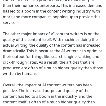
than their human counterparts. This increased demand
has led to a boom in the content writing industry, with
more and more companies popping up to provide this
service.
The other major impact of AI content writers is on the
quality of the content itself. With machines doing the
actual writing, the quality of the content has increased
dramatically. This is because the AI writers can optimize
their output for things like search engine ranking and
click-through rates. As a result, the articles that are
produced are often of a much higher quality than those
written by humans.
Overall, the impact of AI content writers has been
positive. The increased output and quality of the
content has led to a boom in the industry, and the
content itself is often of a much higher quality than