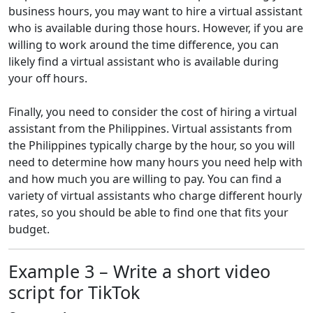
business hours, you may want to hire a virtual assistant
who is available during those hours. However, if you are
willing to work around the time difference, you can
likely find a virtual assistant who is available during
your off hours.
Finally, you need to consider the cost of hiring a virtual
assistant from the Philippines. Virtual assistants from
the Philippines typically charge by the hour, so you will
need to determine how many hours you need help with
and how much you are willing to pay. You can find a
variety of virtual assistants who charge different hourly
rates, so you should be able to find one that fits your
budget.
Example 3 – Write a short video
script for TikTok