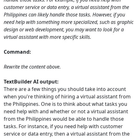
customer service or data entry, a virtual assistant from the
Philippines can likely handle those tasks. However, if you
need help with something more specialized, such as graphic
design or web development, you may want to look for a
virtual assistant with more specific skills.
Command:
Rewrite the content above.
TextBuilder AI output:
There are a few things you should take into account
when you're thinking of hiring a virtual assistant from
the Philippines. One is to think about what tasks you
need help with and whether or not a virtual assistant
from the Philippines would be able to handle those
tasks. For instance, if you need help with customer
service or data entry, then a virtual assistant from the