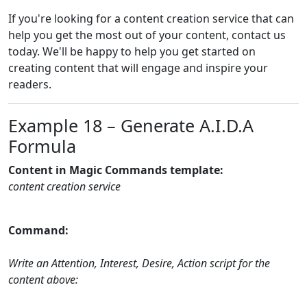
If you're looking for a content creation service that can
help you get the most out of your content, contact us
today. We'll be happy to help you get started on
creating content that will engage and inspire your
readers.
Example 18 – Generate A.I.D.A
Formula
Content in Magic Commands template:
content creation service
Command:
Write an Attention, Interest, Desire, Action script for the
content above: