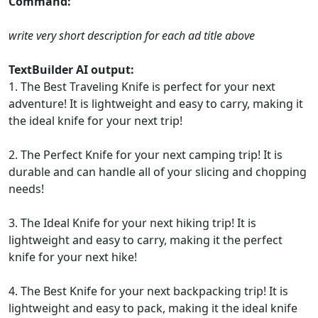
Command:
write very short description for each ad title above
TextBuilder AI output:
1. The Best Traveling Knife is perfect for your next
adventure! It is lightweight and easy to carry, making it
the ideal knife for your next trip!
2. The Perfect Knife for your next camping trip! It is
durable and can handle all of your slicing and chopping
needs!
3. The Ideal Knife for your next hiking trip! It is
lightweight and easy to carry, making it the perfect
knife for your next hike!
4. The Best Knife for your next backpacking trip! It is
lightweight and easy to pack, making it the ideal knife