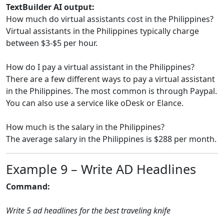
TextBuilder AI output:
How much do virtual assistants cost in the Philippines?
Virtual assistants in the Philippines typically charge
between $3-$5 per hour.
How do I pay a virtual assistant in the Philippines?
There are a few different ways to pay a virtual assistant
in the Philippines. The most common is through Paypal.
You can also use a service like oDesk or Elance.
How much is the salary in the Philippines?
The average salary in the Philippines is $288 per month.
Example 9 – Write AD Headlines
Command:
Write 5 ad headlines for the best traveling knife