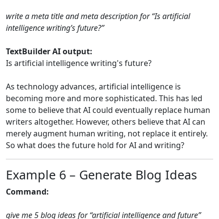
write a meta title and meta description for “Is artificial
intelligence writing’s future?”
TextBuilder AI output:
Is artificial intelligence writing's future?
As technology advances, artificial intelligence is
becoming more and more sophisticated. This has led
some to believe that AI could eventually replace human
writers altogether. However, others believe that AI can
merely augment human writing, not replace it entirely.
So what does the future hold for AI and writing?
Example 6 – Generate Blog Ideas
Command:
give me 5 blog ideas for “artificial intelligence and future”