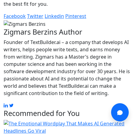
the best fit for you.
Facebook
Twitter
Linkedin
Pinterest
Zigmars Berzins
Author
Founder of TextBuilder.ai – a company that develops AI
writers, helps people write texts, and earns money
from writing. Zigmars has a Master’s degree in
computer science and has been working in the
software development industry for over 30 years. He is
passionate about AI and its potential to change the
world and believes that TextBuilder.ai can make a
significant contribution to the field of writing.
Recommended for You