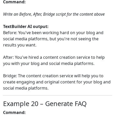
Command:
Write an Before, After, Bridge script for the content above
TextBuilder AI output:
Before: You've been working hard on your blog and
social media platforms, but you're not seeing the
results you want.
After: You've hired a content creation service to help
you with your blog and social media platforms.
Bridge: The content creation service will help you to
create engaging and original content for your blog and
social media platforms.
Example 20 – Generate FAQ
Command: