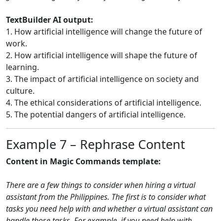
TextBuilder AI output:
1. How artificial intelligence will change the future of
work.
2. How artificial intelligence will shape the future of
learning.
3. The impact of artificial intelligence on society and
culture.
4. The ethical considerations of artificial intelligence.
5. The potential dangers of artificial intelligence.
Example 7 – Rephrase Content
Content in Magic Commands template:
There are a few things to consider when hiring a virtual
assistant from the Philippines. The first is to consider what
tasks you need help with and whether a virtual assistant can
handle those tasks. For example, if you need help with