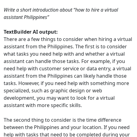
Write a short introduction about “how to hire a virtual
assistant Philippines”
TextBuilder AI output:
There are a few things to consider when hiring a virtual
assistant from the Philippines. The first is to consider
what tasks you need help with and whether a virtual
assistant can handle those tasks. For example, if you
need help with customer service or data entry, a virtual
assistant from the Philippines can likely handle those
tasks. However, if you need help with something more
specialized, such as graphic design or web
development, you may want to look for a virtual
assistant with more specific skills.
The second thing to consider is the time difference
between the Philippines and your location. If you need
help with tasks that need to be completed during your