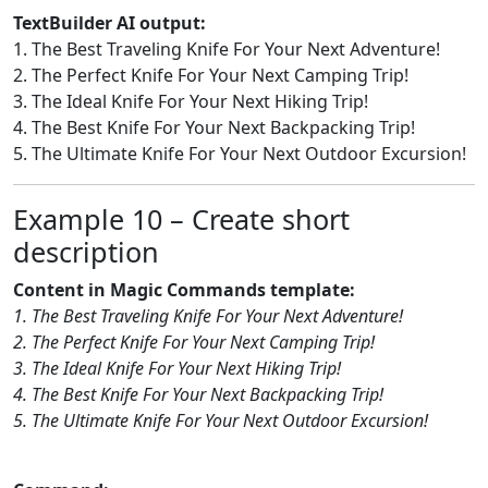
TextBuilder AI output:
1. The Best Traveling Knife For Your Next Adventure!
2. The Perfect Knife For Your Next Camping Trip!
3. The Ideal Knife For Your Next Hiking Trip!
4. The Best Knife For Your Next Backpacking Trip!
5. The Ultimate Knife For Your Next Outdoor Excursion!
Example 10 – Create short
description
Content in Magic Commands template:
1. The Best Traveling Knife For Your Next Adventure!
2. The Perfect Knife For Your Next Camping Trip!
3. The Ideal Knife For Your Next Hiking Trip!
4. The Best Knife For Your Next Backpacking Trip!
5. The Ultimate Knife For Your Next Outdoor Excursion!