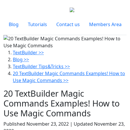
Blog
Tutorials
Contact us
Members Area
TextBuilder >>
Blog >>
TextBuilder Tips&Tricks >>
20 TextBuilder Magic Commands Examples! How to
Use Magic Commands >>
20 TextBuilder Magic
Commands Examples! How to
Use Magic Commands
Published
November 23, 2022
| Updated
November 23,