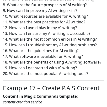
8. What are the future prospects of AI writing?
9. How can I improve my AI writing skills?
10. What resources are available for AI writing?
11. What are the best practices for AI writing?
12. How can I avoid bias in my AI writing?
13. How can I ensure my AI writing is accessible?
14. What are the most common errors in AI writing?
15. How can I troubleshoot my AI writing problems?
16. What are the guidelines for AI writing?
17. What software is available for AI writing?
18. What are the benefits of using AI writing software?
19. How can I get started with AI writing?
20. What are the most popular AI writing tools?
Example 17 – Create P.A.S Content
Content in Magic Commands template:
content creation service