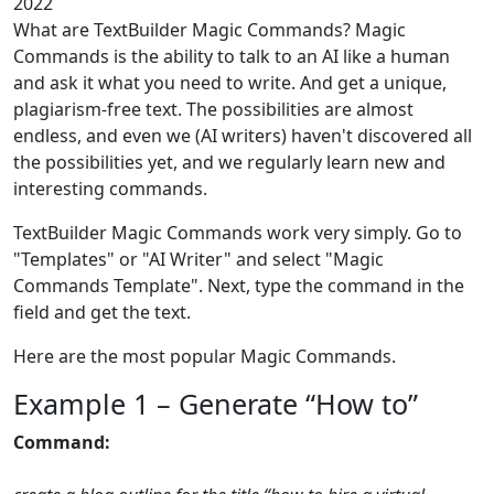
2022
What are TextBuilder Magic Commands? Magic
Commands is the ability to talk to an AI like a human
and ask it what you need to write. And get a unique,
plagiarism-free text. The possibilities are almost
endless, and even we (AI writers) haven't discovered all
the possibilities yet, and we regularly learn new and
interesting commands.
TextBuilder Magic Commands work very simply. Go to
"Templates" or "AI Writer" and select "Magic
Commands Template". Next, type the command in the
field and get the text.
Here are the most popular Magic Commands.
Example 1 – Generate “How to”
Command: