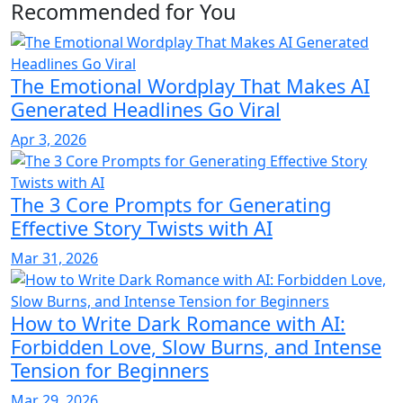
Recommended for You
The Emotional Wordplay That Makes AI
Generated Headlines Go Viral
Apr 3, 2026
The 3 Core Prompts for Generating
Effective Story Twists with AI
Mar 31, 2026
How to Write Dark Romance with AI:
Forbidden Love, Slow Burns, and Intense
Tension for Beginners
Mar 29, 2026