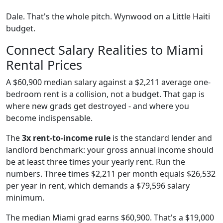
Dale. That's the whole pitch. Wynwood on a Little Haiti
budget.
Connect Salary Realities to Miami
Rental Prices
A $60,900 median salary against a $2,211 average one-
bedroom rent is a collision, not a budget. That gap is
where new grads get destroyed - and where you
become indispensable.
The
3x rent-to-income rule
is the standard lender and
landlord benchmark: your gross annual income should
be at least three times your yearly rent. Run the
numbers. Three times $2,211 per month equals $26,532
per year in rent, which demands a $79,596 salary
minimum.
The median Miami grad earns $60,900. That's a $19,000