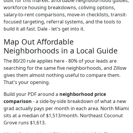
built for this market: affordable neighbourhood guides,
workforce housing breakdowns, coliving options,
salary-to-rent comparisons, move-in checklists, transit-
focused targeting, referral systems, and the tools to
build it all fast. Dale - let's get into it.
Map Out Affordable
Neighborhoods in a Local Guide
The 80/20 rule applies here - 80% of your leads are
searching for the same five neighborhoods, and Zillow
gives them almost nothing useful to compare them.
That's your opening.
Build your PDF around a
neighborhood price
comparison
- a side-by-side breakdown of what a new
grad actually pays per month in each area. North Miami
sits at a median of $1,513/month. Northeast Coconut
Grove runs $1,613.