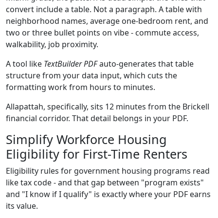
convert include a table. Not a paragraph. A table with
neighborhood names, average one-bedroom rent, and
two or three bullet points on vibe - commute access,
walkability, job proximity.
A tool like
TextBuilder PDF
auto-generates that table
structure from your data input, which cuts the
formatting work from hours to minutes.
Allapattah, specifically, sits 12 minutes from the Brickell
financial corridor. That detail belongs in your PDF.
Simplify Workforce Housing
Eligibility for First-Time Renters
Eligibility rules for government housing programs read
like tax code - and that gap between "program exists"
and "I know if I qualify" is exactly where your PDF earns
its value.