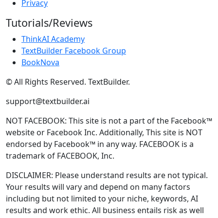
Privacy
Tutorials/Reviews
ThinkAI Academy
TextBuilder Facebook Group
BookNova
© All Rights Reserved. TextBuilder.
support@textbuilder.ai
NOT FACEBOOK: This site is not a part of the Facebook™
website or Facebook Inc. Additionally, This site is NOT
endorsed by Facebook™ in any way. FACEBOOK is a
trademark of FACEBOOK, Inc.
DISCLAIMER: Please understand results are not typical.
Your results will vary and depend on many factors
including but not limited to your niche, keywords, AI
results and work ethic. All business entails risk as well