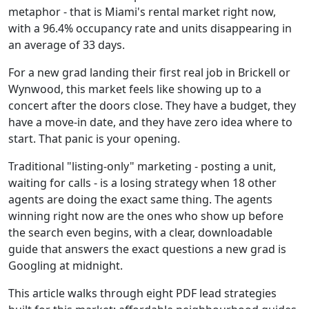
metaphor - that is Miami's rental market right now,
with a 96.4% occupancy rate and units disappearing in
an average of 33 days.
For a new grad landing their first real job in Brickell or
Wynwood, this market feels like showing up to a
concert after the doors close. They have a budget, they
have a move-in date, and they have zero idea where to
start. That panic is your opening.
Traditional "listing-only" marketing - posting a unit,
waiting for calls - is a losing strategy when 18 other
agents are doing the exact same thing. The agents
winning right now are the ones who show up before
the search even begins, with a clear, downloadable
guide that answers the exact questions a new grad is
Googling at midnight.
This article walks through eight PDF lead strategies