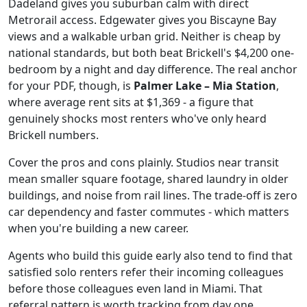
Dadeland gives you suburban calm with direct
Metrorail access. Edgewater gives you Biscayne Bay
views and a walkable urban grid. Neither is cheap by
national standards, but both beat Brickell's $4,200 one-
bedroom by a night and day difference. The real anchor
for your PDF, though, is
Palmer Lake – Mia Station
,
where average rent sits at $1,369 - a figure that
genuinely shocks most renters who've only heard
Brickell numbers.
Cover the pros and cons plainly. Studios near transit
mean smaller square footage, shared laundry in older
buildings, and noise from rail lines. The trade-off is zero
car dependency and faster commutes - which matters
when you're building a new career.
Agents who build this guide early also tend to find that
satisfied solo renters refer their incoming colleagues
before those colleagues even land in Miami. That
referral pattern is worth tracking from day one.