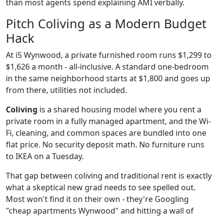
than most agents spend explaining AMI verbally.
Pitch Coliving as a Modern Budget
Hack
At i5 Wynwood, a private furnished room runs $1,299 to
$1,626 a month - all-inclusive. A standard one-bedroom
in the same neighborhood starts at $1,800 and goes up
from there, utilities not included.
Coliving
is a shared housing model where you rent a
private room in a fully managed apartment, and the Wi-
Fi, cleaning, and common spaces are bundled into one
flat price. No security deposit math. No furniture runs
to IKEA on a Tuesday.
That gap between coliving and traditional rent is exactly
what a skeptical new grad needs to see spelled out.
Most won't find it on their own - they're Googling
"cheap apartments Wynwood" and hitting a wall of