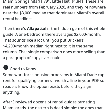
Miami Springs hits $1,791, Little Haiti $1,841. These are
real numbers from February 2026, and they're nowhere
near the $3,000 median that dominates Miami's overall
rental headlines.
Then there's
Allapattah
- the hidden gem of this whole
guide. A one-bedroom there averages $2,000/month.
That sounds like a lot until you put Brickell's
$4,200/month median right next to it in the same
column. That single comparison does more selling than
a paragraph of copy ever could.
info
Good to Know
Some workforce housing programs in Miami-Dade cap
rent for qualifying earners - worth a line in your PDF so
readers know the option exists before they sign
anything.
After I reviewed dozens of rental guides targeting
Miami grads, the pattern is dead simple: the ones that