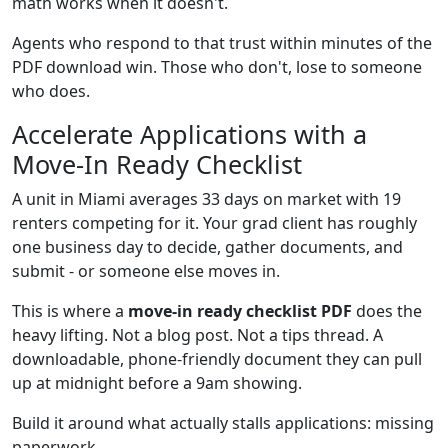
math works when it doesn't.
Agents who respond to that trust within minutes of the
PDF download win. Those who don't, lose to someone
who does.
Accelerate Applications with a
Move-In Ready Checklist
A unit in Miami averages 33 days on market with 19
renters competing for it. Your grad client has roughly
one business day to decide, gather documents, and
submit - or someone else moves in.
This is where a
move-in ready checklist PDF
does the
heavy lifting. Not a blog post. Not a tips thread. A
downloadable, phone-friendly document they can pull
up at midnight before a 9am showing.
Build it around what actually stalls applications: missing
paperwork.