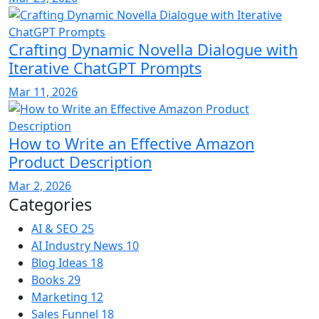
Crafting Dynamic Novella Dialogue with
Iterative ChatGPT Prompts
Mar 11, 2026
How to Write an Effective Amazon
Product Description
Mar 2, 2026
Categories
AI & SEO
25
AI Industry News
10
Blog Ideas
18
Books
29
Marketing
12
Sales Funnel
18