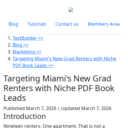
Blog
Tutorials
Contact us
Members Area
TextBuilder >>
Blog >>
Marketing >>
Targeting Miami's New Grad Renters with Niche
PDF Book Leads >>
Targeting Miami's New Grad
Renters with Niche PDF Book
Leads
Published
March 7, 2026
| Updated
March 7, 2026
Introduction
Nineteen renters. One apartment. That is not a