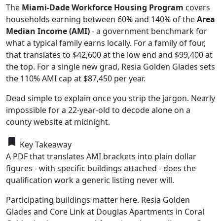
The
Miami-Dade Workforce Housing Program
covers
households earning between 60% and 140% of the
Area
Median Income (AMI)
- a government benchmark for
what a typical family earns locally. For a family of four,
that translates to $42,600 at the low end and $99,400 at
the top. For a single new grad, Resia Golden Glades sets
the 110% AMI cap at $87,450 per year.
Dead simple to explain once you strip the jargon. Nearly
impossible for a 22-year-old to decode alone on a
county website at midnight.
bookmark
Key Takeaway
A PDF that translates AMI brackets into plain dollar
figures - with specific buildings attached - does the
qualification work a generic listing never will.
Participating buildings matter here. Resia Golden
Glades and Core Link at Douglas Apartments in Coral