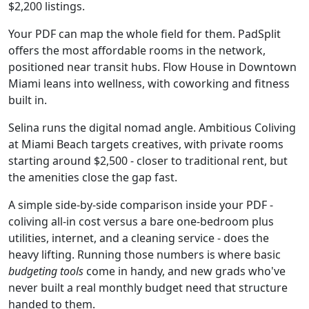
$2,200 listings.
Your PDF can map the whole field for them. PadSplit
offers the most affordable rooms in the network,
positioned near transit hubs. Flow House in Downtown
Miami leans into wellness, with coworking and fitness
built in.
Selina runs the digital nomad angle. Ambitious Coliving
at Miami Beach targets creatives, with private rooms
starting around $2,500 - closer to traditional rent, but
the amenities close the gap fast.
A simple side-by-side comparison inside your PDF -
coliving all-in cost versus a bare one-bedroom plus
utilities, internet, and a cleaning service - does the
heavy lifting. Running those numbers is where basic
budgeting tools
come in handy, and new grads who've
never built a real monthly budget need that structure
handed to them.