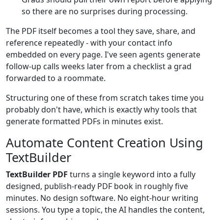
so there are no surprises during processing.
The PDF itself becomes a tool they save, share, and
reference repeatedly - with your contact info
embedded on every page. I've seen agents generate
follow-up calls weeks later from a checklist a grad
forwarded to a roommate.
Structuring one of these from scratch takes time you
probably don't have, which is exactly why tools that
generate formatted PDFs in minutes exist.
Automate Content Creation Using
TextBuilder
TextBuilder PDF
turns a single keyword into a fully
designed, publish-ready PDF book in roughly five
minutes. No design software. No eight-hour writing
sessions. You type a topic, the AI handles the content,