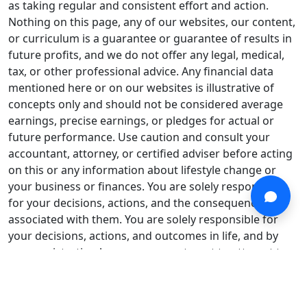
as taking regular and consistent effort and action.
Nothing on this page, any of our websites, our content,
or curriculum is a guarantee or guarantee of results in
future profits, and we do not offer any legal, medical,
tax, or other professional advice. Any financial data
mentioned here or on our websites is illustrative of
concepts only and should not be considered average
earnings, precise earnings, or pledges for actual or
future performance. Use caution and consult your
accountant, attorney, or certified adviser before acting
on this or any information about lifestyle change or
your business or finances. You are solely responsible
for your decisions, actions, and the consequences
associated with them. You are solely responsible for
your decisions, actions, and outcomes in life, and by
your registration here, you agree to not to attempt to
hold us liable for your decisions, actions, or outcomes,
under any circumstance.