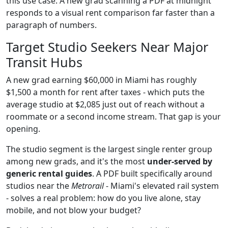
this use case. A new grad scanning a PDF at midnight
responds to a visual rent comparison far faster than a
paragraph of numbers.
Target Studio Seekers Near Major
Transit Hubs
A new grad earning $60,000 in Miami has roughly
$1,500 a month for rent after taxes - which puts the
average studio at $2,085 just out of reach without a
roommate or a second income stream. That gap is your
opening.
The studio segment is the largest single renter group
among new grads, and it's the most
under-served by
generic rental guides
. A PDF built specifically around
studios near the
Metrorail
- Miami's elevated rail system
- solves a real problem: how do you live alone, stay
mobile, and not blow your budget?