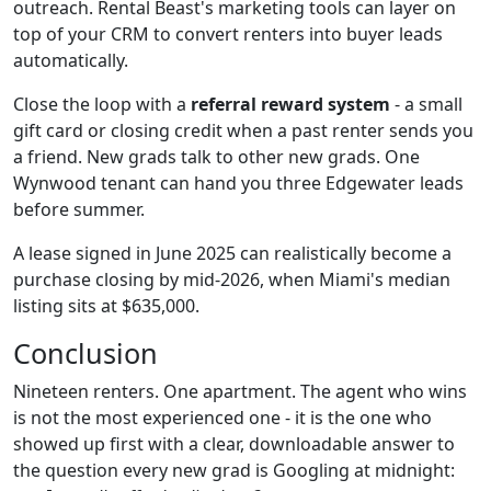
outreach. Rental Beast's marketing tools can layer on
top of your CRM to convert renters into buyer leads
automatically.
Close the loop with a
referral reward system
- a small
gift card or closing credit when a past renter sends you
a friend. New grads talk to other new grads. One
Wynwood tenant can hand you three Edgewater leads
before summer.
A lease signed in June 2025 can realistically become a
purchase closing by mid-2026, when Miami's median
listing sits at $635,000.
Conclusion
Nineteen renters. One apartment. The agent who wins
is not the most experienced one - it is the one who
showed up first with a clear, downloadable answer to
the question every new grad is Googling at midnight: