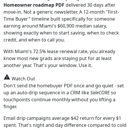
Homeowner roadmap PDF
delivered 30 days after
move-in. Not a generic newsletter. A 12-month "First-
Time Buyer" timeline built specifically for someone
earning around Miami's $60,900 median salary,
showing exactly when to start saving, when to check
credit, and when to call you.
With Miami's 72.5% lease renewal rate, you already
know most new grads are staying put for at least
another year. That's your window. Use it.
warning
Watch Out
Don't send the homebuyer PDF once and go quiet - set
up an auto-drip sequence in a CRM like
SaleCORE
so
touchpoints continue monthly without you lifting a
finger.
Email drip campaigns average $42 return for every $1
spent. That's night and day difference compared to cold