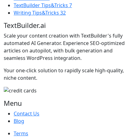
TextBuilder Tips&Tricks
7
Writing Tips&Tricks
32
TextBuilder.ai
Scale your content creation with TextBuilder's fully
automated AI Generator. Experience SEO-optimized
articles on autopilot, with bulk generation and
seamless WordPress integration.
Your one-click solution to rapidly scale high-quality,
niche content.
Menu
Contact Us
Blog
Terms