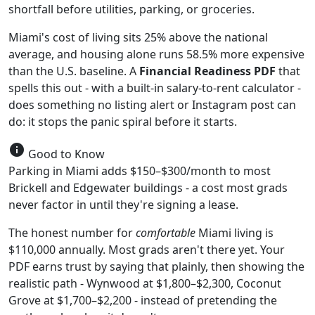
shortfall before utilities, parking, or groceries.
Miami's cost of living sits 25% above the national
average, and housing alone runs 58.5% more expensive
than the U.S. baseline. A
Financial Readiness PDF
that
spells this out - with a built-in salary-to-rent calculator -
does something no listing alert or Instagram post can
do: it stops the panic spiral before it starts.
info
Good to Know
Parking in Miami adds $150–$300/month to most
Brickell and Edgewater buildings - a cost most grads
never factor in until they're signing a lease.
The honest number for
comfortable
Miami living is
$110,000 annually. Most grads aren't there yet. Your
PDF earns trust by saying that plainly, then showing the
realistic path - Wynwood at $1,800–$2,300, Coconut
Grove at $1,700–$2,200 - instead of pretending the