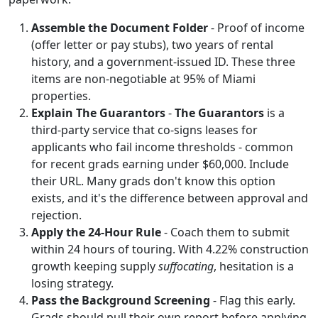
Assemble the Document Folder
- Proof of income
(offer letter or pay stubs), two years of rental
history, and a government-issued ID. These three
items are non-negotiable at 95% of Miami
properties.
Explain The Guarantors
-
The Guarantors
is a
third-party service that co-signs leases for
applicants who fail income thresholds - common
for recent grads earning under $60,000. Include
their URL. Many grads don't know this option
exists, and it's the difference between approval and
rejection.
Apply the 24-Hour Rule
- Coach them to submit
within 24 hours of touring. With 4.22% construction
growth keeping supply
suffocating
, hesitation is a
losing strategy.
Pass the Background Screening
- Flag this early.
Grads should pull their own report before applying