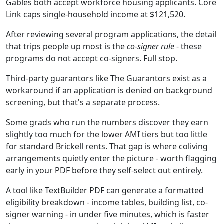
Gables both accept workforce housing applicants. Core
Link caps single-household income at $121,520.
After reviewing several program applications, the detail
that trips people up most is the
co-signer rule
- these
programs do not accept co-signers. Full stop.
Third-party guarantors like The Guarantors exist as a
workaround if an application is denied on background
screening, but that's a separate process.
Some grads who run the numbers discover they earn
slightly too much for the lower AMI tiers but too little
for standard Brickell rents. That gap is where coliving
arrangements quietly enter the picture - worth flagging
early in your PDF before they self-select out entirely.
A tool like TextBuilder PDF can generate a formatted
eligibility breakdown - income tables, building list, co-
signer warning - in under five minutes, which is faster