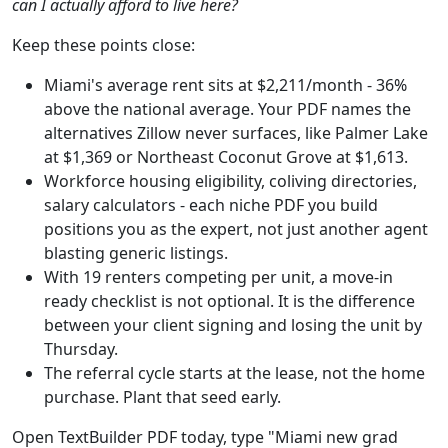
can I actually afford to live here?
Keep these points close:
Miami's average rent sits at $2,211/month - 36%
above the national average. Your PDF names the
alternatives Zillow never surfaces, like Palmer Lake
at $1,369 or Northeast Coconut Grove at $1,613.
Workforce housing eligibility, coliving directories,
salary calculators - each niche PDF you build
positions you as the expert, not just another agent
blasting generic listings.
With 19 renters competing per unit, a move-in
ready checklist is not optional. It is the difference
between your client signing and losing the unit by
Thursday.
The referral cycle starts at the lease, not the home
purchase. Plant that seed early.
Open TextBuilder PDF today, type "Miami new grad