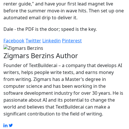
renter guide," and have your first lead magnet live
before the summer move-in wave hits. Then set up one
automated email drip to deliver it.
Dale - the PDF is the door; speed is the key.
Facebook
Twitter
Linkedin
Pinterest
Zigmars Berzins
Author
Founder of TextBuilder.ai – a company that develops AI
writers, helps people write texts, and earns money
from writing. Zigmars has a Master’s degree in
computer science and has been working in the
software development industry for over 30 years. He is
passionate about AI and its potential to change the
world and believes that TextBuilder.ai can make a
significant contribution to the field of writing.