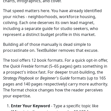
charts, infographics, and cover.
That speed matters here. You have already identified
your niches - neighborhoods, workforce housing,
coliving. Each one deserves its own lead magnet,
including a separate guide for studio seekers, who
represent a distinct budget profile in this market.
Building all of those manually is dead simple to
procrastinate on. TextBuilder removes that excuse.
The tool offers 12 book formats. For a quick opt-in offer,
the
Quick Freebie
format (5–65 pages) gets something in
a prospect's inbox fast. For deeper trust-building, the
Strategy Playbook
or
Beginner's Guide
formats (up to 165
pages and 140 pages respectively) carry more authority.
The format choice changes how the reader perceives
your expertise.
Enter Your Keyword
- Type a specific topic like