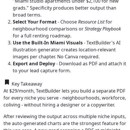
"Miami studio apartments under $2,100 for new
grads." Specificity produces better output than
broad terms.
Select Your Format
- Choose
Resource List
for
neighbourhood comparisons or
Strategy Playbook
for a full renting roadmap.
Use the Built-In Miami Visuals
- TextBuilder's AI
illustration generator creates location-relevant
images per chapter. No Canva required.
Export and Deploy
- Download as PDF and attach it
to your lead capture form.
bookmark
Key Takeaway
At $29/month, TextBuilder lets you build a separate PDF
for every niche you serve - neighbourhoods, workforce,
coliving - without hiring a designer or a copywriter.
After reviewing the output across multiple niche inputs,
the auto-generated charts are the strongest feature for