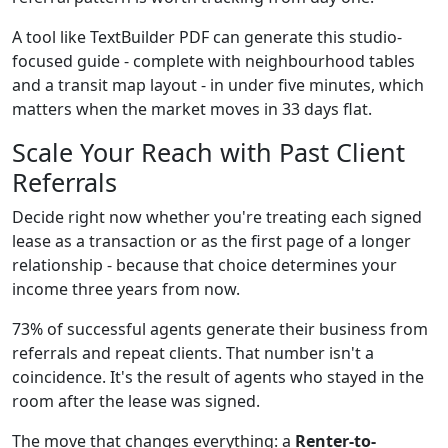
A tool like TextBuilder PDF can generate this studio-
focused guide - complete with neighbourhood tables
and a transit map layout - in under five minutes, which
matters when the market moves in 33 days flat.
Scale Your Reach with Past Client
Referrals
Decide right now whether you're treating each signed
lease as a transaction or as the first page of a longer
relationship - because that choice determines your
income three years from now.
73% of successful agents generate their business from
referrals and repeat clients. That number isn't a
coincidence. It's the result of agents who stayed in the
room after the lease was signed.
The move that changes everything: a
Renter-to-