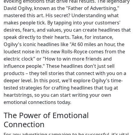
evoking emotions that drive real results. The legendary
David Ogilvy, known as the "Father of Advertising,"
mastered this art. His secret? Understanding what
makes people tick. By tapping into your customers'
desires, fears, and values, you can create headlines that
speak directly to their hearts. Take, for instance,
Ogilvy's iconic headlines like "At 60 miles an hour, the
loudest noise in this new Rolls-Royce comes from the
electric clock" or "How to win more friends and
influence people." These headlines don't just sell
products – they tell stories that connect with you on a
deeper level. In this post, we'll explore Ogilvy's time-
tested strategies for crafting headlines that tug at
heartstrings, so you can start writing your own
emotional connections today.
The Power of Emotional
Connection
For any advertising campaign to be successful, it's vital