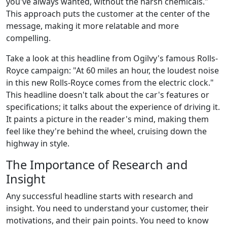
you've always wanted, without the harsh chemicals."
This approach puts the customer at the center of the
message, making it more relatable and more
compelling.
Take a look at this headline from Ogilvy's famous Rolls-
Royce campaign: "At 60 miles an hour, the loudest noise
in this new Rolls-Royce comes from the electric clock."
This headline doesn't talk about the car's features or
specifications; it talks about the experience of driving it.
It paints a picture in the reader's mind, making them
feel like they're behind the wheel, cruising down the
highway in style.
The Importance of Research and
Insight
Any successful headline starts with research and
insight. You need to understand your customer, their
motivations, and their pain points. You need to know