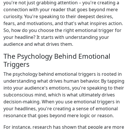
you're not just grabbing attention – you're creating a
connection with your reader that goes beyond mere
curiosity. You're speaking to their deepest desires,
fears, and motivations, and that's what inspires action.
So, how do you choose the right emotional trigger for
your headline? It starts with understanding your
audience and what drives them.
The Psychology Behind Emotional
Triggers
The psychology behind emotional triggers is rooted in
understanding what drives human behavior. By tapping
into your audience's emotions, you're speaking to their
subconscious mind, which is what ultimately drives
decision-making. When you use emotional triggers in
your headlines, you're creating a sense of emotional
resonance that goes beyond mere logic or reason.
For instance, research has shown that people are more