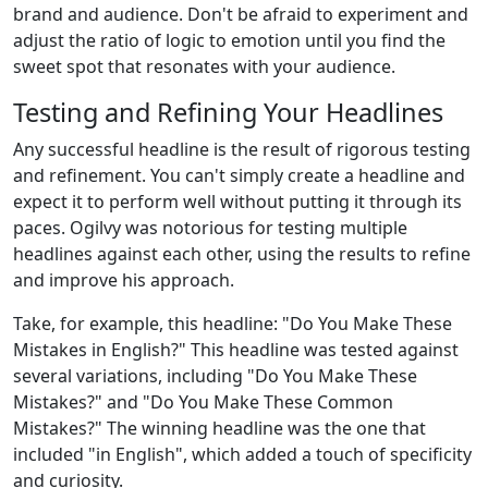
brand and audience. Don't be afraid to experiment and
adjust the ratio of logic to emotion until you find the
sweet spot that resonates with your audience.
Testing and Refining Your Headlines
Any successful headline is the result of rigorous testing
and refinement. You can't simply create a headline and
expect it to perform well without putting it through its
paces. Ogilvy was notorious for testing multiple
headlines against each other, using the results to refine
and improve his approach.
Take, for example, this headline: "Do You Make These
Mistakes in English?" This headline was tested against
several variations, including "Do You Make These
Mistakes?" and "Do You Make These Common
Mistakes?" The winning headline was the one that
included "in English", which added a touch of specificity
and curiosity.