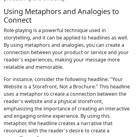
Using Metaphors and Analogies to
Connect
Role-playing is a powerful technique used in
storytelling, and it can be applied to headlines as well.
By using metaphors and analogies, you can create a
connection between your product or service and your
reader's experiences, making your message more
relatable and memorable.
For instance, consider the following headline: "Your
Website is a Storefront, Not a Brochure." This headline
uses a metaphor to create a connection between the
reader's website and a physical storefront,
emphasizing the importance of creating an interactive
and engaging online experience. By using this
metaphor, the headline creates a narrative that
resonates with the reader's desire to create a