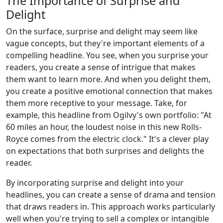
The Importance of Surprise and
Delight
On the surface, surprise and delight may seem like
vague concepts, but they're important elements of a
compelling headline. You see, when you surprise your
readers, you create a sense of intrigue that makes
them want to learn more. And when you delight them,
you create a positive emotional connection that makes
them more receptive to your message. Take, for
example, this headline from Ogilvy's own portfolio: "At
60 miles an hour, the loudest noise in this new Rolls-
Royce comes from the electric clock." It's a clever play
on expectations that both surprises and delights the
reader.
By incorporating surprise and delight into your
headlines, you can create a sense of drama and tension
that draws readers in. This approach works particularly
well when you're trying to sell a complex or intangible