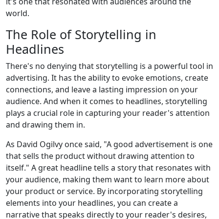
it's one that resonated with audiences around the
world.
The Role of Storytelling in
Headlines
There's no denying that storytelling is a powerful tool in
advertising. It has the ability to evoke emotions, create
connections, and leave a lasting impression on your
audience. And when it comes to headlines, storytelling
plays a crucial role in capturing your reader's attention
and drawing them in.
As David Ogilvy once said, "A good advertisement is one
that sells the product without drawing attention to
itself." A great headline tells a story that resonates with
your audience, making them want to learn more about
your product or service. By incorporating storytelling
elements into your headlines, you can create a
narrative that speaks directly to your reader's desires,