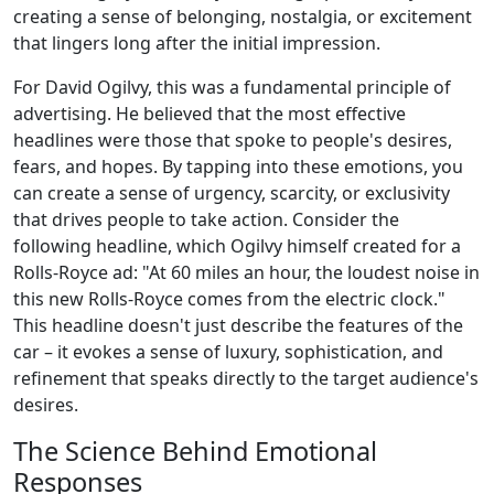
creating a sense of belonging, nostalgia, or excitement
that lingers long after the initial impression.
For David Ogilvy, this was a fundamental principle of
advertising. He believed that the most effective
headlines were those that spoke to people's desires,
fears, and hopes. By tapping into these emotions, you
can create a sense of urgency, scarcity, or exclusivity
that drives people to take action. Consider the
following headline, which Ogilvy himself created for a
Rolls-Royce ad: "At 60 miles an hour, the loudest noise in
this new Rolls-Royce comes from the electric clock."
This headline doesn't just describe the features of the
car – it evokes a sense of luxury, sophistication, and
refinement that speaks directly to the target audience's
desires.
The Science Behind Emotional
Responses