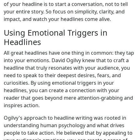
of your headline is to start a conversation, not to tell
your entire story. So focus on simplicity, clarity, and
impact, and watch your headlines come alive.
Using Emotional Triggers in
Headlines
All great headlines have one thing in common: they tap
into your emotions. David Ogilvy knew that to craft a
headline that truly resonates with your audience, you
need to speak to their deepest desires, fears, and
curiosities. By using emotional triggers in your
headlines, you can create a connection with your
reader that goes beyond mere attention-grabbing and
inspires action.
Ogilvy's approach to headline writing was rooted in
understanding human psychology and what drives
people to take action. He believed that by appealing to