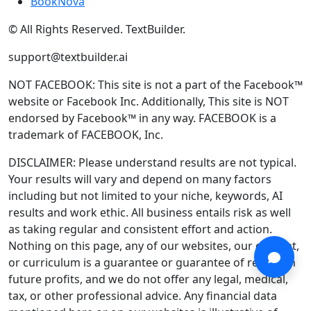
BookNova
© All Rights Reserved. TextBuilder.
support@textbuilder.ai
NOT FACEBOOK: This site is not a part of the Facebook™
website or Facebook Inc. Additionally, This site is NOT
endorsed by Facebook™ in any way. FACEBOOK is a
trademark of FACEBOOK, Inc.
DISCLAIMER: Please understand results are not typical.
Your results will vary and depend on many factors
including but not limited to your niche, keywords, AI
results and work ethic. All business entails risk as well
as taking regular and consistent effort and action.
Nothing on this page, any of our websites, our content,
or curriculum is a guarantee or guarantee of results in
future profits, and we do not offer any legal, medical,
tax, or other professional advice. Any financial data