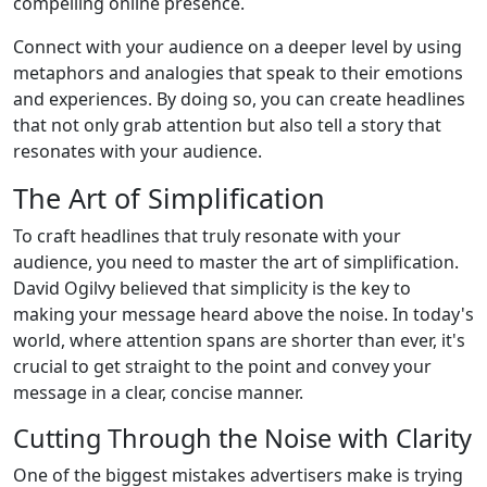
compelling online presence.
Connect with your audience on a deeper level by using
metaphors and analogies that speak to their emotions
and experiences. By doing so, you can create headlines
that not only grab attention but also tell a story that
resonates with your audience.
The Art of Simplification
To craft headlines that truly resonate with your
audience, you need to master the art of simplification.
David Ogilvy believed that simplicity is the key to
making your message heard above the noise. In today's
world, where attention spans are shorter than ever, it's
crucial to get straight to the point and convey your
message in a clear, concise manner.
Cutting Through the Noise with Clarity
One of the biggest mistakes advertisers make is trying