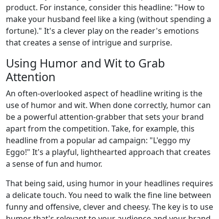
product. For instance, consider this headline: "How to
make your husband feel like a king (without spending a
fortune)." It's a clever play on the reader's emotions
that creates a sense of intrigue and surprise.
Using Humor and Wit to Grab
Attention
An often-overlooked aspect of headline writing is the
use of humor and wit. When done correctly, humor can
be a powerful attention-grabber that sets your brand
apart from the competition. Take, for example, this
headline from a popular ad campaign: "L'eggo my
Eggo!" It's a playful, lighthearted approach that creates
a sense of fun and humor.
That being said, using humor in your headlines requires
a delicate touch. You need to walk the fine line between
funny and offensive, clever and cheesy. The key is to use
humor that's relevant to your audience and your brand.