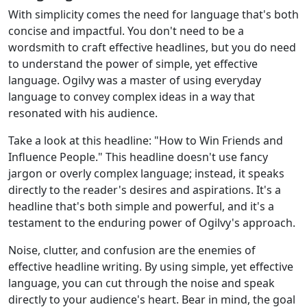
With simplicity comes the need for language that's both
concise and impactful. You don't need to be a
wordsmith to craft effective headlines, but you do need
to understand the power of simple, yet effective
language. Ogilvy was a master of using everyday
language to convey complex ideas in a way that
resonated with his audience.
Take a look at this headline: "How to Win Friends and
Influence People." This headline doesn't use fancy
jargon or overly complex language; instead, it speaks
directly to the reader's desires and aspirations. It's a
headline that's both simple and powerful, and it's a
testament to the enduring power of Ogilvy's approach.
Noise, clutter, and confusion are the enemies of
effective headline writing. By using simple, yet effective
language, you can cut through the noise and speak
directly to your audience's heart. Bear in mind, the goal