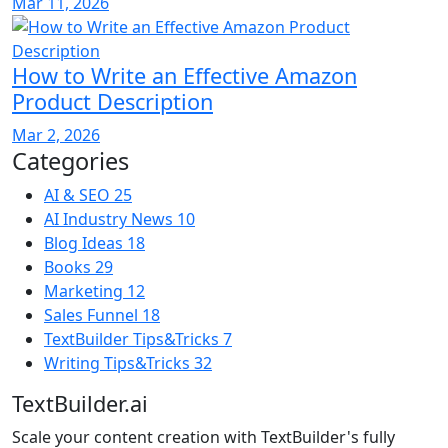
Mar 11, 2026
How to Write an Effective Amazon
Product Description
Mar 2, 2026
Categories
AI & SEO
25
AI Industry News
10
Blog Ideas
18
Books
29
Marketing
12
Sales Funnel
18
TextBuilder Tips&Tricks
7
Writing Tips&Tricks
32
TextBuilder.ai
Scale your content creation with TextBuilder's fully