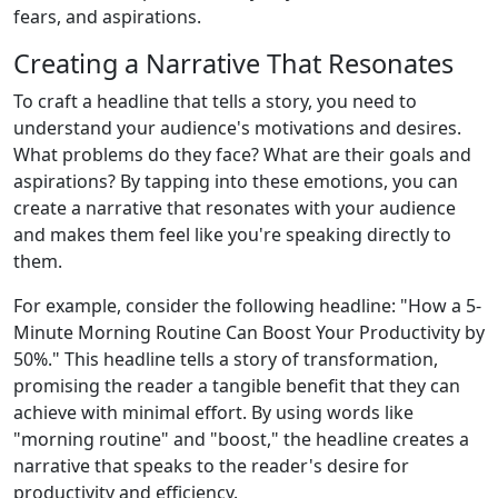
fears, and aspirations.
Creating a Narrative That Resonates
To craft a headline that tells a story, you need to
understand your audience's motivations and desires.
What problems do they face? What are their goals and
aspirations? By tapping into these emotions, you can
create a narrative that resonates with your audience
and makes them feel like you're speaking directly to
them.
For example, consider the following headline: "How a 5-
Minute Morning Routine Can Boost Your Productivity by
50%." This headline tells a story of transformation,
promising the reader a tangible benefit that they can
achieve with minimal effort. By using words like
"morning routine" and "boost," the headline creates a
narrative that speaks to the reader's desire for
productivity and efficiency.