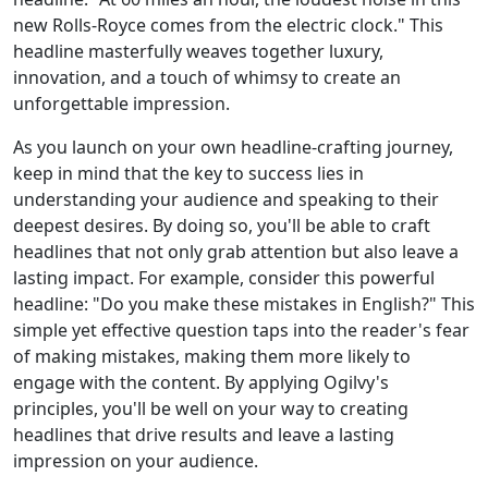
new Rolls-Royce comes from the electric clock." This
headline masterfully weaves together luxury,
innovation, and a touch of whimsy to create an
unforgettable impression.
As you launch on your own headline-crafting journey,
keep in mind that the key to success lies in
understanding your audience and speaking to their
deepest desires. By doing so, you'll be able to craft
headlines that not only grab attention but also leave a
lasting impact. For example, consider this powerful
headline: "Do you make these mistakes in English?" This
simple yet effective question taps into the reader's fear
of making mistakes, making them more likely to
engage with the content. By applying Ogilvy's
principles, you'll be well on your way to creating
headlines that drive results and leave a lasting
impression on your audience.