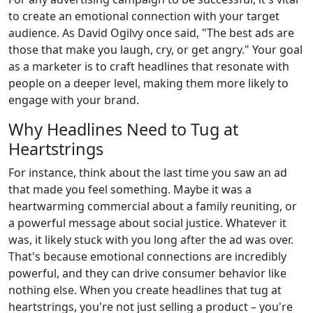
to create an emotional connection with your target
audience. As David Ogilvy once said, "The best ads are
those that make you laugh, cry, or get angry." Your goal
as a marketer is to craft headlines that resonate with
people on a deeper level, making them more likely to
engage with your brand.
Why Headlines Need to Tug at
Heartstrings
For instance, think about the last time you saw an ad
that made you feel something. Maybe it was a
heartwarming commercial about a family reuniting, or
a powerful message about social justice. Whatever it
was, it likely stuck with you long after the ad was over.
That's because emotional connections are incredibly
powerful, and they can drive consumer behavior like
nothing else. When you create headlines that tug at
heartstrings, you're not just selling a product – you're