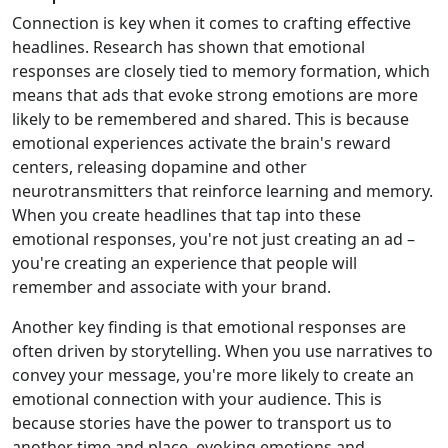
Connection is key when it comes to crafting effective
headlines. Research has shown that emotional
responses are closely tied to memory formation, which
means that ads that evoke strong emotions are more
likely to be remembered and shared. This is because
emotional experiences activate the brain's reward
centers, releasing dopamine and other
neurotransmitters that reinforce learning and memory.
When you create headlines that tap into these
emotional responses, you're not just creating an ad –
you're creating an experience that people will
remember and associate with your brand.
Another key finding is that emotional responses are
often driven by storytelling. When you use narratives to
convey your message, you're more likely to create an
emotional connection with your audience. This is
because stories have the power to transport us to
another time and place, evoking emotions and