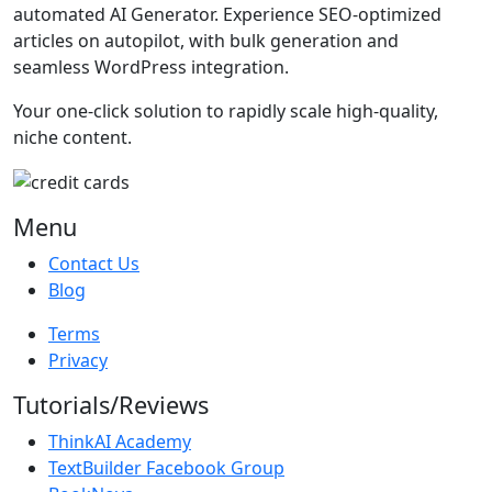
automated AI Generator. Experience SEO-optimized
articles on autopilot, with bulk generation and
seamless WordPress integration.
Your one-click solution to rapidly scale high-quality,
niche content.
Menu
Contact Us
Blog
Terms
Privacy
Tutorials/Reviews
ThinkAI Academy
TextBuilder Facebook Group