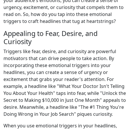
your audience's emotions, you can create a sense of
urgency, excitement, or curiosity that compels them to
read on. So, how do you tap into these emotional
triggers to craft headlines that tug at heartstrings?
Appealing to Fear, Desire, and
Curiosity
Triggers like fear, desire, and curiosity are powerful
motivators that can drive people to take action. By
incorporating these emotional triggers into your
headlines, you can create a sense of urgency or
excitement that grabs your reader's attention. For
example, a headline like "What Your Doctor Isn't Telling
You About Your Health" taps into fear, while "Unlock the
Secret to Making $10,000 in Just One Month" appeals to
desire. Meanwhile, a headline like "The #1 Thing You're
Doing Wrong in Your Job Search" piques curiosity.
When you use emotional triggers in your headlines,