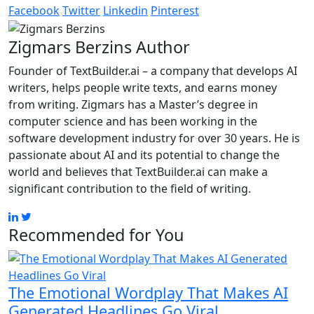
Facebook
Twitter
Linkedin
Pinterest
Zigmars Berzins
Author
Founder of TextBuilder.ai – a company that develops AI
writers, helps people write texts, and earns money
from writing. Zigmars has a Master’s degree in
computer science and has been working in the
software development industry for over 30 years. He is
passionate about AI and its potential to change the
world and believes that TextBuilder.ai can make a
significant contribution to the field of writing.
Recommended for You
The Emotional Wordplay That Makes AI
Generated Headlines Go Viral