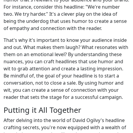
For instance, consider this headline: "We're number
two. We try harder." It's a clever play on the idea of
being the underdog that uses humor to create a sense
of empathy and connection with the reader.
That's why it's important to know your audience inside
and out. What makes them laugh? What resonates with
them on an emotional level? By understanding these
nuances, you can craft headlines that use humor and
wit to grab attention and create a lasting impression.
Be mindful of, the goal of your headline is to start a
conversation, not to close a sale. By using humor and
wit, you can create a sense of connection with your
reader that sets the stage for a successful campaign.
Putting it All Together
After delving into the world of David Ogilvy's headline
crafting secrets, you're now equipped with a wealth of