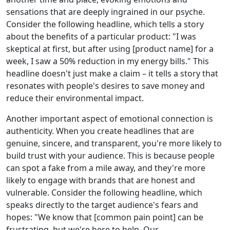
sensations that are deeply ingrained in our psyche.
Consider the following headline, which tells a story
about the benefits of a particular product: "I was
skeptical at first, but after using [product name] for a
week, I saw a 50% reduction in my energy bills." This
headline doesn't just make a claim – it tells a story that
resonates with people's desires to save money and
reduce their environmental impact.
Another important aspect of emotional connection is
authenticity. When you create headlines that are
genuine, sincere, and transparent, you're more likely to
build trust with your audience. This is because people
can spot a fake from a mile away, and they're more
likely to engage with brands that are honest and
vulnerable. Consider the following headline, which
speaks directly to the target audience's fears and
hopes: "We know that [common pain point] can be
frustrating, but we're here to help. Our