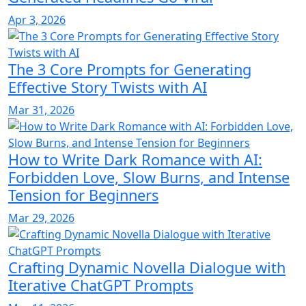
Apr 3, 2026
The 3 Core Prompts for Generating
Effective Story Twists with AI
Mar 31, 2026
How to Write Dark Romance with AI:
Forbidden Love, Slow Burns, and Intense
Tension for Beginners
Mar 29, 2026
Crafting Dynamic Novella Dialogue with
Iterative ChatGPT Prompts