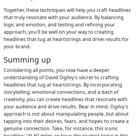
Together, these techniques will help you craft headlines
that truly resonate with your audience. By balancing
logic and emotion, and testing and refining your
approach, you'll be well on your way to creating
headlines that tug at heartstrings and drive results for
your brand.
Summing up
Considering all points, you now have a deeper
understanding of David Ogilvy's secret to crafting
headlines that tug at heartstrings. By incorporating
storytelling, emotional connections, and a dash of
creativity, you can create headlines that resonate with
your audience and drive results. Bear in mind, Ogilvy's
approach is not about manipulating people, but about
tapping into their desires, fears, and hopes to create a
genuine connection. Take, for instance, this iconic
headline: "At 60 miles an hour, the loudest noise in this