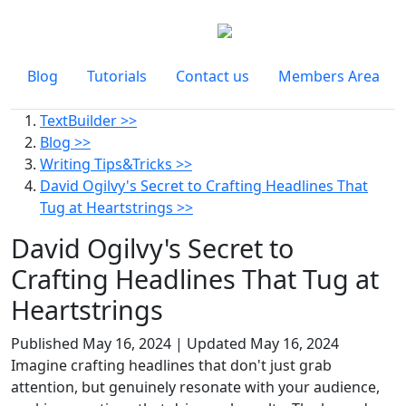
Blog
Tutorials
Contact us
Members Area
TextBuilder >>
Blog >>
Writing Tips&Tricks >>
David Ogilvy's Secret to Crafting Headlines That
Tug at Heartstrings >>
David Ogilvy's Secret to
Crafting Headlines That Tug at
Heartstrings
Published
May 16, 2024
| Updated
May 16, 2024
Imagine crafting headlines that don't just grab
attention, but genuinely resonate with your audience,