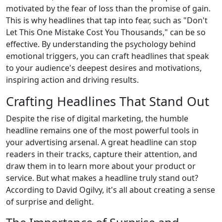
motivated by the fear of loss than the promise of gain.
This is why headlines that tap into fear, such as "Don't
Let This One Mistake Cost You Thousands," can be so
effective. By understanding the psychology behind
emotional triggers, you can craft headlines that speak
to your audience's deepest desires and motivations,
inspiring action and driving results.
Crafting Headlines That Stand Out
Despite the rise of digital marketing, the humble
headline remains one of the most powerful tools in
your advertising arsenal. A great headline can stop
readers in their tracks, capture their attention, and
draw them in to learn more about your product or
service. But what makes a headline truly stand out?
According to David Ogilvy, it's all about creating a sense
of surprise and delight.