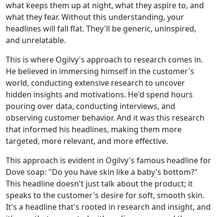
what keeps them up at night, what they aspire to, and
what they fear. Without this understanding, your
headlines will fall flat. They'll be generic, uninspired,
and unrelatable.
This is where Ogilvy's approach to research comes in.
He believed in immersing himself in the customer's
world, conducting extensive research to uncover
hidden insights and motivations. He'd spend hours
pouring over data, conducting interviews, and
observing customer behavior. And it was this research
that informed his headlines, making them more
targeted, more relevant, and more effective.
This approach is evident in Ogilvy's famous headline for
Dove soap: "Do you have skin like a baby's bottom?"
This headline doesn't just talk about the product; it
speaks to the customer's desire for soft, smooth skin.
It's a headline that's rooted in research and insight, and