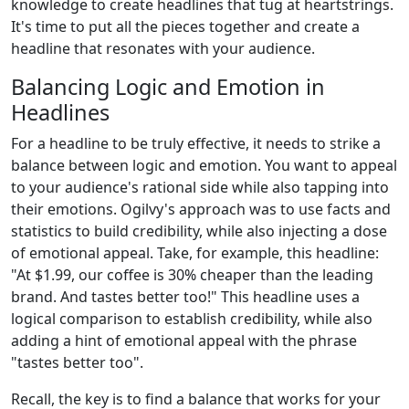
knowledge to create headlines that tug at heartstrings.
It's time to put all the pieces together and create a
headline that resonates with your audience.
Balancing Logic and Emotion in
Headlines
For a headline to be truly effective, it needs to strike a
balance between logic and emotion. You want to appeal
to your audience's rational side while also tapping into
their emotions. Ogilvy's approach was to use facts and
statistics to build credibility, while also injecting a dose
of emotional appeal. Take, for example, this headline:
"At $1.99, our coffee is 30% cheaper than the leading
brand. And tastes better too!" This headline uses a
logical comparison to establish credibility, while also
adding a hint of emotional appeal with the phrase
"tastes better too".
Recall, the key is to find a balance that works for your