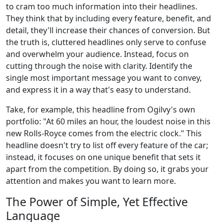
to cram too much information into their headlines.
They think that by including every feature, benefit, and
detail, they'll increase their chances of conversion. But
the truth is, cluttered headlines only serve to confuse
and overwhelm your audience. Instead, focus on
cutting through the noise with clarity. Identify the
single most important message you want to convey,
and express it in a way that's easy to understand.
Take, for example, this headline from Ogilvy's own
portfolio: "At 60 miles an hour, the loudest noise in this
new Rolls-Royce comes from the electric clock." This
headline doesn't try to list off every feature of the car;
instead, it focuses on one unique benefit that sets it
apart from the competition. By doing so, it grabs your
attention and makes you want to learn more.
The Power of Simple, Yet Effective
Language