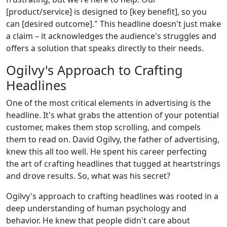
[product/service] is designed to [key benefit], so you
can [desired outcome]." This headline doesn't just make
a claim – it acknowledges the audience's struggles and
offers a solution that speaks directly to their needs.
Ogilvy's Approach to Crafting
Headlines
One of the most critical elements in advertising is the
headline. It's what grabs the attention of your potential
customer, makes them stop scrolling, and compels
them to read on. David Ogilvy, the father of advertising,
knew this all too well. He spent his career perfecting
the art of crafting headlines that tugged at heartstrings
and drove results. So, what was his secret?
Ogilvy's approach to crafting headlines was rooted in a
deep understanding of human psychology and
behavior. He knew that people didn't care about