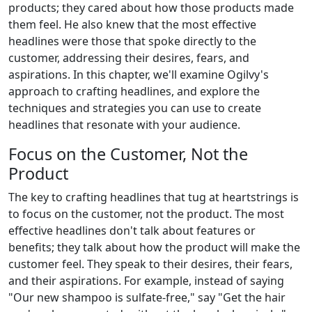
products; they cared about how those products made
them feel. He also knew that the most effective
headlines were those that spoke directly to the
customer, addressing their desires, fears, and
aspirations. In this chapter, we'll examine Ogilvy's
approach to crafting headlines, and explore the
techniques and strategies you can use to create
headlines that resonate with your audience.
Focus on the Customer, Not the
Product
The key to crafting headlines that tug at heartstrings is
to focus on the customer, not the product. The most
effective headlines don't talk about features or
benefits; they talk about how the product will make the
customer feel. They speak to their desires, their fears,
and their aspirations. For example, instead of saying
"Our new shampoo is sulfate-free," say "Get the hair