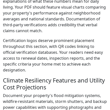
explanations of what these numbers mean for daily
living. Your PDF should feature visual charts comparing
your property's performance against neighborhood
averages and national standards. Documentation of
third-party verifications adds credibility that verbal
claims cannot match.
Certification logos deserve prominent placement
throughout this section, with QR codes linking to
official verification databases. Your readers need easy
access to renewal dates, inspection reports, and the
specific criteria your home met to achieve each
designation.
Climate Resiliency Features and Utility
Cost Projections
Document your property's flood mitigation systems,
wildfire-resistant materials, storm shutters, and backup
power capabilities with supporting photographs and