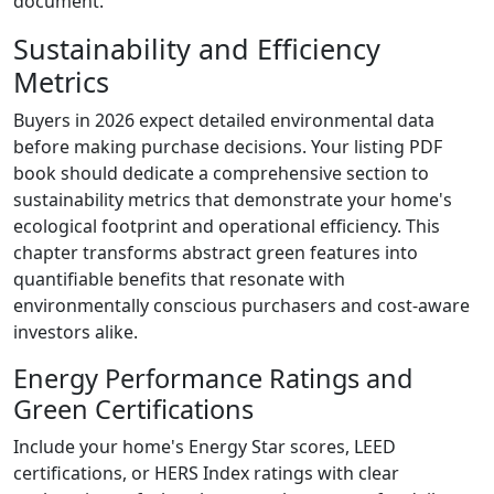
document.
Sustainability and Efficiency
Metrics
Buyers in 2026 expect detailed environmental data
before making purchase decisions. Your listing PDF
book should dedicate a comprehensive section to
sustainability metrics that demonstrate your home's
ecological footprint and operational efficiency. This
chapter transforms abstract green features into
quantifiable benefits that resonate with
environmentally conscious purchasers and cost-aware
investors alike.
Energy Performance Ratings and
Green Certifications
Include your home's Energy Star scores, LEED
certifications, or HERS Index ratings with clear