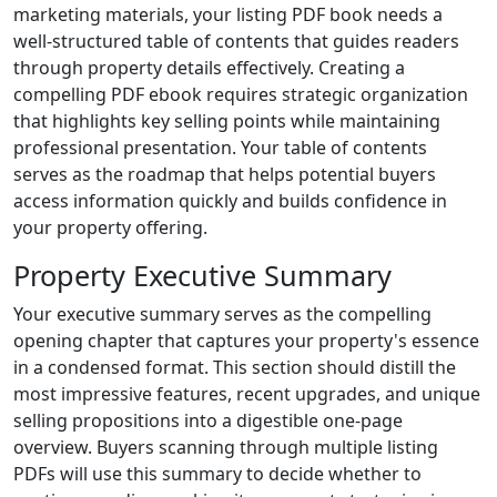
marketing materials, your listing PDF book needs a
well-structured table of contents that guides readers
through property details effectively. Creating a
compelling PDF ebook requires strategic organization
that highlights key selling points while maintaining
professional presentation. Your table of contents
serves as the roadmap that helps potential buyers
access information quickly and builds confidence in
your property offering.
Property Executive Summary
Your executive summary serves as the compelling
opening chapter that captures your property's essence
in a condensed format. This section should distill the
most impressive features, recent upgrades, and unique
selling propositions into a digestible one-page
overview. Buyers scanning through multiple listing
PDFs will use this summary to decide whether to