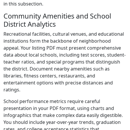
in this subsection.
Community Amenities and School
District Analytics
Recreational facilities, cultural venues, and educational
institutions form the backbone of neighborhood
appeal. Your listing PDF must present comprehensive
data about local schools, including test scores, student-
teacher ratios, and special programs that distinguish
the district. Document nearby amenities such as
libraries, fitness centers, restaurants, and
entertainment options with precise distances and
ratings.
School performance metrics require careful
presentation in your PDF format, using charts and
infographics that make complex data easily digestible.
You should include year-over-year trends, graduation
rates, and college acceptance statistics that