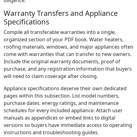
diligence.
Warranty Transfers and Appliance
Specifications
Compile all transferable warranties into a single,
organized section of your PDF book. Water heaters,
roofing materials, windows, and major appliances often
come with warranties that can transfer to new owners.
Include the original warranty documents, proof of
purchase, and any registration information that buyers
will need to claim coverage after closing.
Appliance specifications deserve their own dedicated
pages within this subsection. List model numbers,
purchase dates, energy ratings, and maintenance
schedules for every included appliance. Attach user
manuals as appendices or embed links to digital
versions so buyers have immediate access to operating
instructions and troubleshooting guides.