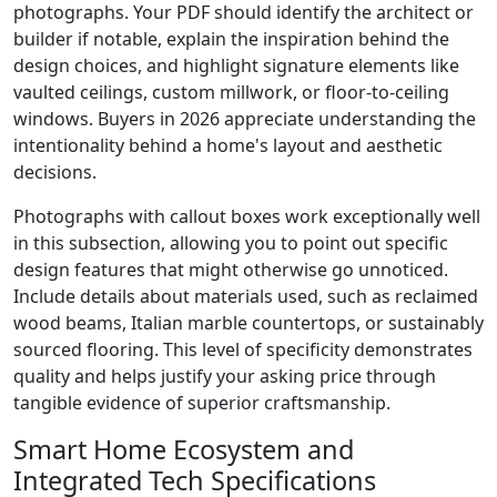
photographs. Your PDF should identify the architect or
builder if notable, explain the inspiration behind the
design choices, and highlight signature elements like
vaulted ceilings, custom millwork, or floor-to-ceiling
windows. Buyers in 2026 appreciate understanding the
intentionality behind a home's layout and aesthetic
decisions.
Photographs with callout boxes work exceptionally well
in this subsection, allowing you to point out specific
design features that might otherwise go unnoticed.
Include details about materials used, such as reclaimed
wood beams, Italian marble countertops, or sustainably
sourced flooring. This level of specificity demonstrates
quality and helps justify your asking price through
tangible evidence of superior craftsmanship.
Smart Home Ecosystem and
Integrated Tech Specifications