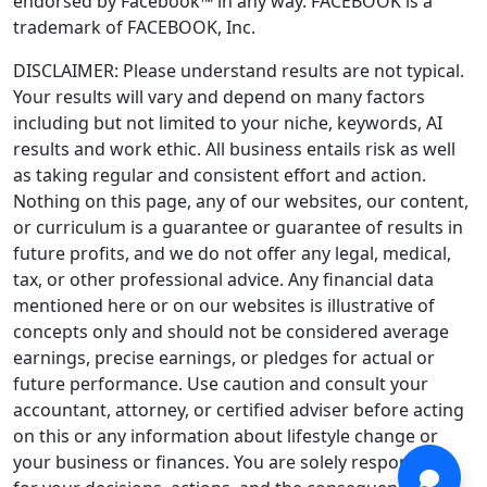
endorsed by Facebook™ in any way. FACEBOOK is a
trademark of FACEBOOK, Inc.
DISCLAIMER: Please understand results are not typical.
Your results will vary and depend on many factors
including but not limited to your niche, keywords, AI
results and work ethic. All business entails risk as well
as taking regular and consistent effort and action.
Nothing on this page, any of our websites, our content,
or curriculum is a guarantee or guarantee of results in
future profits, and we do not offer any legal, medical,
tax, or other professional advice. Any financial data
mentioned here or on our websites is illustrative of
concepts only and should not be considered average
earnings, precise earnings, or pledges for actual or
future performance. Use caution and consult your
accountant, attorney, or certified adviser before acting
on this or any information about lifestyle change or
your business or finances. You are solely responsible