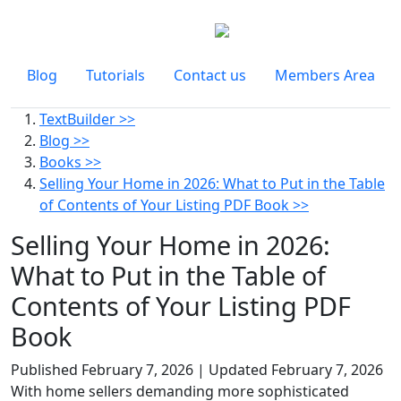
Blog
Tutorials
Contact us
Members Area
TextBuilder >>
Blog >>
Books >>
Selling Your Home in 2026: What to Put in the Table
of Contents of Your Listing PDF Book >>
Selling Your Home in 2026:
What to Put in the Table of
Contents of Your Listing PDF
Book
Published
February 7, 2026
| Updated
February 7, 2026
With home sellers demanding more sophisticated