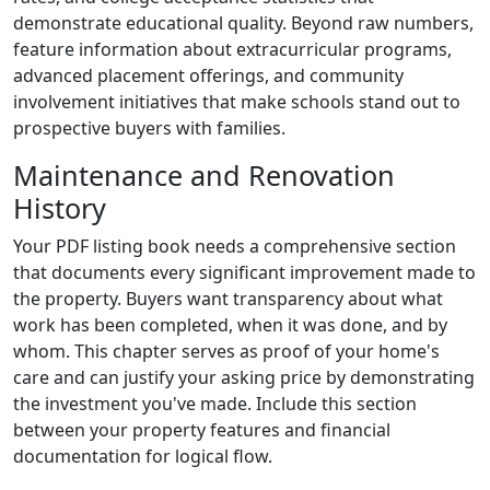
demonstrate educational quality. Beyond raw numbers,
feature information about extracurricular programs,
advanced placement offerings, and community
involvement initiatives that make schools stand out to
prospective buyers with families.
Maintenance and Renovation
History
Your PDF listing book needs a comprehensive section
that documents every significant improvement made to
the property. Buyers want transparency about what
work has been completed, when it was done, and by
whom. This chapter serves as proof of your home's
care and can justify your asking price by demonstrating
the investment you've made. Include this section
between your property features and financial
documentation for logical flow.