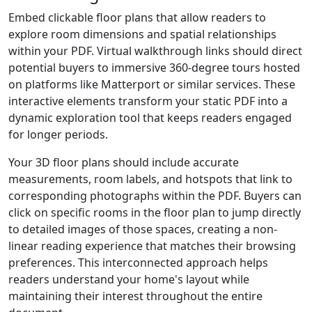
Embed clickable floor plans that allow readers to
explore room dimensions and spatial relationships
within your PDF. Virtual walkthrough links should direct
potential buyers to immersive 360-degree tours hosted
on platforms like Matterport or similar services. These
interactive elements transform your static PDF into a
dynamic exploration tool that keeps readers engaged
for longer periods.
Your 3D floor plans should include accurate
measurements, room labels, and hotspots that link to
corresponding photographs within the PDF. Buyers can
click on specific rooms in the floor plan to jump directly
to detailed images of those spaces, creating a non-
linear reading experience that matches their browsing
preferences. This interconnected approach helps
readers understand your home's layout while
maintaining their interest throughout the entire