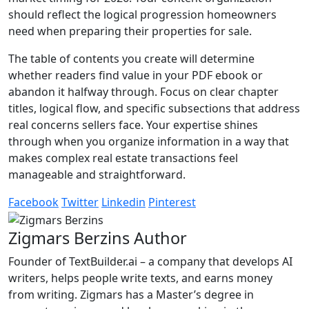
should reflect the logical progression homeowners
need when preparing their properties for sale.
The table of contents you create will determine
whether readers find value in your PDF ebook or
abandon it halfway through. Focus on clear chapter
titles, logical flow, and specific subsections that address
real concerns sellers face. Your expertise shines
through when you organize information in a way that
makes complex real estate transactions feel
manageable and straightforward.
Facebook
Twitter
Linkedin
Pinterest
Zigmars Berzins
Author
Founder of TextBuilder.ai – a company that develops AI
writers, helps people write texts, and earns money
from writing. Zigmars has a Master’s degree in