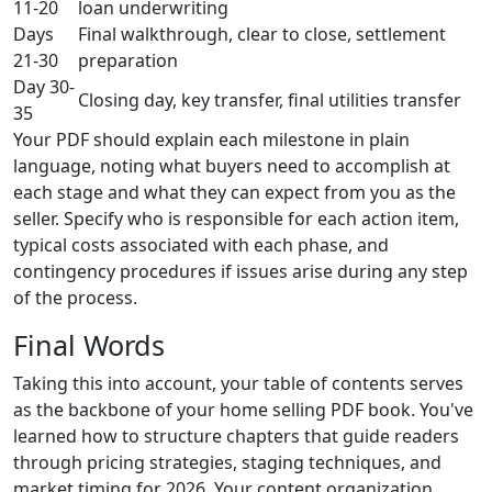
11-20
loan underwriting
Days
Final walkthrough, clear to close, settlement
21-30
preparation
Day 30-
Closing day, key transfer, final utilities transfer
35
Your PDF should explain each milestone in plain
language, noting what buyers need to accomplish at
each stage and what they can expect from you as the
seller. Specify who is responsible for each action item,
typical costs associated with each phase, and
contingency procedures if issues arise during any step
of the process.
Final Words
Taking this into account, your table of contents serves
as the backbone of your home selling PDF book. You've
learned how to structure chapters that guide readers
through pricing strategies, staging techniques, and
market timing for 2026. Your content organization