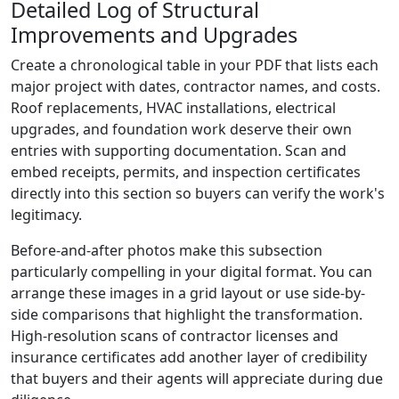
Detailed Log of Structural
Improvements and Upgrades
Create a chronological table in your PDF that lists each
major project with dates, contractor names, and costs.
Roof replacements, HVAC installations, electrical
upgrades, and foundation work deserve their own
entries with supporting documentation. Scan and
embed receipts, permits, and inspection certificates
directly into this section so buyers can verify the work's
legitimacy.
Before-and-after photos make this subsection
particularly compelling in your digital format. You can
arrange these images in a grid layout or use side-by-
side comparisons that highlight the transformation.
High-resolution scans of contractor licenses and
insurance certificates add another layer of credibility
that buyers and their agents will appreciate during due