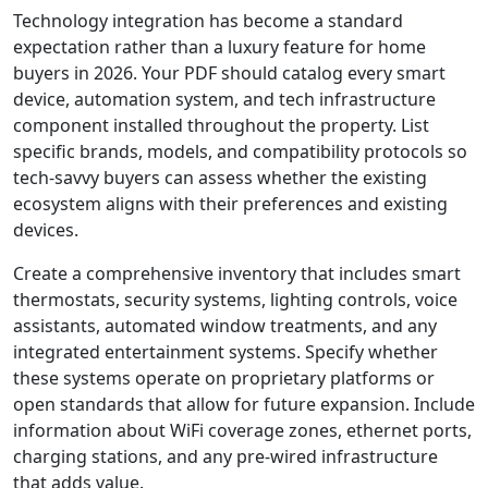
Technology integration has become a standard
expectation rather than a luxury feature for home
buyers in 2026. Your PDF should catalog every smart
device, automation system, and tech infrastructure
component installed throughout the property. List
specific brands, models, and compatibility protocols so
tech-savvy buyers can assess whether the existing
ecosystem aligns with their preferences and existing
devices.
Create a comprehensive inventory that includes smart
thermostats, security systems, lighting controls, voice
assistants, automated window treatments, and any
integrated entertainment systems. Specify whether
these systems operate on proprietary platforms or
open standards that allow for future expansion. Include
information about WiFi coverage zones, ethernet ports,
charging stations, and any pre-wired infrastructure
that adds value.