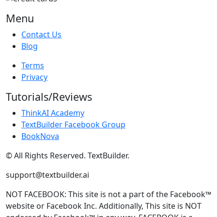
Menu
Contact Us
Blog
Terms
Privacy
Tutorials/Reviews
ThinkAI Academy
TextBuilder Facebook Group
BookNova
© All Rights Reserved. TextBuilder.
support@textbuilder.ai
NOT FACEBOOK: This site is not a part of the Facebook™
website or Facebook Inc. Additionally, This site is NOT