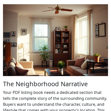
The Neighborhood Narrative
Your PDF listing book needs a dedicated section that
tells the complete story of the surrounding community.
Buyers want to understand the character, culture, and
lifestyle that comes with your property's location. This