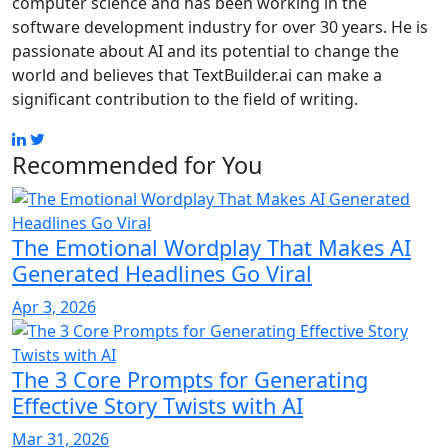
computer science and has been working in the
software development industry for over 30 years. He is
passionate about AI and its potential to change the
world and believes that TextBuilder.ai can make a
significant contribution to the field of writing.
Recommended for You
The Emotional Wordplay That Makes AI
Generated Headlines Go Viral
Apr 3, 2026
The 3 Core Prompts for Generating
Effective Story Twists with AI
Mar 31, 2026