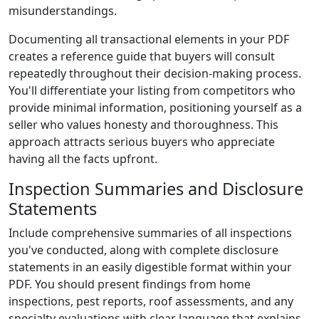
misunderstandings.
Documenting all transactional elements in your PDF
creates a reference guide that buyers will consult
repeatedly throughout their decision-making process.
You'll differentiate your listing from competitors who
provide minimal information, positioning yourself as a
seller who values honesty and thoroughness. This
approach attracts serious buyers who appreciate
having all the facts upfront.
Inspection Summaries and Disclosure
Statements
Include comprehensive summaries of all inspections
you've conducted, along with complete disclosure
statements in an easily digestible format within your
PDF. You should present findings from home
inspections, pest reports, roof assessments, and any
specialty evaluations with clear language that explains