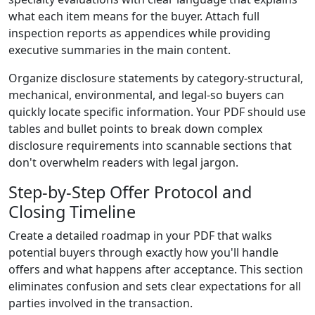
what each item means for the buyer. Attach full
inspection reports as appendices while providing
executive summaries in the main content.
Organize disclosure statements by category-structural,
mechanical, environmental, and legal-so buyers can
quickly locate specific information. Your PDF should use
tables and bullet points to break down complex
disclosure requirements into scannable sections that
don't overwhelm readers with legal jargon.
Step-by-Step Offer Protocol and
Closing Timeline
Create a detailed roadmap in your PDF that walks
potential buyers through exactly how you'll handle
offers and what happens after acceptance. This section
eliminates confusion and sets clear expectations for all
parties involved in the transaction.