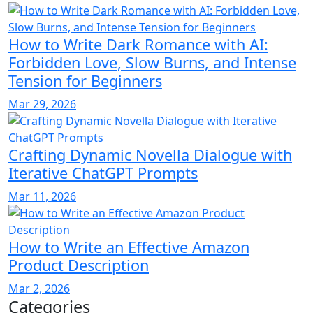
How to Write Dark Romance with AI:
Forbidden Love, Slow Burns, and Intense
Tension for Beginners
Mar 29, 2026
Crafting Dynamic Novella Dialogue with
Iterative ChatGPT Prompts
Mar 11, 2026
How to Write an Effective Amazon
Product Description
Mar 2, 2026
Categories