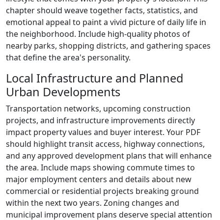
chapter should weave together facts, statistics, and
emotional appeal to paint a vivid picture of daily life in
the neighborhood. Include high-quality photos of
nearby parks, shopping districts, and gathering spaces
that define the area's personality.
Local Infrastructure and Planned
Urban Developments
Transportation networks, upcoming construction
projects, and infrastructure improvements directly
impact property values and buyer interest. Your PDF
should highlight transit access, highway connections,
and any approved development plans that will enhance
the area. Include maps showing commute times to
major employment centers and details about new
commercial or residential projects breaking ground
within the next two years. Zoning changes and
municipal improvement plans deserve special attention