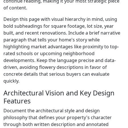
continue reading, making it your most strategic piece
of content.
Design this page with visual hierarchy in mind, using
bold subheadings for square footage, lot size, year
built, and recent renovations. Include a brief narrative
paragraph that tells your home's story while
highlighting market advantages like proximity to top-
rated schools or upcoming neighborhood
developments. Keep the language precise and data-
driven, avoiding flowery descriptions in favor of
concrete details that serious buyers can evaluate
quickly.
Architectural Vision and Key Design
Features
Document the architectural style and design
philosophy that defines your property's character
through both written description and annotated