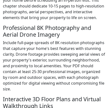
your home before scheduling an in-person visit. This
chapter should dedicate 10-15 pages to high-resolution
photographs, aerial perspectives, and interactive
elements that bring your property to life on screen.
Professional 8K Photography and
Aerial Drone Imagery
Include full-page spreads of 8K resolution photographs
that capture your home's best features with stunning
clarity. Drone footage provides sweeping aerial views of
your property's exterior, surrounding neighborhood,
and proximity to local amenities. Your PDF should
contain at least 25-30 professional images, organized
by room and outdoor spaces, with each photograph
optimized for digital viewing without compromising file
size.
Interactive 3D Floor Plans and Virtual
Walkthrough Links