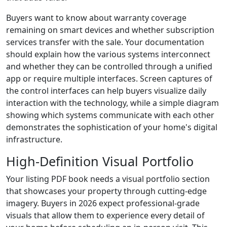
Buyers want to know about warranty coverage
remaining on smart devices and whether subscription
services transfer with the sale. Your documentation
should explain how the various systems interconnect
and whether they can be controlled through a unified
app or require multiple interfaces. Screen captures of
the control interfaces can help buyers visualize daily
interaction with the technology, while a simple diagram
showing which systems communicate with each other
demonstrates the sophistication of your home's digital
infrastructure.
High-Definition Visual Portfolio
Your listing PDF book needs a visual portfolio section
that showcases your property through cutting-edge
imagery. Buyers in 2026 expect professional-grade
visuals that allow them to experience every detail of