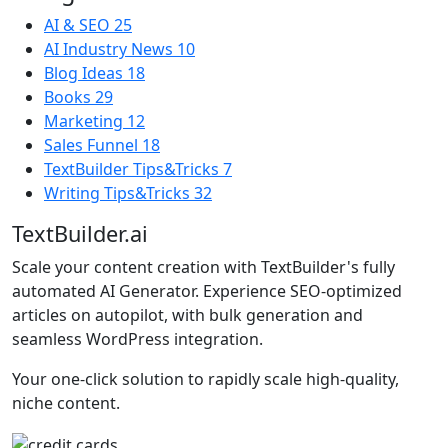
AI & SEO
25
AI Industry News
10
Blog Ideas
18
Books
29
Marketing
12
Sales Funnel
18
TextBuilder Tips&Tricks
7
Writing Tips&Tricks
32
TextBuilder.ai
Scale your content creation with TextBuilder's fully
automated AI Generator. Experience SEO-optimized
articles on autopilot, with bulk generation and
seamless WordPress integration.
Your one-click solution to rapidly scale high-quality,
niche content.