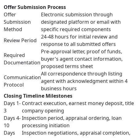
Offer Submission Process
Offer
Electronic submission through
Submission
designated platform or email with
Method
specific required components
24-48 hours for initial review and
Review Period
response to all submitted offers
Pre-approval letter, proof of funds,
Required
buyer's agent contact information,
Documentation
proposed terms sheet
All correspondence through listing
Communication
agent with acknowledgment within 4
Protocol
business hours
Closing Timeline Milestones
Days 1-
Contract execution, earnest money deposit, title
3
company opening
Days 4-
Inspection period, appraisal ordering, loan
10
processing initiation
Days
Inspection negotiations, appraisal completion,