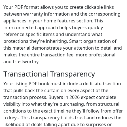
Your PDF format allows you to create clickable links
between warranty information and the corresponding
appliances in your home features section. This
interconnected approach helps buyers quickly
reference specific items and understand what
protections they're inheriting. Smart organization of
this material demonstrates your attention to detail and
makes the entire transaction feel more professional
and trustworthy.
Transactional Transparency
Your listing PDF book must include a dedicated section
that pulls back the curtain on every aspect of the
transaction process. Buyers in 2026 expect complete
visibility into what they're purchasing, from structural
conditions to the exact timeline they'll follow from offer
to keys. This transparency builds trust and reduces the
likelihood of deals falling apart due to surprises or