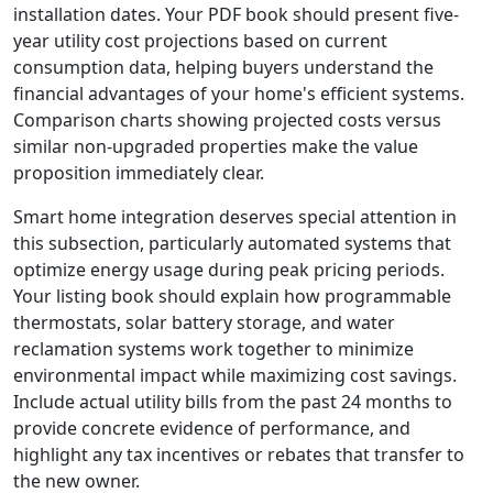
installation dates. Your PDF book should present five-
year utility cost projections based on current
consumption data, helping buyers understand the
financial advantages of your home's efficient systems.
Comparison charts showing projected costs versus
similar non-upgraded properties make the value
proposition immediately clear.
Smart home integration deserves special attention in
this subsection, particularly automated systems that
optimize energy usage during peak pricing periods.
Your listing book should explain how programmable
thermostats, solar battery storage, and water
reclamation systems work together to minimize
environmental impact while maximizing cost savings.
Include actual utility bills from the past 24 months to
provide concrete evidence of performance, and
highlight any tax incentives or rebates that transfer to
the new owner.