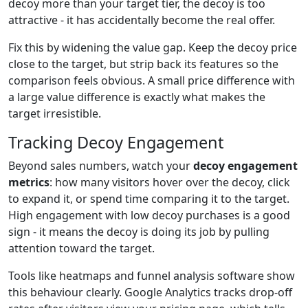
decoy more than your target tier, the decoy is too
attractive - it has accidentally become the real offer.
Fix this by widening the value gap. Keep the decoy price
close to the target, but strip back its features so the
comparison feels obvious. A small price difference with
a large value difference is exactly what makes the
target irresistible.
Tracking Decoy Engagement
Beyond sales numbers, watch your
decoy engagement
metrics
: how many visitors hover over the decoy, click
to expand it, or spend time comparing it to the target.
High engagement with low decoy purchases is a good
sign - it means the decoy is doing its job by pulling
attention toward the target.
Tools like heatmaps and funnel analysis software show
this behaviour clearly. Google Analytics tracks drop-off