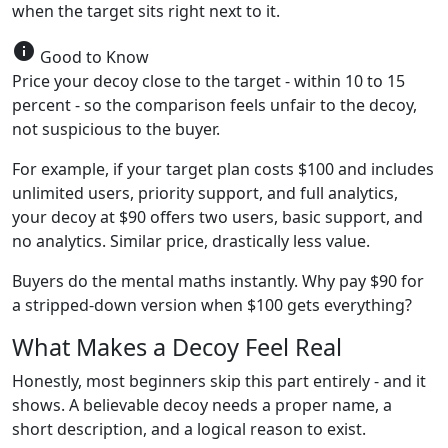
when the target sits right next to it.
info
Good to Know
Price your decoy close to the target - within 10 to 15
percent - so the comparison feels unfair to the decoy,
not suspicious to the buyer.
For example, if your target plan costs $100 and includes
unlimited users, priority support, and full analytics,
your decoy at $90 offers two users, basic support, and
no analytics. Similar price, drastically less value.
Buyers do the mental maths instantly. Why pay $90 for
a stripped-down version when $100 gets everything?
What Makes a Decoy Feel Real
Honestly, most beginners skip this part entirely - and it
shows. A believable decoy needs a proper name, a
short description, and a logical reason to exist.