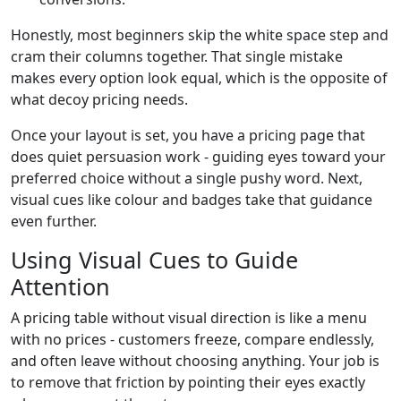
Honestly, most beginners skip the white space step and
cram their columns together. That single mistake
makes every option look equal, which is the opposite of
what decoy pricing needs.
Once your layout is set, you have a pricing page that
does quiet persuasion work - guiding eyes toward your
preferred choice without a single pushy word. Next,
visual cues like colour and badges take that guidance
even further.
Using Visual Cues to Guide
Attention
A pricing table without visual direction is like a menu
with no prices - customers freeze, compare endlessly,
and often leave without choosing anything. Your job is
to remove that friction by pointing their eyes exactly