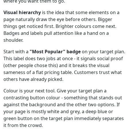
where you want them to go.
Visual hierarchy
is the idea that some elements on a
page naturally draw the eye before others. Bigger
things get noticed first. Brighter colours come next.
Badges and labels pull attention like a hand on a
shoulder.
Start with a
"Most Popular" badge
on your target plan.
This label does two jobs at once - it signals social proof
(other people chose this) and it breaks the visual
sameness of a flat pricing table. Customers trust what
others have already picked.
Colour is your next tool. Give your target plan a
contrasting button colour - something that stands out
against the background and the other two options. If
your page is mostly white and grey, a deep blue or
green button on the target plan immediately separates
it from the crowd.