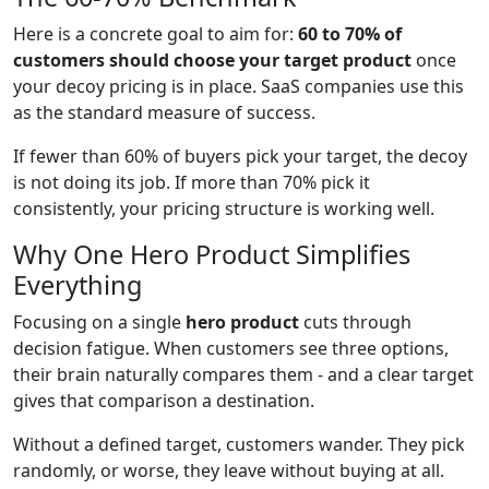
Here is a concrete goal to aim for:
60 to 70% of
customers should choose your target product
once
your decoy pricing is in place. SaaS companies use this
as the standard measure of success.
If fewer than 60% of buyers pick your target, the decoy
is not doing its job. If more than 70% pick it
consistently, your pricing structure is working well.
Why One Hero Product Simplifies
Everything
Focusing on a single
hero product
cuts through
decision fatigue. When customers see three options,
their brain naturally compares them - and a clear target
gives that comparison a destination.
Without a defined target, customers wander. They pick
randomly, or worse, they leave without buying at all.