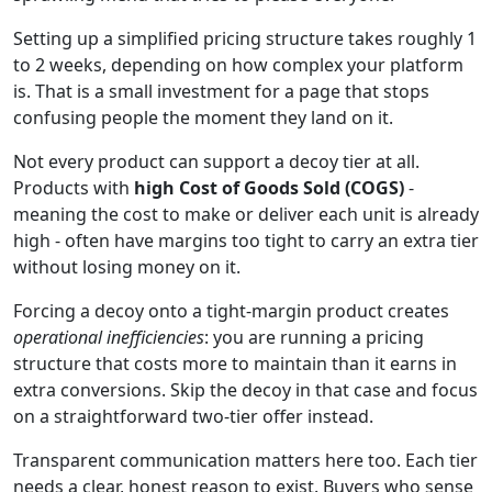
Setting up a simplified pricing structure takes roughly 1
to 2 weeks, depending on how complex your platform
is. That is a small investment for a page that stops
confusing people the moment they land on it.
Not every product can support a decoy tier at all.
Products with
high Cost of Goods Sold (COGS)
-
meaning the cost to make or deliver each unit is already
high - often have margins too tight to carry an extra tier
without losing money on it.
Forcing a decoy onto a tight-margin product creates
operational inefficiencies
: you are running a pricing
structure that costs more to maintain than it earns in
extra conversions. Skip the decoy in that case and focus
on a straightforward two-tier offer instead.
Transparent communication matters here too. Each tier
needs a clear, honest reason to exist. Buyers who sense