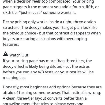
when a decision feels too complicated. Your pricing
page triggers it the moment you add a fourth, fifth, or
sixth tier "just in case" someone wants it.
Decoy pricing only works inside a tight, three-option
structure. The decoy makes your target plan look like
the obvious choice - but that contrast disappears when
buyers are staring at six plans with overlapping
features.
warning
Watch Out
If your pricing page has more than three tiers, the
decoy effect is likely being diluted - cut the extras
before you run any A/B tests, or your results will be
meaningless.
Honestly, most beginners add options because they are
afraid of turning someone away. That instinct is wrong.
A clean, three-tier layout converts better than a
sprawling menu that tries to please everyone.