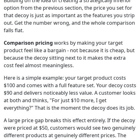
Building on the idea of creating a strategically inferior
option from the previous section, the price you set for
that decoy is just as important as the features you strip
out. Get the number wrong, and the whole comparison
falls flat.
Comparison pricing
works by making your target
product feel like a bargain - not because it is cheap, but
because the decoy sitting next to it makes the extra
cost feel almost meaningless.
Here is a simple example: your target product costs
$100 and comes with a full feature set. Your decoy costs
$90 and delivers noticeably less value. A customer looks
at both and thinks, "For just $10 more, I get
everything?" That is the moment the decoy does its job.
A large price gap breaks this effect entirely. If the decoy
were priced at $50, customers would see two genuinely
different products at genuinely different prices. The