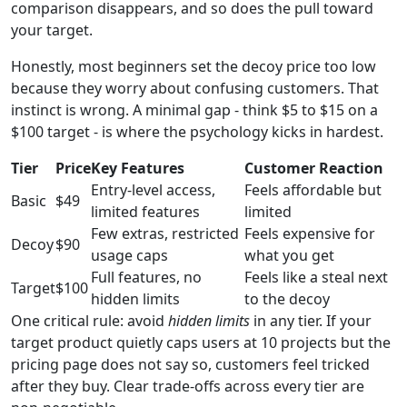
comparison disappears, and so does the pull toward
your target.
Honestly, most beginners set the decoy price too low
because they worry about confusing customers. That
instinct is wrong. A minimal gap - think $5 to $15 on a
$100 target - is where the psychology kicks in hardest.
Tier
Price
Key Features
Customer Reaction
Entry-level access,
Feels affordable but
Basic
$49
limited features
limited
Few extras, restricted
Feels expensive for
Decoy
$90
usage caps
what you get
Full features, no
Feels like a steal next
Target
$100
hidden limits
to the decoy
One critical rule: avoid
hidden limits
in any tier. If your
target product quietly caps users at 10 projects but the
pricing page does not say so, customers feel tricked
after they buy. Clear trade-offs across every tier are