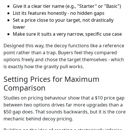
Give it a clear tier name (e.g., "Starter" or "Basic")
List its features honestly - no hidden gaps
Set a price close to your target, not drastically
lower
Make sure it suits a very narrow, specific use case
Designed this way, the decoy functions like a reference
point rather than a trap. Buyers feel they compared
options freely and chose the target themselves - which
is exactly how the gravity pull works.
Setting Prices for Maximum
Comparison
Studies on pricing behaviour show that a $10 price gap
between two options drives far more upgrades than a
$50 gap does. That sounds backwards, but it is the core
mechanic behind decoy pricing.