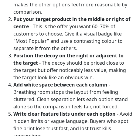
makes the other options feel more reasonable by
comparison.
Put your target product in the middle or right of
centre
- This is the offer you want 60–70% of
customers to choose. Give it a visual badge like
"Most Popular" and use a contrasting colour to
separate it from the others.
Position the decoy on the right or adjacent to
the target
- The decoy should be priced close to
the target but offer noticeably less value, making
the target look like an obvious win.
Add white space between each column
-
Breathing room stops the layout from feeling
cluttered. Clean separation lets each option stand
alone so the comparison feels fair, not forced.
Write clear feature lists under each option
- Avoid
hidden limits or vague language. Buyers who spot
fine print lose trust fast, and lost trust kills
conversions.