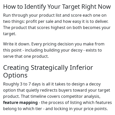
How to Identify Your Target Right Now
Run through your product list and score each one on
two things: profit per sale and how easy it is to deliver.
The product that scores highest on both becomes your
target.
Write it down. Every pricing decision you make from
this point - including building your decoy - exists to
serve that one product.
Creating Strategically Inferior
Options
Roughly 3 to 7 days is all it takes to design a decoy
option that quietly redirects buyers toward your target
product. That timeline covers competitor analysis,
feature mapping
- the process of listing which features
belong to which tier - and locking in your price points.