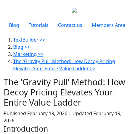
Blog
Tutorials
Contact us
Members Area
TextBuilder >>
Blog >>
Marketing >>
The 'Gravity Pull' Method: How Decoy Pricing
Elevates Your Entire Value Ladder >>
The 'Gravity Pull' Method: How
Decoy Pricing Elevates Your
Entire Value Ladder
Published
February 19, 2026
| Updated
February 19,
2026
Introduction