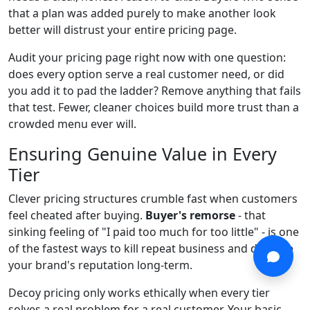
that a plan was added purely to make another look
better will distrust your entire pricing page.
Audit your pricing page right now with one question:
does every option serve a real customer need, or did
you add it to pad the ladder? Remove anything that fails
that test. Fewer, cleaner choices build more trust than a
crowded menu ever will.
Ensuring Genuine Value in Every
Tier
Clever pricing structures crumble fast when customers
feel cheated after buying.
Buyer's remorse
- that
sinking feeling of "I paid too much for too little" - is one
of the fastest ways to kill repeat business and damage
your brand's reputation long-term.
Decoy pricing only works ethically when every tier
solves a real problem for a real customer. Your basic