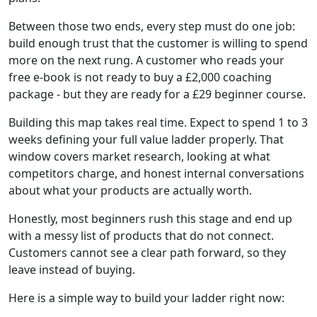
Between those two ends, every step must do one job:
build enough trust that the customer is willing to spend
more on the next rung. A customer who reads your
free e-book is not ready to buy a £2,000 coaching
package - but they are ready for a £29 beginner course.
Building this map takes real time. Expect to spend 1 to 3
weeks defining your full value ladder properly. That
window covers market research, looking at what
competitors charge, and honest internal conversations
about what your products are actually worth.
Honestly, most beginners rush this stage and end up
with a messy list of products that do not connect.
Customers cannot see a clear path forward, so they
leave instead of buying.
Here is a simple way to build your ladder right now: