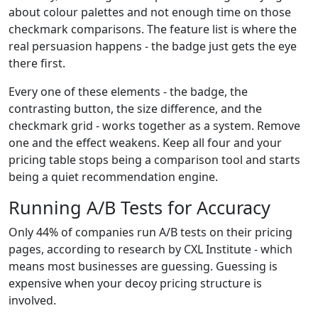
about colour palettes and not enough time on those
checkmark comparisons. The feature list is where the
real persuasion happens - the badge just gets the eye
there first.
Every one of these elements - the badge, the
contrasting button, the size difference, and the
checkmark grid - works together as a system. Remove
one and the effect weakens. Keep all four and your
pricing table stops being a comparison tool and starts
being a quiet recommendation engine.
Running A/B Tests for Accuracy
Only 44% of companies run A/B tests on their pricing
pages, according to research by CXL Institute - which
means most businesses are guessing. Guessing is
expensive when your decoy pricing structure is
involved.