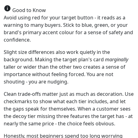
info
Good to Know
Avoid using red for your target button - it reads as a
warning to many buyers. Stick to blue, green, or your
brand's primary accent colour for a sense of safety and
confidence.
Slight size differences also work quietly in the
background. Making the target plan's card
marginally
taller or wider than the other two creates a sense of
importance without feeling forced. You are not
shouting - you are nudging.
Clean trade-offs matter just as much as decoration. Use
checkmarks to show what each tier includes, and let
the gaps speak for themselves. When a customer sees
the decoy tier missing three features the target has - at
nearly the same price - the choice feels obvious.
Honestly, most beginners spend too long worrying