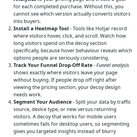
for each completed purchase. Without this, you
cannot see which version actually converts visitors
into buyers.
Install a Heatmap Tool
- Tools like Hotjar record
where visitors hover, click, and scroll. Watch how
long visitors spend on the decoy section
specifically, because hover behaviour reveals which
options people are seriously considering.
Track Your Funnel Drop-Off Rate
-
Funnel analysis
shows exactly where visitors leave your page
without buying. If people drop off right after
viewing the pricing section, your decoy design
needs work.
Segment Your Audience
- Split your data by traffic
source, device type, or new versus returning
visitors. A decoy that works for mobile users
sometimes fails for desktop users, so segmenting
gives you targeted insights instead of blurry