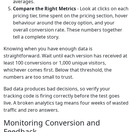
averages.
Compare the Right Metrics
- Look at clicks on each
pricing tier, time spent on the pricing section, hover
behaviour around the decoy option, and your
overall conversion rate. These numbers together
tell a complete story.
Knowing when you have enough data is
straightforward. Wait until each version has received at
least 100 conversions or 1,000 unique visitors,
whichever comes first. Below that threshold, the
numbers are too small to trust.
Bad data produces bad decisions, so verify your
tracking code is firing correctly before the test goes
live. A broken analytics tag means four weeks of wasted
traffic and zero answers.
Monitoring Conversion and
Feedback