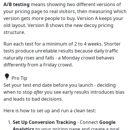
A/B testing
means showing two different versions of
your pricing page to real visitors, then measuring which
version gets more people to buy. Version A keeps your
old layout. Version B shows the new decoy pricing
structure.
Run each test for a minimum of 2 to 4 weeks. Shorter
tests produce unreliable results because daily traffic
naturally rises and falls - a Monday crowd behaves
differently from a Friday crowd.
lightbulb
Pro Tip
Set your test end date before you launch - deciding
when to stop
after
you see early results introduces bias
and leads to bad decisions.
Here is how to set up and run a clean test:
Set Up Conversion Tracking
- Connect
Google
Analytics
to your pricing page and create a goal