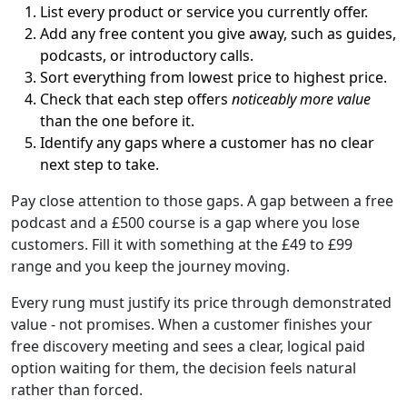
List every product or service you currently offer.
Add any free content you give away, such as guides,
podcasts, or introductory calls.
Sort everything from lowest price to highest price.
Check that each step offers
noticeably more value
than the one before it.
Identify any gaps where a customer has no clear
next step to take.
Pay close attention to those gaps. A gap between a free
podcast and a £500 course is a gap where you lose
customers. Fill it with something at the £49 to £99
range and you keep the journey moving.
Every rung must justify its price through demonstrated
value - not promises. When a customer finishes your
free discovery meeting and sees a clear, logical paid
option waiting for them, the decision feels natural
rather than forced.