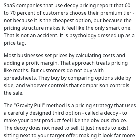
SaaS companies that use decoy pricing report that 60
to 70 percent of customers choose their premium tier -
not because it is the cheapest option, but because the
pricing structure makes it feel like the only smart one.
That is not an accident. It is psychology dressed up as a
price tag.
Most businesses set prices by calculating costs and
adding a profit margin. That approach treats pricing
like maths. But customers do not buy with
spreadsheets. They buy by comparing options side by
side, and whoever controls that comparison controls
the sale.
The "Gravity Pull" method is a pricing strategy that uses
a carefully designed third option - called a decoy - to
make your best product feel like the obvious choice.
The decoy does not need to sell. It just needs to exist,
sitting next to your target offer, making it look far more