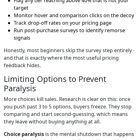
Flag any tier reaching above 40% that is not your
target
Monitor hover and comparison clicks on the decoy
Track drop-off rates on your pricing page
Run post-purchase surveys to identify remorse
signals
Honestly, most beginners skip the survey step entirely -
and that is exactly where the most useful pricing
feedback hides.
Limiting Options to Prevent
Paralysis
More choices kill sales. Research is clear on this: once
you push past 3 to 5 options, buyers freeze. They stop
comparing and start second-guessing, which means
they leave without buying anything at all.
Choice paralysis
is the mental shutdown that happens