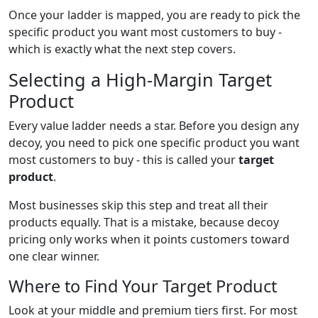
Once your ladder is mapped, you are ready to pick the
specific product you want most customers to buy -
which is exactly what the next step covers.
Selecting a High-Margin Target
Product
Every value ladder needs a star. Before you design any
decoy, you need to pick one specific product you want
most customers to buy - this is called your
target
product
.
Most businesses skip this step and treat all their
products equally. That is a mistake, because decoy
pricing only works when it points customers toward
one clear winner.
Where to Find Your Target Product
Look at your middle and premium tiers first. For most