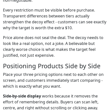
non-negotiable.
Every restriction must be visible before purchase.
Transparent differences between tiers actually
strengthen the decoy effect - customers can see exactly
why the target is worth the extra $10.
Price alone does not seal the deal. The decoy needs to
look like a real option, not a joke. A believable but
clearly worse choice is what makes the target feel
justified, not just expensive.
Positioning Products Side by Side
Place your three pricing options next to each other on
screen, and customers immediately start comparing -
which is exactly what you want.
Side-by-side display
works because it removes the
effort of remembering details. Buyers can scan left,
centre, and right without scrolling or clicking away.