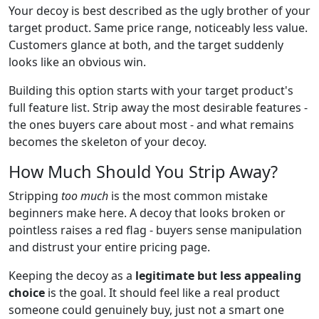
Your decoy is best described as the ugly brother of your
target product. Same price range, noticeably less value.
Customers glance at both, and the target suddenly
looks like an obvious win.
Building this option starts with your target product's
full feature list. Strip away the most desirable features -
the ones buyers care about most - and what remains
becomes the skeleton of your decoy.
How Much Should You Strip Away?
Stripping
too much
is the most common mistake
beginners make here. A decoy that looks broken or
pointless raises a red flag - buyers sense manipulation
and distrust your entire pricing page.
Keeping the decoy as a
legitimate but less appealing
choice
is the goal. It should feel like a real product
someone could genuinely buy, just not a smart one