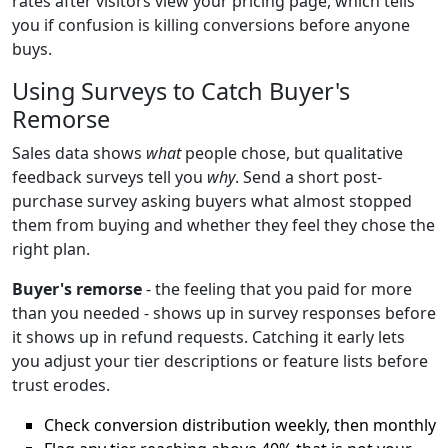
rates after visitors view your pricing page, which tells
you if confusion is killing conversions before anyone
buys.
Using Surveys to Catch Buyer's
Remorse
Sales data shows
what
people chose, but qualitative
feedback surveys tell you
why
. Send a short post-
purchase survey asking buyers what almost stopped
them from buying and whether they feel they chose the
right plan.
Buyer's remorse
- the feeling that you paid for more
than you needed - shows up in survey responses before
it shows up in refund requests. Catching it early lets
you adjust your tier descriptions or feature lists before
trust erodes.
Check conversion distribution weekly, then monthly