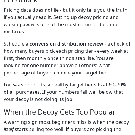
Pricing data does not lie - but it only tells you the truth
if you actually read it. Setting up decoy pricing and
walking away is one of the most common beginner
mistakes.
Schedule a
conversion distribution review
- a check of
how many buyers pick each pricing tier - every week at
first, then monthly once things stabilise. You are
looking for one number above all others: what
percentage of buyers choose your target tier.
For SaaS products, a healthy target tier sits at 60–70%
of all purchases. If your numbers fall well below that,
your decoy is not doing its job.
When the Decoy Gets Too Popular
A warning sign most beginners miss is when the decoy
itself
starts selling too well. If buyers are picking the