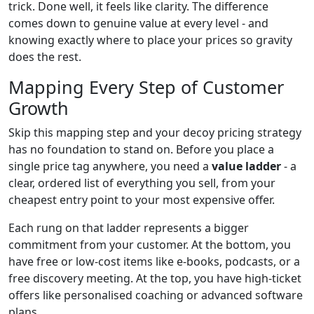
trick. Done well, it feels like clarity. The difference
comes down to genuine value at every level - and
knowing exactly where to place your prices so gravity
does the rest.
Mapping Every Step of Customer
Growth
Skip this mapping step and your decoy pricing strategy
has no foundation to stand on. Before you place a
single price tag anywhere, you need a
value ladder
- a
clear, ordered list of everything you sell, from your
cheapest entry point to your most expensive offer.
Each rung on that ladder represents a bigger
commitment from your customer. At the bottom, you
have free or low-cost items like e-books, podcasts, or a
free discovery meeting. At the top, you have high-ticket
offers like personalised coaching or advanced software
plans.