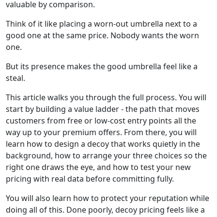
valuable by comparison.
Think of it like placing a worn-out umbrella next to a
good one at the same price. Nobody wants the worn
one.
But its presence makes the good umbrella feel like a
steal.
This article walks you through the full process. You will
start by building a value ladder - the path that moves
customers from free or low-cost entry points all the
way up to your premium offers. From there, you will
learn how to design a decoy that works quietly in the
background, how to arrange your three choices so the
right one draws the eye, and how to test your new
pricing with real data before committing fully.
You will also learn how to protect your reputation while
doing all of this. Done poorly, decoy pricing feels like a