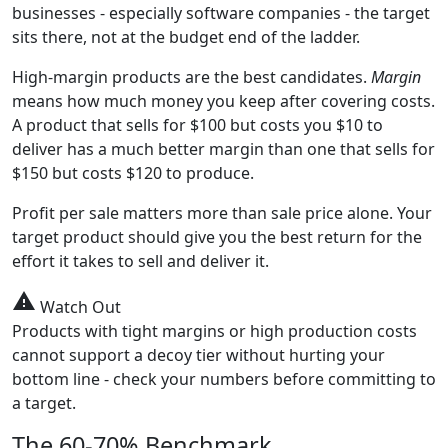
businesses - especially software companies - the target
sits there, not at the budget end of the ladder.
High-margin products are the best candidates.
Margin
means how much money you keep after covering costs.
A product that sells for $100 but costs you $10 to
deliver has a much better margin than one that sells for
$150 but costs $120 to produce.
Profit per sale matters more than sale price alone. Your
target product should give you the best return for the
effort it takes to sell and deliver it.
warning
Watch Out
Products with tight margins or high production costs
cannot support a decoy tier without hurting your
bottom line - check your numbers before committing to
a target.
The 60-70% Benchmark