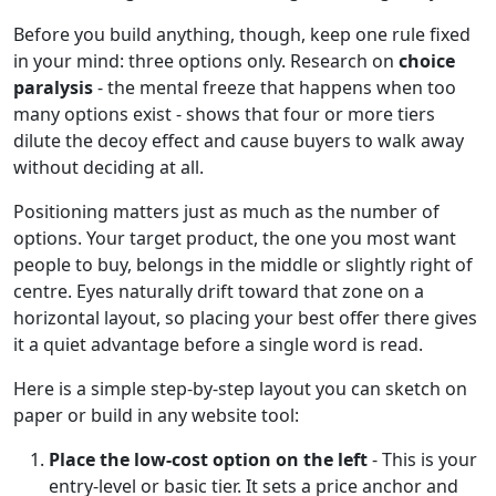
Before you build anything, though, keep one rule fixed
in your mind: three options only. Research on
choice
paralysis
- the mental freeze that happens when too
many options exist - shows that four or more tiers
dilute the decoy effect and cause buyers to walk away
without deciding at all.
Positioning matters just as much as the number of
options. Your target product, the one you most want
people to buy, belongs in the middle or slightly right of
centre. Eyes naturally drift toward that zone on a
horizontal layout, so placing your best offer there gives
it a quiet advantage before a single word is read.
Here is a simple step-by-step layout you can sketch on
paper or build in any website tool:
Place the low-cost option on the left
- This is your
entry-level or basic tier. It sets a price anchor and