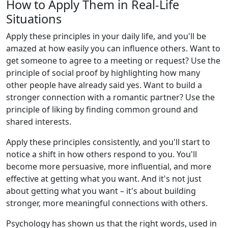
How to Apply Them in Real-Life
Situations
Apply these principles in your daily life, and you'll be
amazed at how easily you can influence others. Want to
get someone to agree to a meeting or request? Use the
principle of social proof by highlighting how many
other people have already said yes. Want to build a
stronger connection with a romantic partner? Use the
principle of liking by finding common ground and
shared interests.
Apply these principles consistently, and you'll start to
notice a shift in how others respond to you. You'll
become more persuasive, more influential, and more
effective at getting what you want. And it's not just
about getting what you want – it's about building
stronger, more meaningful connections with others.
Psychology has shown us that the right words, used in