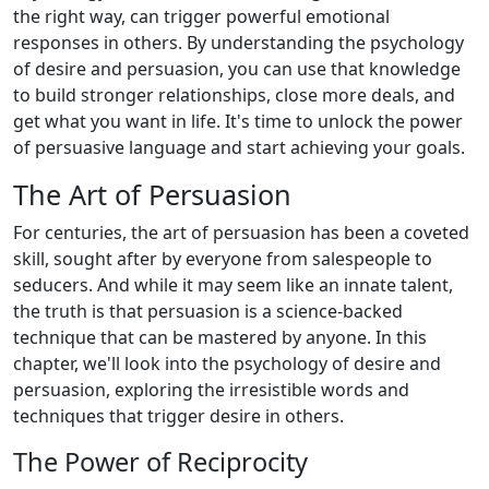
the right way, can trigger powerful emotional
responses in others. By understanding the psychology
of desire and persuasion, you can use that knowledge
to build stronger relationships, close more deals, and
get what you want in life. It's time to unlock the power
of persuasive language and start achieving your goals.
The Art of Persuasion
For centuries, the art of persuasion has been a coveted
skill, sought after by everyone from salespeople to
seducers. And while it may seem like an innate talent,
the truth is that persuasion is a science-backed
technique that can be mastered by anyone. In this
chapter, we'll look into the psychology of desire and
persuasion, exploring the irresistible words and
techniques that trigger desire in others.
The Power of Reciprocity