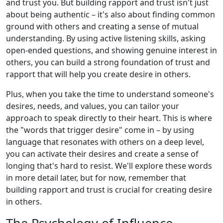
and trust you. But building rapport and trust isn't just
about being authentic – it's also about finding common
ground with others and creating a sense of mutual
understanding. By using active listening skills, asking
open-ended questions, and showing genuine interest in
others, you can build a strong foundation of trust and
rapport that will help you create desire in others.
Plus, when you take the time to understand someone's
desires, needs, and values, you can tailor your
approach to speak directly to their heart. This is where
the "words that trigger desire" come in – by using
language that resonates with others on a deep level,
you can activate their desires and create a sense of
longing that's hard to resist. We'll explore these words
in more detail later, but for now, remember that
building rapport and trust is crucial for creating desire
in others.