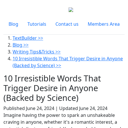
Blog
Tutorials
Contact us
Members Area
TextBuilder >>
Blog >>
Writing Tips&Tricks >>
10 Irresistible Words That Trigger Desire in Anyone
(Backed by Science) >>
10 Irresistible Words That
Trigger Desire in Anyone
(Backed by Science)
Published
June 24, 2024
| Updated
June 24, 2024
Imagine having the power to spark an unshakeable
craving in anyone, whether it's a romantic interest, a