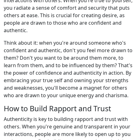
interactions with others. When you're true to yourself,
you radiate a sense of comfort and security that puts
others at ease. This is crucial for creating desire, as
people are drawn to those who are confident and
authentic.
Think about it: when you're around someone who's
confident and authentic, don't you feel more drawn to
them? Don't you want to be around them more, to
learn from them, and to be influenced by them? That's
the power of confidence and authenticity in action. By
embracing your true self and owning your strengths
and weaknesses, you'll become a magnet for others
who are drawn to your unique energy and charisma.
How to Build Rapport and Trust
Authenticity is key to building rapport and trust with
others. When you're genuine and transparent in your
interactions, people are more likely to open up to you