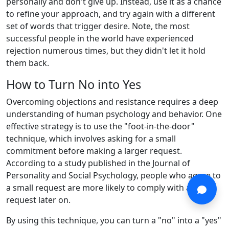
personally and don't give up. Instead, use it as a chance
to refine your approach, and try again with a different
set of words that trigger desire. Note, the most
successful people in the world have experienced
rejection numerous times, but they didn't let it hold
them back.
How to Turn No into Yes
Overcoming objections and resistance requires a deep
understanding of human psychology and behavior. One
effective strategy is to use the "foot-in-the-door"
technique, which involves asking for a small
commitment before making a larger request.
According to a study published in the Journal of
Personality and Social Psychology, people who agree to
a small request are more likely to comply with a larger
request later on.
By using this technique, you can turn a "no" into a "yes"