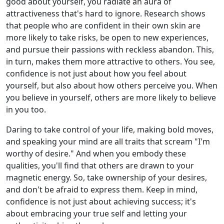
good about yourself, you radiate an aura of
attractiveness that's hard to ignore. Research shows
that people who are confident in their own skin are
more likely to take risks, be open to new experiences,
and pursue their passions with reckless abandon. This,
in turn, makes them more attractive to others. You see,
confidence is not just about how you feel about
yourself, but also about how others perceive you. When
you believe in yourself, others are more likely to believe
in you too.
Daring to take control of your life, making bold moves,
and speaking your mind are all traits that scream "I'm
worthy of desire." And when you embody these
qualities, you'll find that others are drawn to your
magnetic energy. So, take ownership of your desires,
and don't be afraid to express them. Keep in mind,
confidence is not just about achieving success; it's
about embracing your true self and letting your