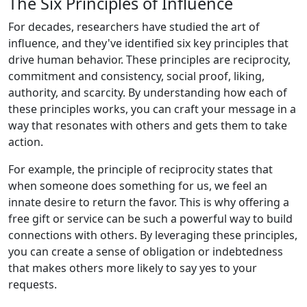
The Six Principles of Influence
For decades, researchers have studied the art of
influence, and they've identified six key principles that
drive human behavior. These principles are reciprocity,
commitment and consistency, social proof, liking,
authority, and scarcity. By understanding how each of
these principles works, you can craft your message in a
way that resonates with others and gets them to take
action.
For example, the principle of reciprocity states that
when someone does something for us, we feel an
innate desire to return the favor. This is why offering a
free gift or service can be such a powerful way to build
connections with others. By leveraging these principles,
you can create a sense of obligation or indebtedness
that makes others more likely to say yes to your
requests.