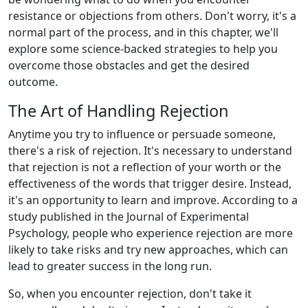
resistance or objections from others. Don't worry, it's a
normal part of the process, and in this chapter, we'll
explore some science-backed strategies to help you
overcome those obstacles and get the desired
outcome.
The Art of Handling Rejection
Anytime you try to influence or persuade someone,
there's a risk of rejection. It's necessary to understand
that rejection is not a reflection of your worth or the
effectiveness of the words that trigger desire. Instead,
it's an opportunity to learn and improve. According to a
study published in the Journal of Experimental
Psychology, people who experience rejection are more
likely to take risks and try new approaches, which can
lead to greater success in the long run.
So, when you encounter rejection, don't take it