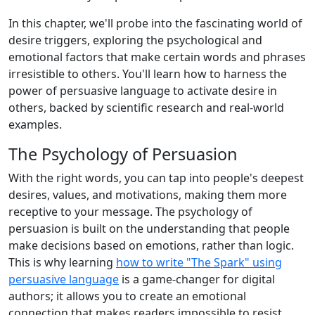
In this chapter, we'll probe into the fascinating world of
desire triggers, exploring the psychological and
emotional factors that make certain words and phrases
irresistible to others. You'll learn how to harness the
power of persuasive language to activate desire in
others, backed by scientific research and real-world
examples.
The Psychology of Persuasion
With the right words, you can tap into people's deepest
desires, values, and motivations, making them more
receptive to your message. The psychology of
persuasion is built on the understanding that people
make decisions based on emotions, rather than logic.
This is why learning
how to write "The Spark" using
persuasive language
is a game-changer for digital
authors; it allows you to create an emotional
connection that makes readers impossible to resist