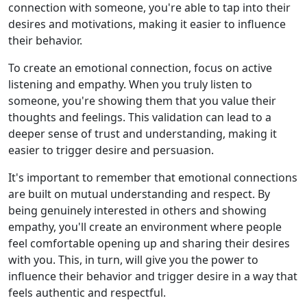
connection with someone, you're able to tap into their
desires and motivations, making it easier to influence
their behavior.
To create an emotional connection, focus on active
listening and empathy. When you truly listen to
someone, you're showing them that you value their
thoughts and feelings. This validation can lead to a
deeper sense of trust and understanding, making it
easier to trigger desire and persuasion.
It's important to remember that emotional connections
are built on mutual understanding and respect. By
being genuinely interested in others and showing
empathy, you'll create an environment where people
feel comfortable opening up and sharing their desires
with you. This, in turn, will give you the power to
influence their behavior and trigger desire in a way that
feels authentic and respectful.