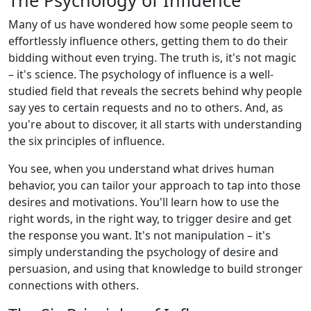
The Psychology of Influence
Many of us have wondered how some people seem to
effortlessly influence others, getting them to do their
bidding without even trying. The truth is, it's not magic
– it's science. The psychology of influence is a well-
studied field that reveals the secrets behind why people
say yes to certain requests and no to others. And, as
you're about to discover, it all starts with understanding
the six principles of influence.
You see, when you understand what drives human
behavior, you can tailor your approach to tap into those
desires and motivations. You'll learn how to use the
right words, in the right way, to trigger desire and get
the response you want. It's not manipulation – it's
simply understanding the psychology of desire and
persuasion, and using that knowledge to build stronger
connections with others.