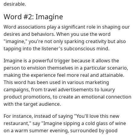
desirable.
Word #2: Imagine
Word associations play a significant role in shaping our
desires and behaviors. When you use the word
"imagine," you're not only sparking creativity but also
tapping into the listener's subconscious mind.
Imagine is a powerful trigger because it allows the
person to envision themselves in a particular scenario,
making the experience feel more real and attainable.
This word has been used in various marketing
campaigns, from travel advertisements to luxury
product promotions, to create an emotional connection
with the target audience.
For instance, instead of saying "You'll love this new
restaurant," say "Imagine sipping a cold glass of wine
on a warm summer evening, surrounded by good