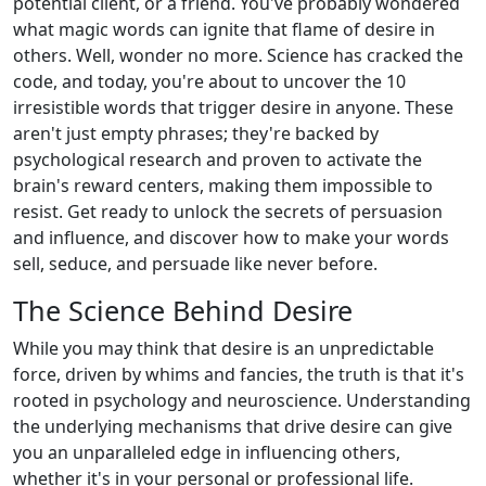
potential client, or a friend. You've probably wondered
what magic words can ignite that flame of desire in
others. Well, wonder no more. Science has cracked the
code, and today, you're about to uncover the 10
irresistible words that trigger desire in anyone. These
aren't just empty phrases; they're backed by
psychological research and proven to activate the
brain's reward centers, making them impossible to
resist. Get ready to unlock the secrets of persuasion
and influence, and discover how to make your words
sell, seduce, and persuade like never before.
The Science Behind Desire
While you may think that desire is an unpredictable
force, driven by whims and fancies, the truth is that it's
rooted in psychology and neuroscience. Understanding
the underlying mechanisms that drive desire can give
you an unparalleled edge in influencing others,
whether it's in your personal or professional life.