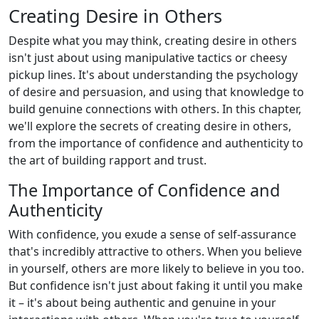
Creating Desire in Others
Despite what you may think, creating desire in others
isn't just about using manipulative tactics or cheesy
pickup lines. It's about understanding the psychology
of desire and persuasion, and using that knowledge to
build genuine connections with others. In this chapter,
we'll explore the secrets of creating desire in others,
from the importance of confidence and authenticity to
the art of building rapport and trust.
The Importance of Confidence and
Authenticity
With confidence, you exude a sense of self-assurance
that's incredibly attractive to others. When you believe
in yourself, others are more likely to believe in you too.
But confidence isn't just about faking it until you make
it – it's about being authentic and genuine in your