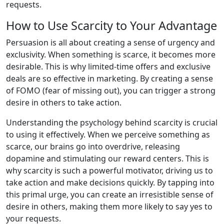
requests.
How to Use Scarcity to Your Advantage
Persuasion is all about creating a sense of urgency and
exclusivity. When something is scarce, it becomes more
desirable. This is why limited-time offers and exclusive
deals are so effective in marketing. By creating a sense
of FOMO (fear of missing out), you can trigger a strong
desire in others to take action.
Understanding the psychology behind scarcity is crucial
to using it effectively. When we perceive something as
scarce, our brains go into overdrive, releasing
dopamine and stimulating our reward centers. This is
why scarcity is such a powerful motivator, driving us to
take action and make decisions quickly. By tapping into
this primal urge, you can create an irresistible sense of
desire in others, making them more likely to say yes to
your requests.