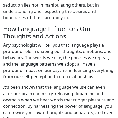
seduction lies not in manipulating others, but in
understanding and respecting the desires and
boundaries of those around you.
How Language Influences Our
Thoughts and Actions
Any psychologist will tell you that language plays a
profound role in shaping our thoughts, emotions, and
behaviors. The words we use, the phrases we repeat,
and the language patterns we adopt all have a
profound impact on our psyche, influencing everything
from our self-perception to our relationships.
It's been shown that the language we use can even
alter our brain chemistry, releasing dopamine and
oxytocin when we hear words that trigger pleasure and
connection. By harnessing the power of language, you
can rewire your own thoughts and behaviors, and even