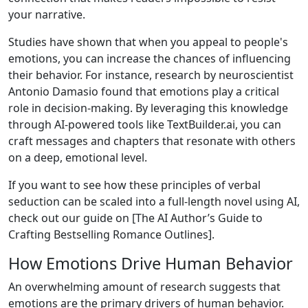
your narrative.
Studies have shown that when you appeal to people's
emotions, you can increase the chances of influencing
their behavior. For instance, research by neuroscientist
Antonio Damasio found that emotions play a critical
role in decision-making. By leveraging this knowledge
through AI-powered tools like TextBuilder.ai, you can
craft messages and chapters that resonate with others
on a deep, emotional level.
If you want to see how these principles of verbal
seduction can be scaled into a full-length novel using AI,
check out our guide on [The AI Author’s Guide to
Crafting Bestselling Romance Outlines].
How Emotions Drive Human Behavior
An overwhelming amount of research suggests that
emotions are the primary drivers of human behavior.