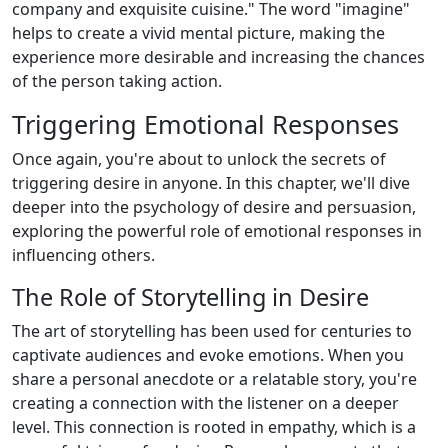
company and exquisite cuisine." The word "imagine"
helps to create a vivid mental picture, making the
experience more desirable and increasing the chances
of the person taking action.
Triggering Emotional Responses
Once again, you're about to unlock the secrets of
triggering desire in anyone. In this chapter, we'll dive
deeper into the psychology of desire and persuasion,
exploring the powerful role of emotional responses in
influencing others.
The Role of Storytelling in Desire
The art of storytelling has been used for centuries to
captivate audiences and evoke emotions. When you
share a personal anecdote or a relatable story, you're
creating a connection with the listener on a deeper
level. This connection is rooted in empathy, which is a