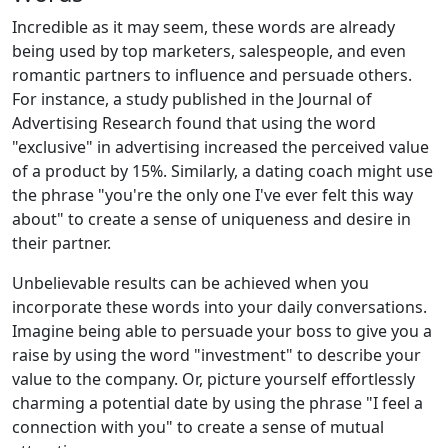
Incredible as it may seem, these words are already
being used by top marketers, salespeople, and even
romantic partners to influence and persuade others.
For instance, a study published in the Journal of
Advertising Research found that using the word
"exclusive" in advertising increased the perceived value
of a product by 15%. Similarly, a dating coach might use
the phrase "you're the only one I've ever felt this way
about" to create a sense of uniqueness and desire in
their partner.
Unbelievable results can be achieved when you
incorporate these words into your daily conversations.
Imagine being able to persuade your boss to give you a
raise by using the word "investment" to describe your
value to the company. Or, picture yourself effortlessly
charming a potential date by using the phrase "I feel a
connection with you" to create a sense of mutual