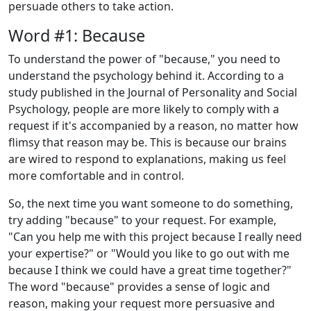
persuade others to take action.
Word #1: Because
To understand the power of "because," you need to
understand the psychology behind it. According to a
study published in the Journal of Personality and Social
Psychology, people are more likely to comply with a
request if it's accompanied by a reason, no matter how
flimsy that reason may be. This is because our brains
are wired to respond to explanations, making us feel
more comfortable and in control.
So, the next time you want someone to do something,
try adding "because" to your request. For example,
"Can you help me with this project because I really need
your expertise?" or "Would you like to go out with me
because I think we could have a great time together?"
The word "because" provides a sense of logic and
reason, making your request more persuasive and