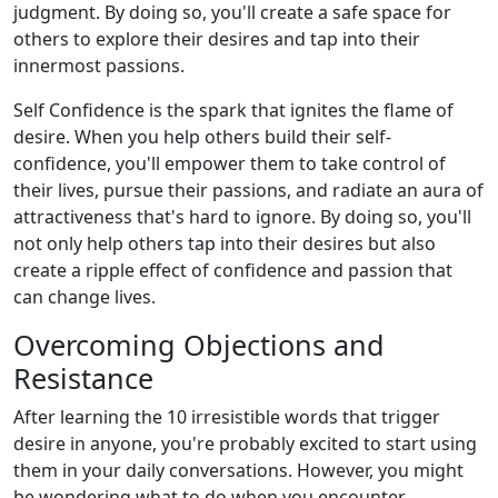
judgment. By doing so, you'll create a safe space for
others to explore their desires and tap into their
innermost passions.
Self Confidence is the spark that ignites the flame of
desire. When you help others build their self-
confidence, you'll empower them to take control of
their lives, pursue their passions, and radiate an aura of
attractiveness that's hard to ignore. By doing so, you'll
not only help others tap into their desires but also
create a ripple effect of confidence and passion that
can change lives.
Overcoming Objections and
Resistance
After learning the 10 irresistible words that trigger
desire in anyone, you're probably excited to start using
them in your daily conversations. However, you might
be wondering what to do when you encounter