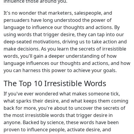
influence those around you.
It's no wonder that marketers, salespeople, and
persuaders have long understood the power of
language to influence our thoughts and actions. By
using words that trigger desire, they can tap into our
deep-seated motivations, driving us to take action and
make decisions. As you learn the secrets of irresistible
words, you'll gain a deeper understanding of how
language influences our thoughts and actions, and how
you can harness this power to achieve your goals.
The Top 10 Irresistible Words
If you've ever wondered what makes someone tick,
what sparks their desire, and what keeps them coming
back for more, you're about to uncover the secrets of
the most irresistible words that trigger desire in
anyone. Backed by science, these words have been
proven to influence people, activate desire, and