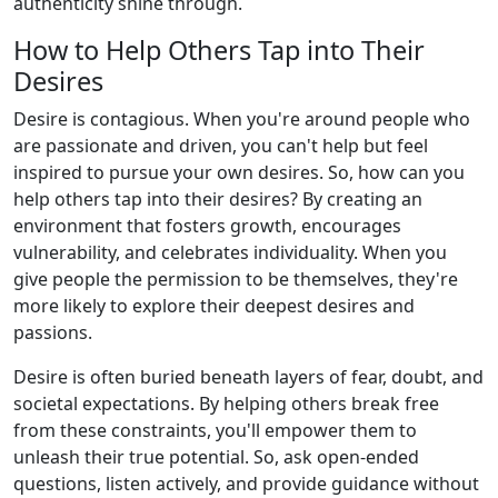
authenticity shine through.
How to Help Others Tap into Their
Desires
Desire is contagious. When you're around people who
are passionate and driven, you can't help but feel
inspired to pursue your own desires. So, how can you
help others tap into their desires? By creating an
environment that fosters growth, encourages
vulnerability, and celebrates individuality. When you
give people the permission to be themselves, they're
more likely to explore their deepest desires and
passions.
Desire is often buried beneath layers of fear, doubt, and
societal expectations. By helping others break free
from these constraints, you'll empower them to
unleash their true potential. So, ask open-ended
questions, listen actively, and provide guidance without