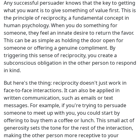
Any successful persuader knows that the key to getting
what you want is to give something of value first. This is
the principle of reciprocity, a fundamental concept in
human psychology. When you do something for
someone, they feel an innate desire to return the favor.
This can be as simple as holding the door open for
someone or offering a genuine compliment. By
triggering this sense of reciprocity, you create a
subconscious obligation in the other person to respond
in kind.
But here's the thing: reciprocity doesn't just work in
face-to-face interactions. It can also be applied in
written communication, such as emails or text
messages. For example, if you're trying to persuade
someone to meet up with you, you could start by
offering to buy them a coffee or lunch. This small act of
generosity sets the tone for the rest of the interaction,
making the other person more receptive to your