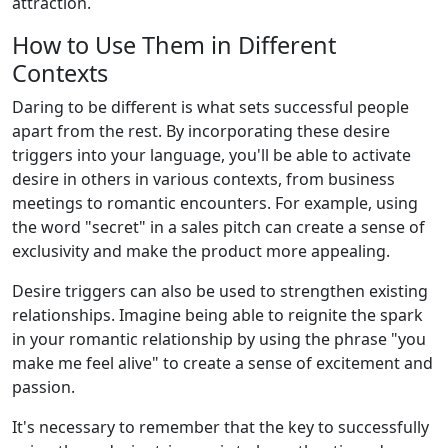
attraction.
How to Use Them in Different
Contexts
Daring to be different is what sets successful people
apart from the rest. By incorporating these desire
triggers into your language, you'll be able to activate
desire in others in various contexts, from business
meetings to romantic encounters. For example, using
the word "secret" in a sales pitch can create a sense of
exclusivity and make the product more appealing.
Desire triggers can also be used to strengthen existing
relationships. Imagine being able to reignite the spark
in your romantic relationship by using the phrase "you
make me feel alive" to create a sense of excitement and
passion.
It's necessary to remember that the key to successfully