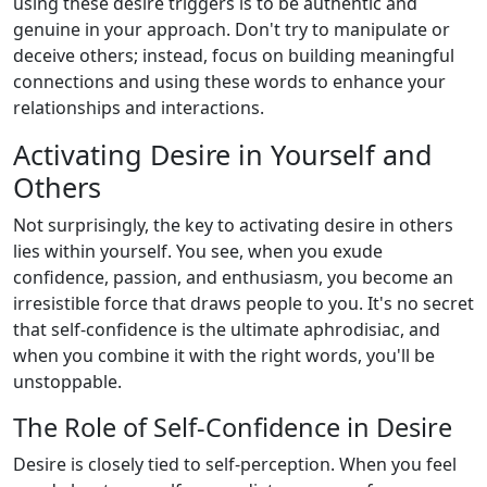
using these desire triggers is to be authentic and
genuine in your approach. Don't try to manipulate or
deceive others; instead, focus on building meaningful
connections and using these words to enhance your
relationships and interactions.
Activating Desire in Yourself and
Others
Not surprisingly, the key to activating desire in others
lies within yourself. You see, when you exude
confidence, passion, and enthusiasm, you become an
irresistible force that draws people to you. It's no secret
that self-confidence is the ultimate aphrodisiac, and
when you combine it with the right words, you'll be
unstoppable.
The Role of Self-Confidence in Desire
Desire is closely tied to self-perception. When you feel