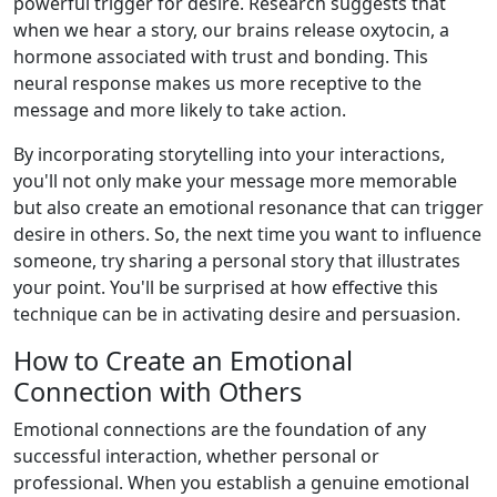
powerful trigger for desire. Research suggests that
when we hear a story, our brains release oxytocin, a
hormone associated with trust and bonding. This
neural response makes us more receptive to the
message and more likely to take action.
By incorporating storytelling into your interactions,
you'll not only make your message more memorable
but also create an emotional resonance that can trigger
desire in others. So, the next time you want to influence
someone, try sharing a personal story that illustrates
your point. You'll be surprised at how effective this
technique can be in activating desire and persuasion.
How to Create an Emotional
Connection with Others
Emotional connections are the foundation of any
successful interaction, whether personal or
professional. When you establish a genuine emotional