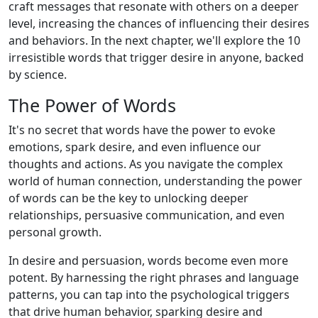
craft messages that resonate with others on a deeper
level, increasing the chances of influencing their desires
and behaviors. In the next chapter, we'll explore the 10
irresistible words that trigger desire in anyone, backed
by science.
The Power of Words
It's no secret that words have the power to evoke
emotions, spark desire, and even influence our
thoughts and actions. As you navigate the complex
world of human connection, understanding the power
of words can be the key to unlocking deeper
relationships, persuasive communication, and even
personal growth.
In desire and persuasion, words become even more
potent. By harnessing the right phrases and language
patterns, you can tap into the psychological triggers
that drive human behavior, sparking desire and