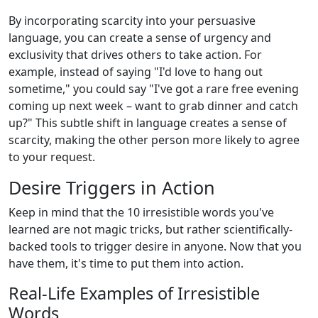
By incorporating scarcity into your persuasive
language, you can create a sense of urgency and
exclusivity that drives others to take action. For
example, instead of saying "I'd love to hang out
sometime," you could say "I've got a rare free evening
coming up next week – want to grab dinner and catch
up?" This subtle shift in language creates a sense of
scarcity, making the other person more likely to agree
to your request.
Desire Triggers in Action
Keep in mind that the 10 irresistible words you've
learned are not magic tricks, but rather scientifically-
backed tools to trigger desire in anyone. Now that you
have them, it's time to put them into action.
Real-Life Examples of Irresistible
Words