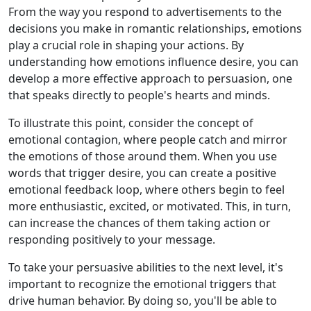
From the way you respond to advertisements to the
decisions you make in romantic relationships, emotions
play a crucial role in shaping your actions. By
understanding how emotions influence desire, you can
develop a more effective approach to persuasion, one
that speaks directly to people's hearts and minds.
To illustrate this point, consider the concept of
emotional contagion, where people catch and mirror
the emotions of those around them. When you use
words that trigger desire, you can create a positive
emotional feedback loop, where others begin to feel
more enthusiastic, excited, or motivated. This, in turn,
can increase the chances of them taking action or
responding positively to your message.
To take your persuasive abilities to the next level, it's
important to recognize the emotional triggers that
drive human behavior. By doing so, you'll be able to