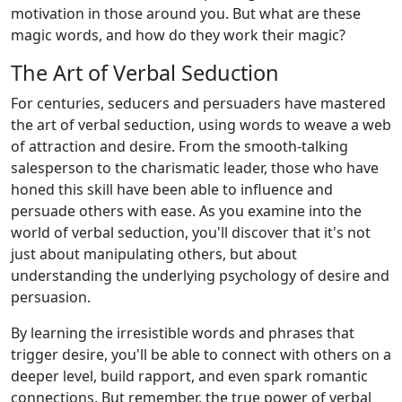
motivation in those around you. But what are these
magic words, and how do they work their magic?
The Art of Verbal Seduction
For centuries, seducers and persuaders have mastered
the art of verbal seduction, using words to weave a web
of attraction and desire. From the smooth-talking
salesperson to the charismatic leader, those who have
honed this skill have been able to influence and
persuade others with ease. As you examine into the
world of verbal seduction, you'll discover that it's not
just about manipulating others, but about
understanding the underlying psychology of desire and
persuasion.
By learning the irresistible words and phrases that
trigger desire, you'll be able to connect with others on a
deeper level, build rapport, and even spark romantic
connections. But remember, the true power of verbal